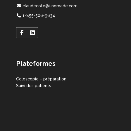
claudecote@i-nomade.com
1-855-506-9634
Plateformes
Coloscopie – préparation
Suivi des patients