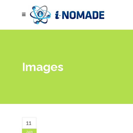
Images
11
Juin