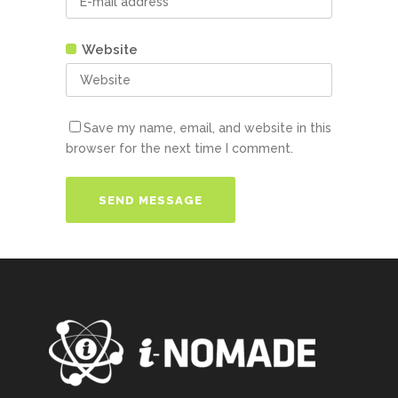
Website
Save my name, email, and website in this
browser for the next time I comment.