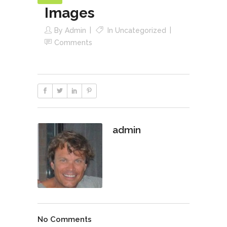
Images
By
Admin
In
Uncategorized
Comments
admin
No Comments