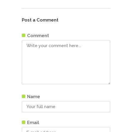
Post a Comment
Comment
Name
Email