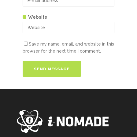
Website
Save my name, email, and website in this
browser for the next time I comment.