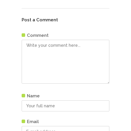
Post a Comment
Comment
Name
Email