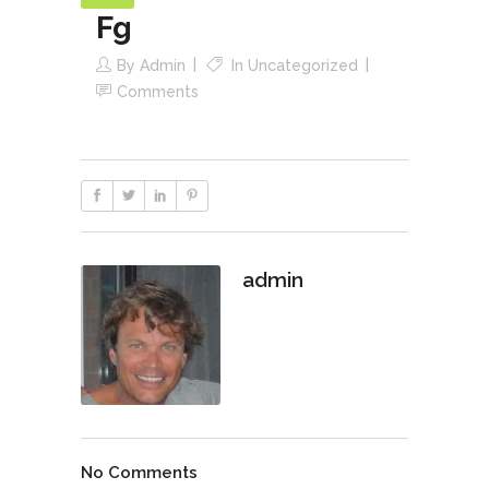
Fg
By
Admin
In
Uncategorized
Comments
admin
No Comments