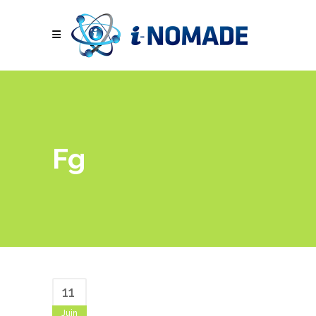
Fg
11
Juin