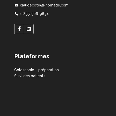
claudecote@i-nomade.com
1-855-506-9634
Plateformes
Coloscopie – préparation
Suivi des patients