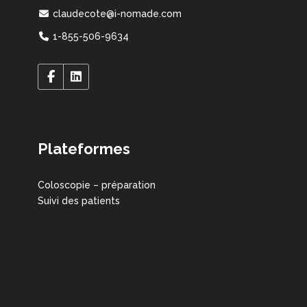
claudecote@i-nomade.com
1-855-506-9634
Plateformes
Coloscopie – préparation
Suivi des patients