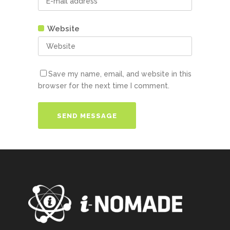
Website
Save my name, email, and website in this
browser for the next time I comment.