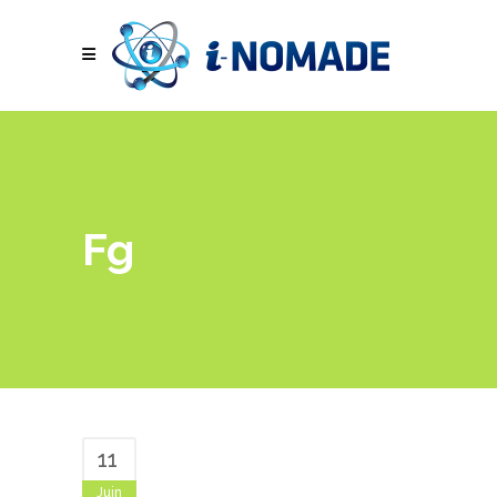
Fg
11
Juin