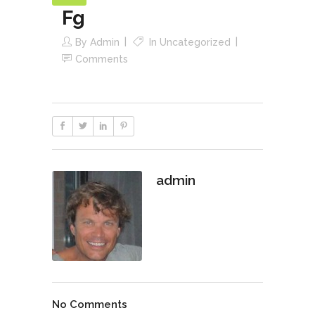
Fg
By
Admin
In
Uncategorized
Comments
admin
No Comments