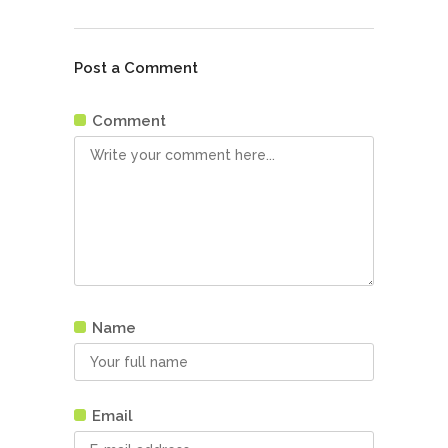
Post a Comment
Comment
Name
Email