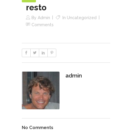
resto
By
Admin
In
Uncategorized
Comments
admin
No Comments