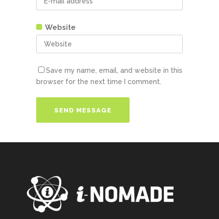
Website
Save my name, email, and website in this
browser for the next time I comment.