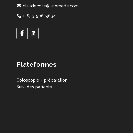
claudecote@i-nomade.com
1-855-506-9634
Plateformes
Coloscopie – préparation
Suivi des patients