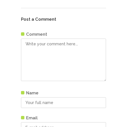
Post a Comment
Comment
Name
Email