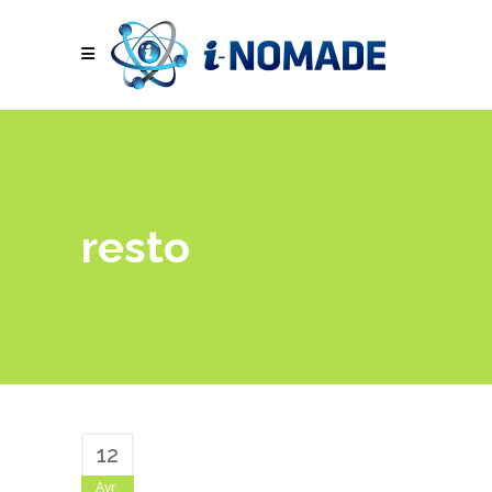
resto
12
Avr