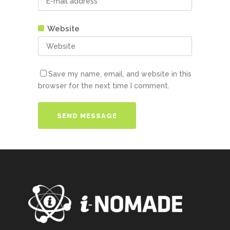
Website
Save my name, email, and website in this
browser for the next time I comment.