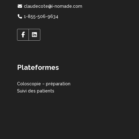
claudecote@i-nomade.com
1-855-506-9634
Plateformes
Coloscopie – préparation
Suivi des patients