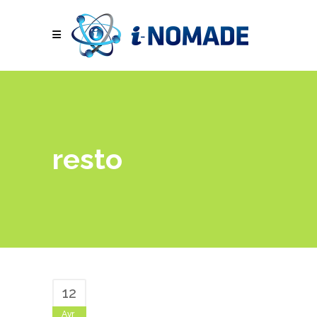
resto
12
Avr