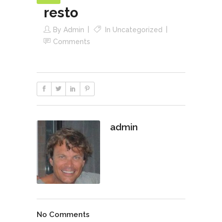
resto
By
Admin
In
Uncategorized
Comments
admin
No Comments