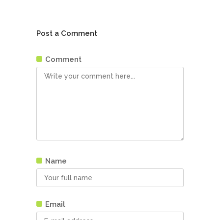
Post a Comment
Comment
Name
Email