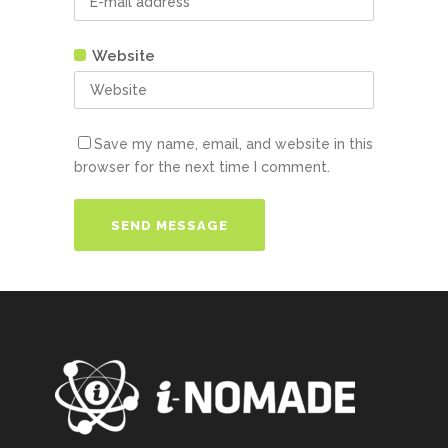
Website
Save my name, email, and website in this
browser for the next time I comment.