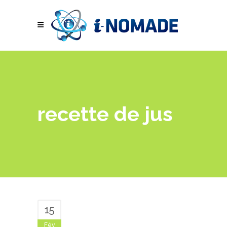
recette de jus
15
Fév