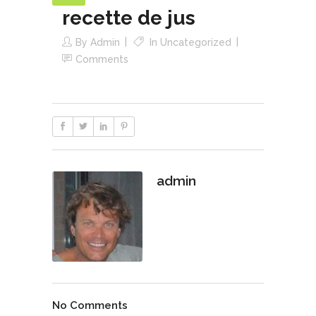
recette de jus
By
Admin
In
Uncategorized
Comments
admin
No Comments