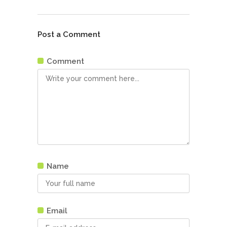
Post a Comment
Comment
Name
Email