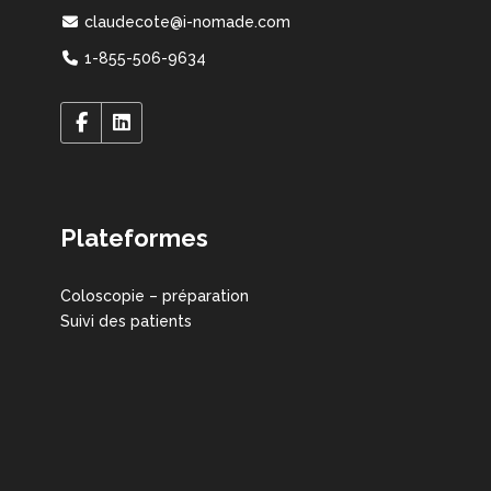
claudecote@i-nomade.com
1-855-506-9634
Plateformes
Coloscopie – préparation
Suivi des patients