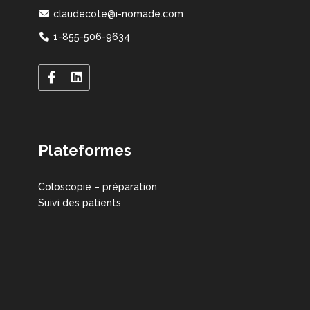
claudecote@i-nomade.com
1-855-506-9634
Plateformes
Coloscopie – préparation
Suivi des patients