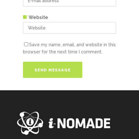
Website
Save my name, email, and website in this
browser for the next time I comment.