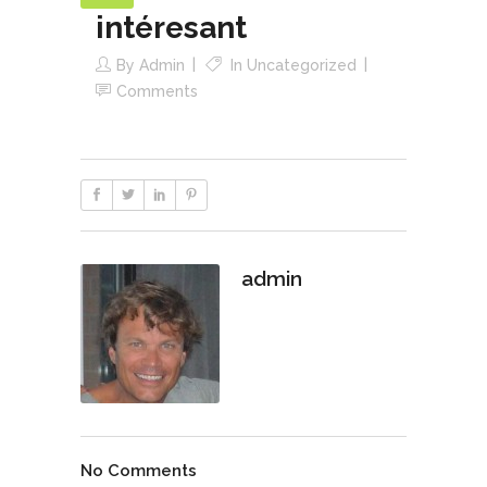
intéresant
By
Admin
In
Uncategorized
Comments
admin
No Comments