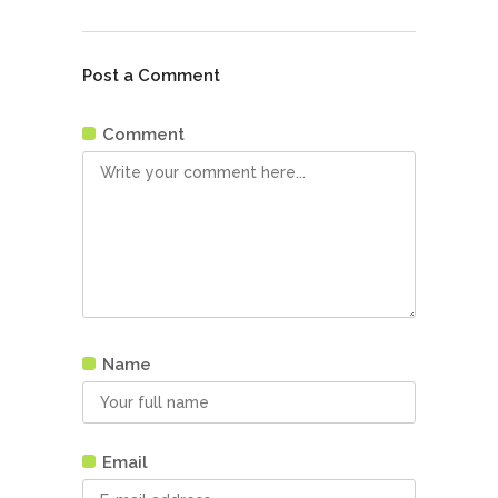
Post a Comment
Comment
Name
Email