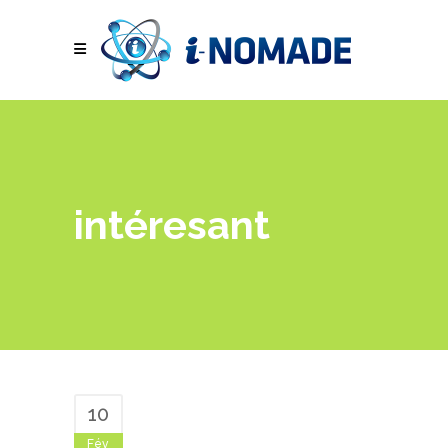
intéresant
10
Fév