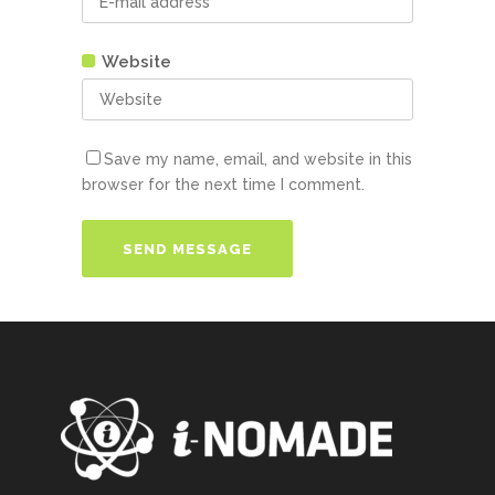
Website
Save my name, email, and website in this
browser for the next time I comment.