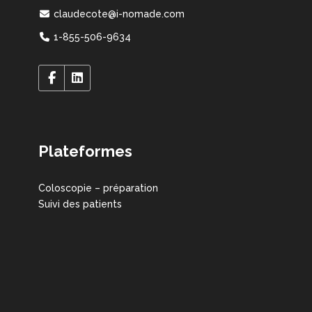
claudecote@i-nomade.com
1-855-506-9634
Plateformes
Coloscopie – préparation
Suivi des patients