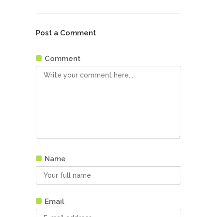
Post a Comment
Comment
Name
Email