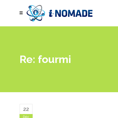
Re: fourmi
22
Déc