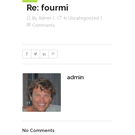
Re: fourmi
By
Admin
In
Uncategorized
Comments
admin
No Comments