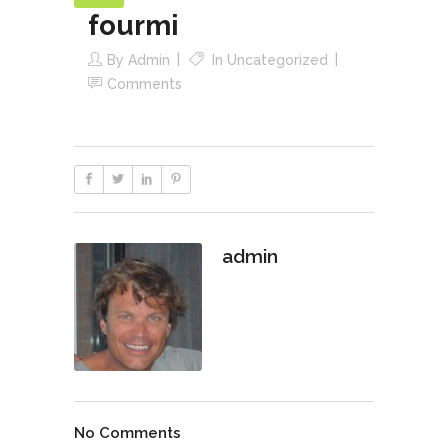
fourmi
By
Admin
In
Uncategorized
Comments
admin
No Comments