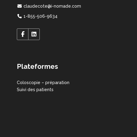
claudecote@i-nomade.com
1-855-506-9634
Plateformes
Coloscopie – préparation
Suivi des patients