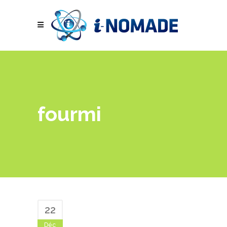
fourmi
22
Déc