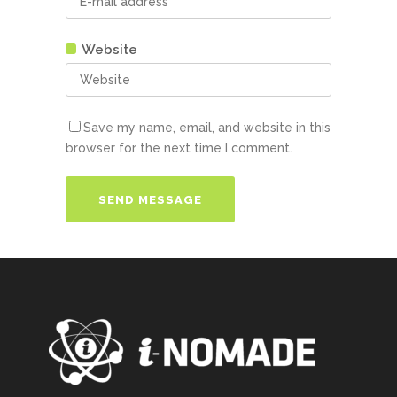
Website
Save my name, email, and website in this
browser for the next time I comment.