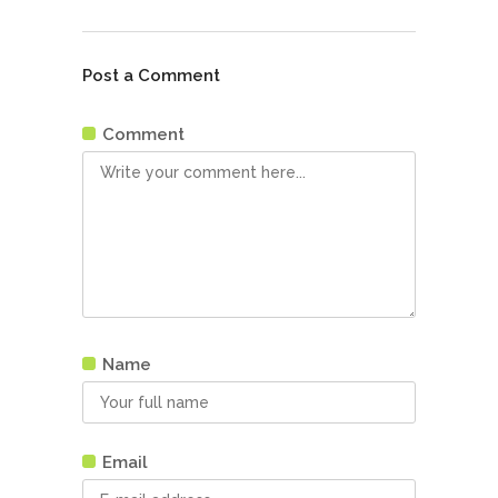
Post a Comment
Comment
Name
Email