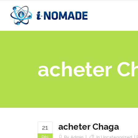
acheter C
acheter Chaga
21
Déc
By
Admin
In
Uncategorized