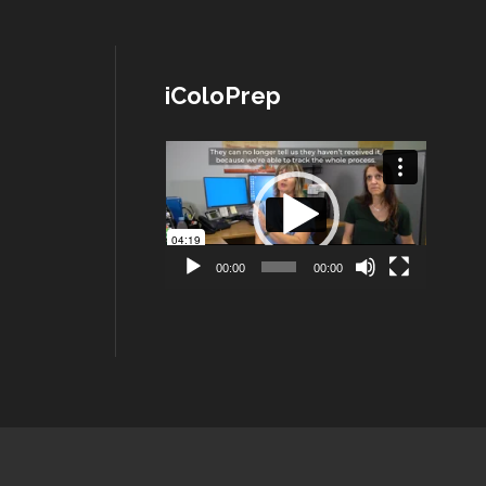
iColoPrep
Lecteur
vidéo
00:00
00:00