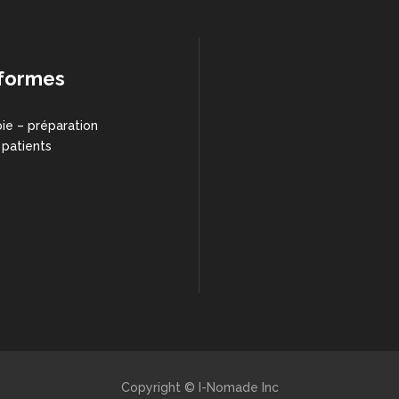
formes
ie – préparation
 patients
Copyright © I-Nomade Inc