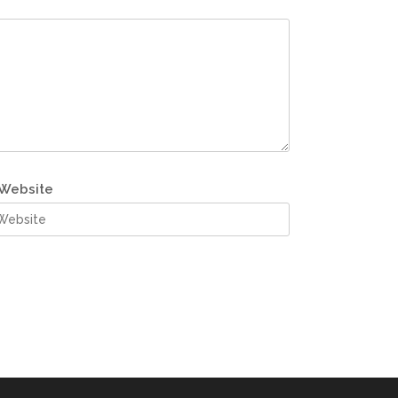
Website