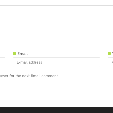
Email
owser for the next time I comment.