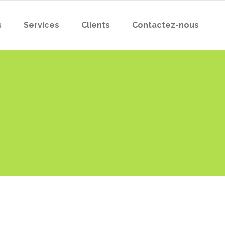
s
Services
Clients
Contactez-nous