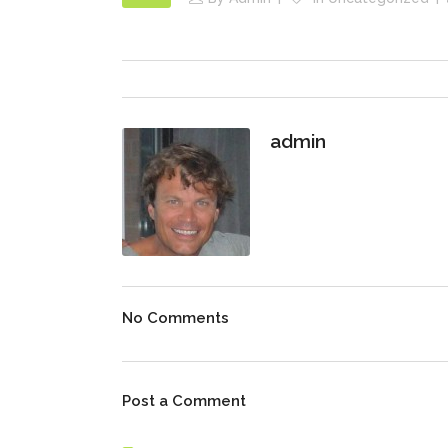
admin
No Comments
Post a Comment