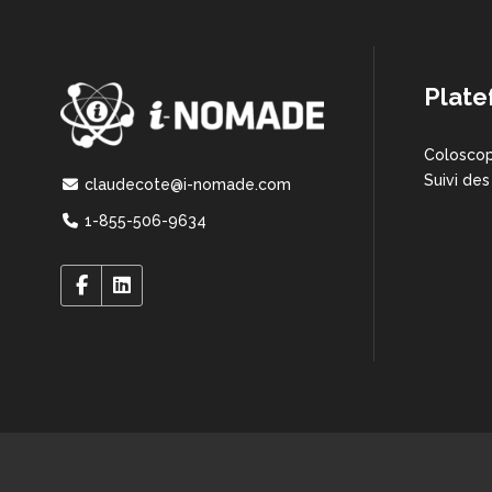
Plate
Coloscop
Suivi des
claudecote@i-nomade.com
1-855-506-9634