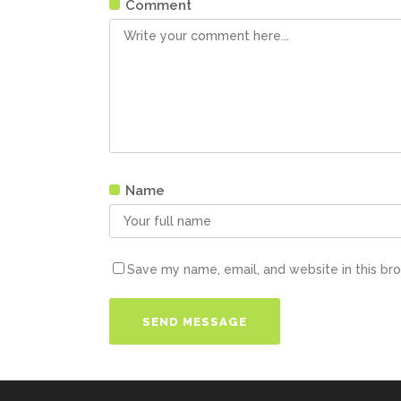
Comment
Name
Save my name, email, and website in this br