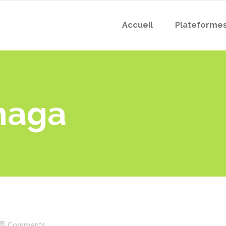
Accueil
Plateforme
haga
Comments