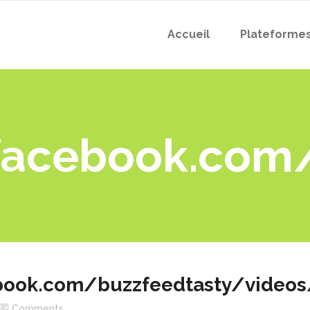
Accueil
Plateforme
facebook.com
book.com/buzzfeedtasty/video
Comments