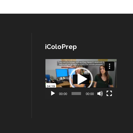
iColoPrep
Lecteur
vidéo
00:00
00:00