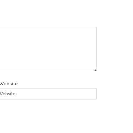
Website