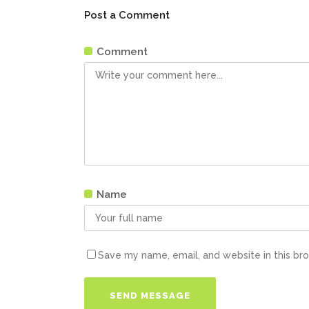
Post a Comment
Comment
Name
Save my name, email, and website in this br