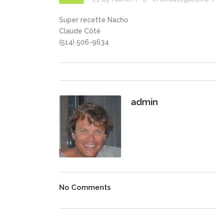
Super recette Nacho
Claude Côté
(514) 506-9634
admin
No Comments