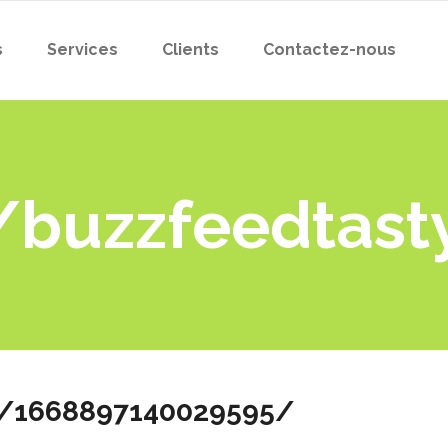
s
Services
Clients
Contactez-nous
/buzzfeedtas
s/1668897140029595/