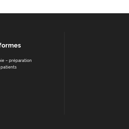
formes
ie – préparation
 patients