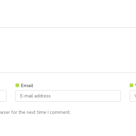
Email
owser for the next time I comment.