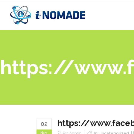
https://www.
https://www.face
02
Nov
By
Admin
In
Uncategorized