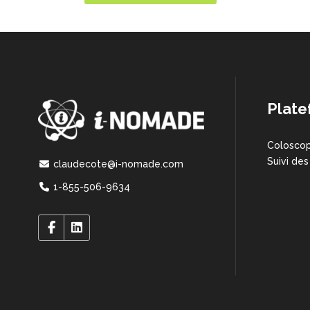
Plate
Coloscop
Suivi des
claudecote@i-nomade.com
1-855-506-9634