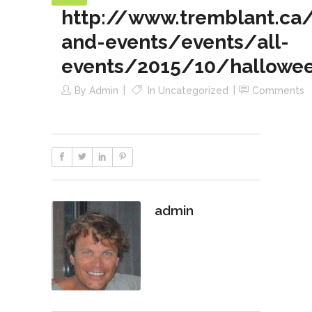
http://www.tremblant.ca/a
and-events/events/all-
events/2015/10/hallowee
By
Admin
In
Uncategorized
Comments
admin