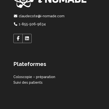
claudecote@i-nomade.com
1-855-506-9634
Plateformes
Coloscopie – préparation
Suivi des patients