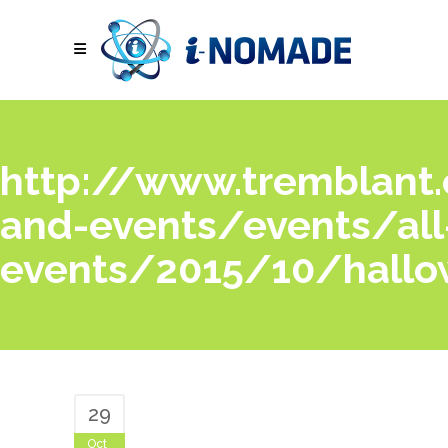
http://www.tremblant.c
and-events/events/all
events/2015/10/hallo
29
Oct