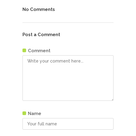
No Comments
Post a Comment
Comment
Name