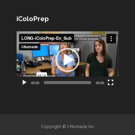
iColoPrep
Lecteur
vidéo
00:00
00:00
Copyright © I-Nomade Inc