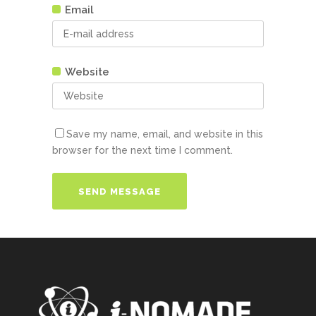
Email
Website
Save my name, email, and website in this
browser for the next time I comment.