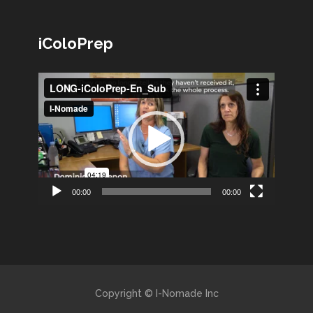
iColoPrep
Lecteur
vidéo
00:00
00:00
Copyright © I-Nomade Inc