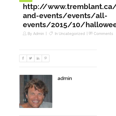
http://www.tremblant.ca/a
and-events/events/all-
events/2015/10/hallowee
By
Admin
In
Uncategorized
Comments
admin