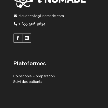
claudecote@i-nomade.com
1-855-506-9634
Plateformes
Coloscopie – préparation
Suivi des patients