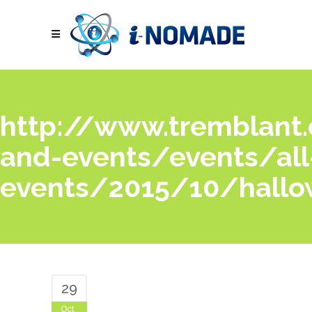
http://www.tremblant.c
and-events/events/all
events/2015/10/hallo
29
Oct