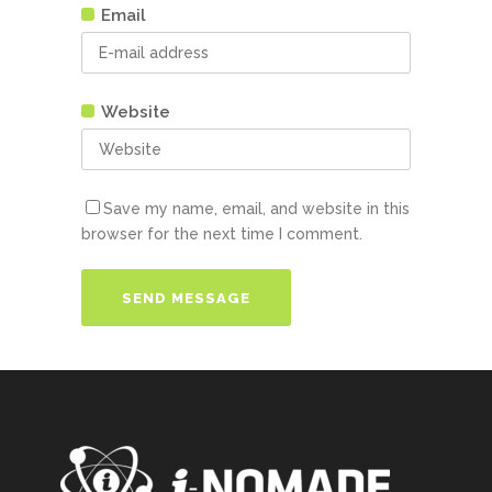
Email
Website
Save my name, email, and website in this
browser for the next time I comment.