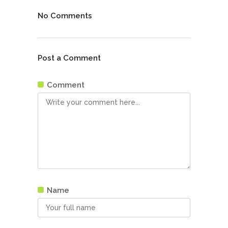
No Comments
Post a Comment
Comment
Name