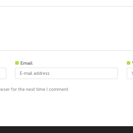
Email
owser for the next time I comment.