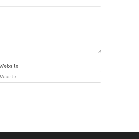
Website