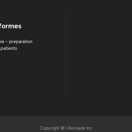
formes
ie – préparation
 patients
Copyright © I-Nomade Inc