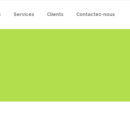
s
Services
Clients
Contactez-nous