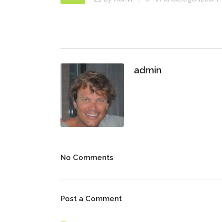
admin
No Comments
Post a Comment