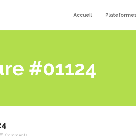
Accueil
Plateforme
ure #01124
24
Comments