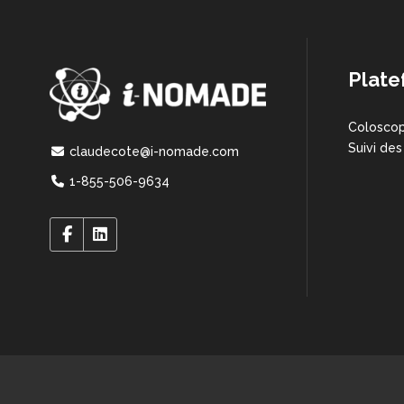
Plate
Coloscop
Suivi des
claudecote@i-nomade.com
1-855-506-9634