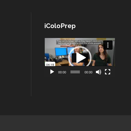
iColoPrep
Lecteur
vidéo
00:00
00:00