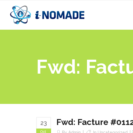
Fwd: Fact
Fwd: Facture #011
23
Oct
By
Admin
In
Uncategorized