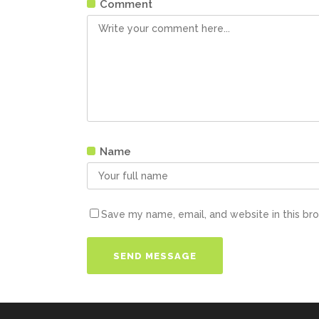
Comment
Name
Save my name, email, and website in this br