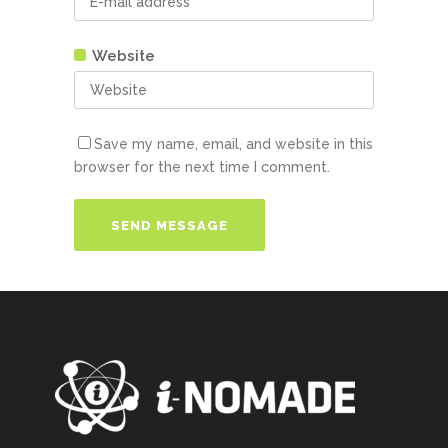
Website
Save my name, email, and website in this
browser for the next time I comment.