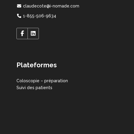
claudecote@i-nomade.com
1-855-506-9634
Plateformes
Coloscopie – préparation
Suivi des patients