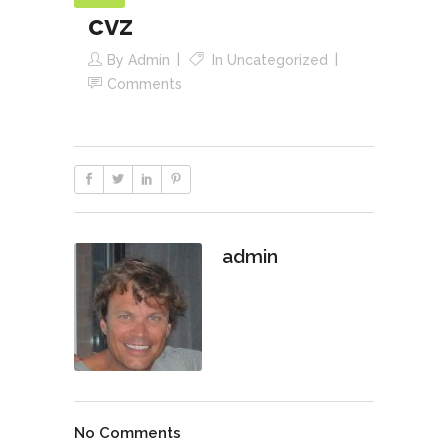
cvz
By
Admin
In
Uncategorized
Comments
admin
No Comments