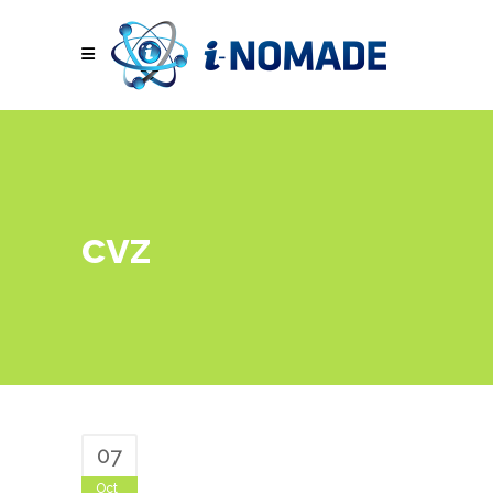
cvz
07
Oct