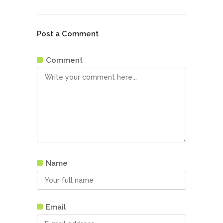
Post a Comment
Comment
Name
Email