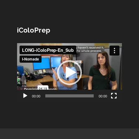
iColoPrep
Lecteur
vidéo
00:00
00:00