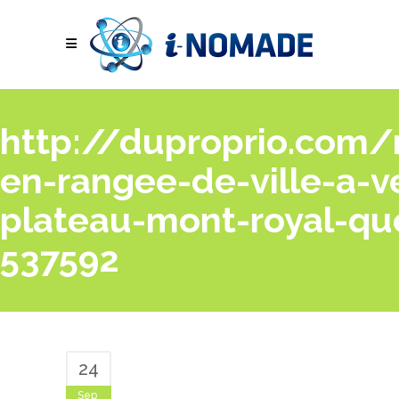
http://duproprio.com/
en-rangee-de-ville-a-v
plateau-mont-royal-qu
537592
24
Sep