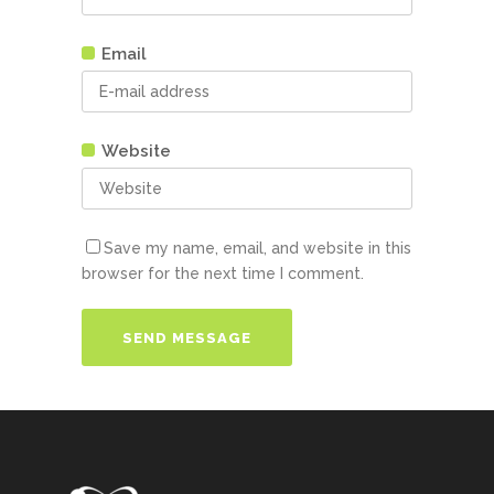
Email
Website
Save my name, email, and website in this
browser for the next time I comment.