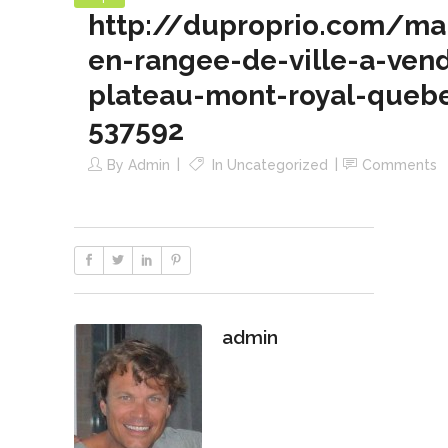
http://duproprio.com/ma
en-rangee-de-ville-a-ven
plateau-mont-royal-queb
537592
By
Admin
In
Uncategorized
Comments
admin