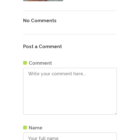
No Comments
Post a Comment
Comment
Name