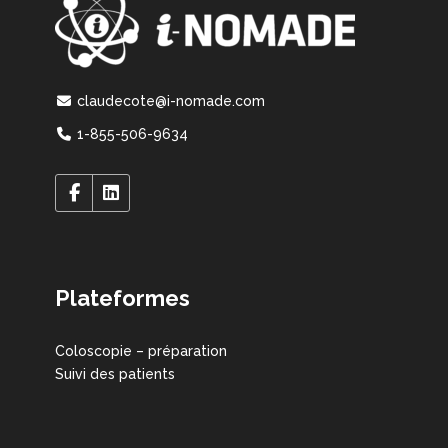
claudecote@i-nomade.com
1-855-506-9634
Plateformes
Coloscopie – préparation
Suivi des patients