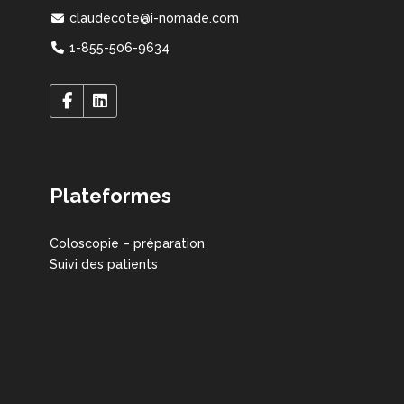
claudecote@i-nomade.com
1-855-506-9634
Plateformes
Coloscopie – préparation
Suivi des patients