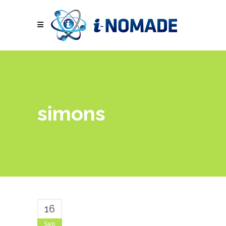
simons
16
Sep