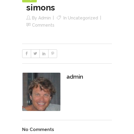
simons
By
Admin
In
Uncategorized
Comments
admin
No Comments