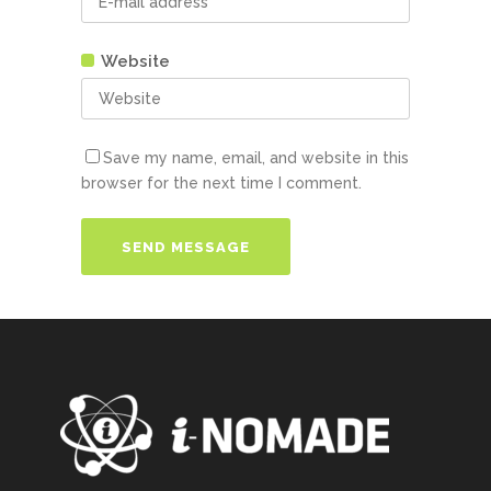
Website
Save my name, email, and website in this
browser for the next time I comment.