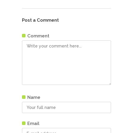
Post a Comment
Comment
Name
Email