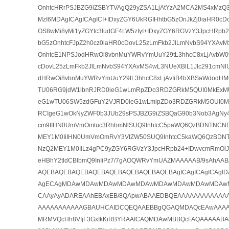
OnhtcHRrPSJBZG9iZSBYTVAgQ29yZSA1LjAtYzA2MCA2MS4xMzQ3
MzI6MDAgICAgICAgICI+IDxyZGY6UkRGIHhtbG5zOnJkZj0iaHR0cD
OS8wMi8yMi1yZGYtc3ludGF4LW5zIyI+IDxyZGY6RGVzY3JpcHRpb2
bG5zOnhtcFJpZ2h0cz0iaHR0cDovL25zLmFkb2JlLmNvbS94YXAvMS
OnhtcE1NPSJodHRwOi8vbnMuYWRvYmUuY29tL3hhcC8xLjAvbW0vI
cDovL25zLmFkb2JlLmNvbS94YXAvMS4wL3NUeXBlL1Jlc291cmNl
dHRwOi8vbnMuYWRvYmUuY29tL3hhcC8xLjAvIiB4bXBSaWdodH
TU06RG9jdW1lbnRJRD0ieG1wLmRpZDo3RDZGRkM5QUI0MkExM
eG1wTU06SW5zdGFuY2VJRD0ieG1wLmlpZDo3RDZGRkM5OUI0
RCIgeG1wOkNyZWF0b3JUb29sPSJBZG9iZSBQaG90b3Nob3AgNy4
cm9tIHN0UmVmOmluc3RhbmNlSUQ9InhtcC5paWQ6QzBDNTNC
MEY1M0IiIHN0UmVmOmRvY3VtZW50SUQ9InhtcC5kaWQ6QzBD
NzQ2MEY1M0IiLz4gPC9yZGY6RGVzY3JpcHRpb24+IDwvcmRmOlJE
eHBhY2tldCBlbmQ9InIiPz7/7gAOQWRvYmUAZMAAAAAB/9sAh
AQEBAQEBAQEBAQEBAQEBAQEBAQEBAQEBAgICAgICAgICAgI
AgECAgMDAwMDAwMDAwMDAwMDAwMDAwMDAwMDAwMDAw
CAAyAyADAREAAhEBAxEB/8QApwABAAEDBQEAAAAAAAAAAAA
AAAAAAAAAAAGBAUHCAIDCQEQAAEBBgQGAQMDAQcEAwAAAA
MRMVQcHh8VIjF3GxIkKiRBYRAAICAQMDAwMBBQcFAQAAAAABA