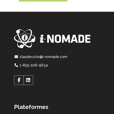
claudecote@i-nomade.com
1-855-506-9634
Plateformes