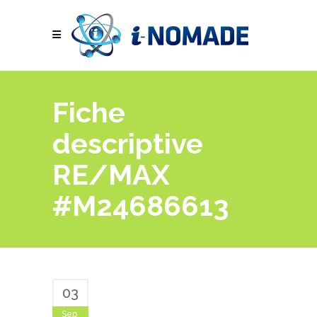
Fiche
descriptive
RE/MAX
#M24686613
03
Sep