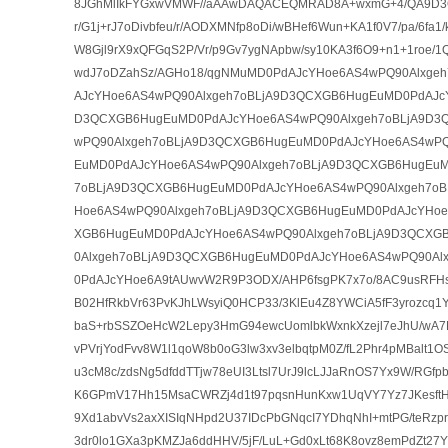
8JGhMlIkFYGxwVMWF//aAAwDAQACEQMRAD8A+wxmG+4/QA9D3QH
r/G1j+rJ7oDivbfeu/r/AODXMNfp8oDi/wBHef6Wun+KA1f0V7/pa/6fa
W8Gjl9rX9xQFGqS2P/Vr/p9Gv7ygNApbw/sy10KA3f6O9+n1+1roe/1
wdJ7oDZahSz/AGHo18/qgNMuMD0PdAJcYHoe6AS4wPQ90Alxge
AJcYHoe6AS4wPQ90Alxgeh7oBLjA9D3QCXGB6HugEuMD0PdAJcY
D3QCXGB6HugEuMD0PdAJcYHoe6AS4wPQ90Alxgeh7oBLjA9D3
wPQ90Alxgeh7oBLjA9D3QCXGB6HugEuMD0PdAJcYHoe6AS4wPQ
EuMD0PdAJcYHoe6AS4wPQ90Alxgeh7oBLjA9D3QCXGB6HugEuM
7oBLjA9D3QCXGB6HugEuMD0PdAJcYHoe6AS4wPQ90Alxgeh7o
Hoe6AS4wPQ90Alxgeh7oBLjA9D3QCXGB6HugEuMD0PdAJcYHoe
XGB6HugEuMD0PdAJcYHoe6AS4wPQ90Alxgeh7oBLjA9D3QCXG
0Alxgeh7oBLjA9D3QCXGB6HugEuMD0PdAJcYHoe6AS4wPQ90Al
0PdAJcYHoe6A9tAUwvW2R9P3ODX/AHP6fsgPK7x7o/8AC9usRFHsW
B02HfRkbVr63PvKJhLWsyiQ0HCP33/3KlEu4Z8YWCiA5fF3yrozcq
baS+rbSSZOeHcW2Lepy3HmG94ewcUomlbkWxnkXzejl7eJhU/wA7K
vPVrjYodFvv8W1l1qoW8b0oG3lw3xv3elbqtpM0Z/fL2Phr4pMBalt1OS
u3cM8c/zdsNg5dfddTTjw78eUI3Ltsl7UrJ9lcLJJaRnOS7Yx9W/RGfpbZ
K6GPmV17Hh15MsaCWRZj4d1t97pqsnHunKxw1UqVY7Yz7JKesftH
9Xd1abvVs2axXISIqNHpd2U37IDcPbGNqcI7YDhqNhI+mtPG/teRzp
3dr0lo1GXa3pKMZJa6ddHHV/5jF/LuL+Gd0xLt68K8ovz8emPdZt27