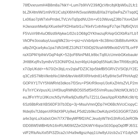
78fDvxruvmH4B8m8a7NkY+Lum7b9lVV239/tQcVtlrc/bjKfpW0u2Lfc
bLZK4tm/W/1m9V91ICubjXI6hHNSvasWdt/uBXIa3Yip0wPaZV7sqd
Lx06ao7pW7xlvPrrdeLTVLVvTq0pdNU2m+v010WuvqZJ8b7Xxv4ZePt
HJwxasnMw6pXKuellePXDHlarbI1u7Kk4V1vtnNeg/Fz7qe7fqf6iQV
F5VuVr9Ih4uOt9zd9Atykw1/02o1O6IlgOYKhwzujRAiqrGOXbRaYLbT
VkOPe3ooatuyUuuqjWk23o+i+piz+oVxb4prk+8c38mcr3bB8s4vHK
utlpZrlQca4yku1pa7dN3/rtEZ3J/N37X0iDjt29zahW9tfxobDV0TtLor
raXGPf4YplhkVGqP4qK+52/joF8NnPM/Ltr8bcTq8UcUmnbGKebaukr
JHlt8KvjRv3ym8vVS3ONlPDsLtvzr46pU4qk0q65NaK/JknTR6tfzcjtl
x7i3pUKdd++N70/2n3bjLrcv2qlaFDZ3Cbjv5bkfBl5GRV2VSlOjUY
q3Cz8S7MbVlknbNv1Wn6/tevVei6RXRHvdn814/5y8HeSvFPhHAqt
GOPXY1TVY5NWRrld3dkos7f3Sru+P5KrR9ovyU3oKxZHrlsZVLP2m
FuTnYCkVpusXLUHf3luqRMNBOS05dfSH55VmRuau3WzWOLW1Ctfvkl
euJfFnYfYz/J/IKcncN5yYvRw9jDut9yfTu7Z21LGwaXppRXbfNKc9bY
6Sz6BbRxtrXBS6DF3I7b3Dp+3j+MsuiVmnQDp7HO6BcNVciCiopyC3
f4dej6v7tJdqenXR9dX9PUy9wLP5dt2zb9kcOwKdyzH5G3GGRTZ
a4e3qnLuXsdx/cOm7l7X7BeyMFf9f2//ACJeudyW7tnG3hRoGJeRO
t3D08W5WBHfzN16nRUM09/lZZeO2KiWYr6qsxS03GpqOq0ffFJ6S1X
vI/F2RtuNuXxl5Pi3Z0ca2cVHa9wttgszAqq1U/w8yU/zcb2u1Yl1dyh