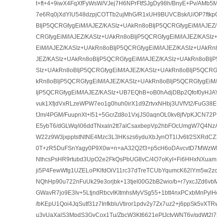
t+ft+4+9iwX4FqXfFyWsW/VJej7H6NPrFtfSJgDy98h/BnyE+Pv/AM
7e6Rq0jXdYlU548dzpjCOTTb2ujMhG/R1xUH9BUVCBsk/U/OP7ftk
BIjP5QCRGfygEiM/lAJEZ/KASIz+UAkRn8oBIjP5QCRGfygEiM/lAJEZ
CRGfygEiM/lAJEZ/KASIz+UAkRn8oBIjP5QCRGfygEiM/lAJEZ/KASI
EiM/lAJEZ/KASIz+UAkRn8oBIjP5QCRGfygEiM/lAJEZ/KASIz+UAkRn
JEZ/KASIz+UAkRn8oBIjP5QCRGfygEiM/lAJEZ/KASIz+UAkRn8oBIjP
SIz+UAkRn8oBIjP5QCRGfygEiM/lAJEZ/KASIz+UAkRn8oBIjP5QCRGf
kRn8oBIjP5QCRGfygEiM/lAJEZ/KASIz+UAkRn8oBIjP5QCRGfygEiM
IjP5QCRGfygEiM/lAJEZ/KASIz+UB7EQhB+oB0hAdjDBp2Qfof0yHJAY
vuk1XfjdVxRLzeWPW7eo1g0huh0irX1d9ZrtvxNHbj3UVfVt2/FuG3
fJm/4PGM/FuupnXt+I51+5GcrZd8o1VxjJS0aqnOL0kv8jfVpKJCN72
E5ybT6/dGLWq/i06ddTNxaln2tt7alCsaxbepVp2hbFOcUmgW7Q4N
W22z9W3jxpptstNtNE4Mzc3L3HKszs6yduXbJynOT1lJv6t/2SXRdC
0T+zR5DuFSnYagy0P9X0w+n+aA32Q2f3+p5cH6oDAvcvtD7MWzW
NthcsPsHR9rtubd3UpO2e2FkQsPbUG8vC/4O7oKyI+Fi6HHxNXuam
ji5P4FewWfg1UZELoPKlfdOiV11rc37dTreTCUbYqumcK62lYm5w2zc
NQhHp90u722nFuUk29e3orjbk+13tjel00G2bB2wio/b+r7yxcJZd6v
GWavR7jo9E3Iv+5LtjndRbcvIKItmhsMyVSg55+1btt4nxPCxbMnPylHcIY
/bKEpU1Qoi4JqSutf31z7InfkbluVtiror1pdv2y7Zx7uz2+j6ppSk5vXTR
u3vUaXalS3MpdS3GvCox1Tu/ZbcW3Kt6621ePtJctvWNT6y/qdWt2l