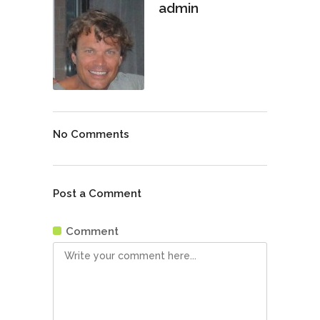
admin
No Comments
Post a Comment
Comment