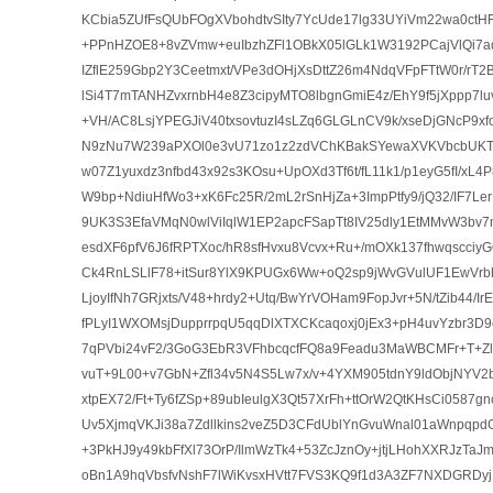
KCbia5ZUfFsQUbFOgXVbohdtvSIty7YcUde17lg33UYiVm22wa0ctHF
+PPnHZOE8+8vZVmw+euIbzhZFl1OBkX05lGLk1W3192PCajVlQi7aq5
IZflE259Gbp2Y3Ceetmxt/VPe3dOHjXsDttZ26m4NdqVFpFTtW0r/rT2B
lSi4T7mTANHZvxrnbH4e8Z3cipyMTO8lbgnGmiE4z/EhY9f5jXppp7l
+VH/AC8LsjYPEGJiV40txsovtuzI4sLZq6GLGLnCV9k/xseDjGNcP9xf
N9zNu7W239aPXOl0e3vU71zo1z2zdVChKBakSYewaXVKVbcbUKT
w07Z1yuxdz3nfbd43x92s3KOsu+UpOXd3Tf6t/fL11k1/p1eyG5fI/xL4
W9bp+NdiuHfWo3+xK6Fc25R/2mL2rSnHjZa+3ImpPtfy9/jQ32/IF7Le
9UK3S3EfaVMqN0wlViIqlW1EP2apcFSapTt8IV25dly1EtMMvW3bv7
esdXF6pfV6J6fRPTXoc/hR8sfHvxu8Vcvx+Ru+/mOXk137fhwqscci
Ck4RnLSLlF78+itSur8YlX9KPUGx6Ww+oQ2sp9jWvGVulUF1EwVr
LjoyIfNh7GRjxts/V48+hrdy2+Utq/BwYrVOHam9FopJvr+5N/tZib44/I
fPLyI1WXOMsjDupprrpqU5qqDlXTXCKcaqoxj0jEx3+pH4uvYzbr3D9
7qPVbi24vF2/3GoG3EbR3VFhbcqcfFQ8a9Feadu3MaWBCMFr+T+Zl
vuT+9L00+v7GbN+Zfl34v5N4S5Lw7x/v+4YXM905tdnY9ldObjNYV2b
xtpEX72/Ft+Ty6fZSp+89ubIeulgX3Qt57XrFh+ttOrW2QtKHsCi0587
Uv5XjmqVKJi38a7Zdllkins2veZ5D3CFdUblYnGvuWnal01aWnpqp
+3PkHJ9y49kbFfXl73OrP/IlmWzTk4+53ZcJznOy+jtjLHohXXRJzTaJm
oBn1A9hqVbsfvNshF7lWiKvsxHVtt7FVS3KQ9f1d3A3ZF7NXDGRDyj