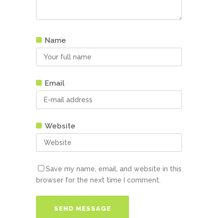
Name
Email
Website
Save my name, email, and website in this
browser for the next time I comment.