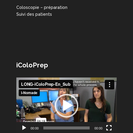
Coloscopie – préparation
Suivi des patients
iColoPrep
Lecteur
vidéo
00:00
00:00