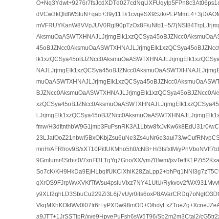
O+Nq3Ydwt+9276r7fsJcdXDTd027cdNqUXFUqyIp5FPn8c3At06ps1o
dVCw3kQfdlWSfuN+qab+39y11T/i1cvqeSX9Szk/PLPMmL4+3jD/AO
mVFRUYKanW8VVpJUV0Rgl90pTzOx8F/uNfo1+5/7jNSI84TrpLJrjm
AksmuOaASWTXHNAJLJrjmgElk1xzQCSya45oBJZNcc0AksmuOaA
45oBJZNcc0AksmuOaASWTXHNAJLJrjmgElk1xzQCSya45oBJZNc
lk1xzQCSya45oBJZNcc0AksmuOaASWTXHNAJLJrjmgElk1xzQCS
NAJLJrjmgElk1xzQCSya45oBJZNcc0AksmuOaASWTXHNAJLJrjmgE
muOaASWTXHNAJLJrjmgElk1xzQCSya45oBJZNcc0AksmuOaASWT
BJZNcc0AksmuOaASWTXHNAJLJrjmgElk1xzQCSya45oBJZNcc0Ak
xzQCSya45oBJZNcc0AksmuOaASWTXHNAJLJrjmgElk1xzQCSya4
LJrjmgElk1xzQCSya45oBJZNcc0AksmuOaASWTXHNAJLJrjmgElk1
fmw/H3dftnthbW9G1jmp3FuPsnRK3A1Lbtw8fxJvKw6k8EdU31r0/
23LJafOoZ21nbwl5BxOKbjZsu6uNe3Zs4uNr6e3aui73/wCufRNvpC
mnH/AFRfrov9S/xXT10PitfUKMho5h0/cNB+H/3tsfxtM/yPnVboNVff
9Gmlumr4Srbi/t0/7xnFf3LTqYq7Gno/XX/ymZ0fwm/jxvTeffK1PZi52
So7cK/KH9HkDa9EjHLbqIfUKCiXhiK28ZaLpp2+bhPq1NNl3g7zT5C
qXrOS9FJrpWvXVKfTtWsu4psluVlxz7NY41UtU/Rykvov2fWX931Mvvtd
y9XLf2qhLD3SbuCu229Zi3L6j7vUyr0iIs6oxP8AVarCRDq7oNgtO3D
VkqMXhKOktWv0l07fr6r+yPXDw98mOD+O/hdyLxZTueZg+XcneJZe
a9JTT+1JrSSTipR/xve9HpvePuFsh6sW5T96/Sb2m2m3Ctal2/cG5tr2