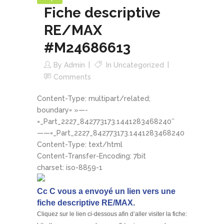
Fiche descriptive
RE/MAX
#M24686613
By
Admin
In
Uncategorized
Comments
Content-Type: multipart/related;
boundary= »—-
=_Part_2227_842773173.1441283468240″
——=_Part_2227_842773173.1441283468240
Content-Type: text/html
Content-Transfer-Encoding: 7bit
charset: iso-8859-1
Cc C vous a envoyé un lien vers une
fiche descriptive RE/MAX.
Cliquez sur le lien ci-dessous afin d’aller visiter la fiche: