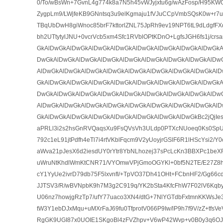
0/To/wBsWn+7GvnL4g774k8a7N5h45vWJyjxtu6g/wAzFosp/H95K
ZygpLm9/LWjfeKB9GNntsq3u9elKgmaju1fVJuCCpVmbSQsK0w+r7u
TBqUbDwH8giWnoc85brF7kttorlZNL75JpRh9ev19NPT6tL9dLdgfFX
bh2UTtytylJNU+0vcrVcb5xm4Sfc1RVblOPtKDnO+LgfsJGH6fs1j/cr
GkAlDwGkAlDwGkAlDwGkAlDwGkAlDwGkAlDwGkAlDwGkAlDwGkA
DwGkAlDwGkAlDwGkAlDwGkAlDwGkAlDwGkAlDwGkAlDwGkAlDw
AlDwGkAlDwGkAlDwGkAlDwGkAlDwGkAlDwGkAlDwGkAlDwGkAlD
GkAlDwGkAlDwGkAlDwGkAlDwGkAlDwGkAlDwGkAlDwGkAlDwGkA
DwGkAlDwGkAlDwGkAlDwGkAlDwGkAlDwGkAlDwGkAlDwGkAlDw
AlDwGkAlDwGkAlDwGkAlDwGkAlDwGkAlDwGkAlDwGkAlDwGkAlD
GkAlDwGkAlDwGkAlDwGkAlDwGkAlDwGkAlDwGkAlDwGkBc2jQjIe
aPRLl3i2s2hsGnRVQaqsXu9FsQVsVh3ULdp0PTXcNUoeq0Ks0Sp
792c1eL91jtPdfh4eTl7i4rtVKblFqcm9V2yUoyjrGSlF6R1lHScYsi2/
aWva21pJesX6d2iesdUY0rYtr8YbNLhozej37sPcLcKn3BBXPc1beX
uWruNtKhdlWmKtCNR71/VYOmwVPjGmoOGYKl+0bf5N2TE/E27Z8hu
cY1YyUe2ivrD79db75F5lxvnfI/+TpVO37Dh41OHt+FCbnHF2/Gg6
JJTSV3/R/wBVNpbK9h7M3g2C919q/YK2bSta4KfcFhW7F02lV6Kq
U06nz7howjgRzTp7/ufY77uaco3XN4/dtG+7NlYGTdbFxtmnKKWsJe3
tW3Y1ebDJxMqu+uMXrFaJ69fu0TfprotV066P9Iw/lP9h7f9V/zZ+tfs
RgGK9UGI87x0UOIE1SKgoBl4zFVZhpv+V6wP42Wvp+v0B0y3q6OJ