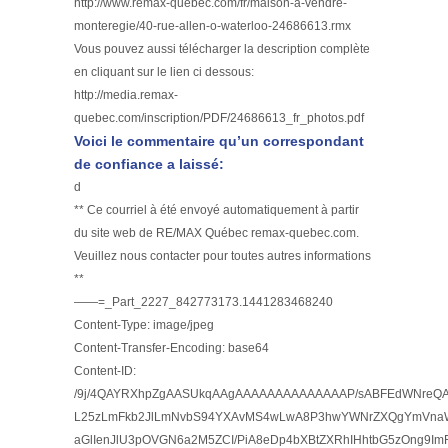
http://www.remax-quebec.com/fr/maison-a-vendre-
monteregie/40-rue-allen-o-waterloo-24686613.rmx
Vous pouvez aussi télécharger la description complète
en cliquant sur le lien ci dessous:
http://media.remax-
quebec.com/inscription/PDF/24686613_fr_photos.pdf
Voici le commentaire qu’un correspondant
de confiance a laissé:
d
** Ce courriel à été envoyé automatiquement à partir
du site web de RE/MAX Québec remax-quebec.com.
Veuillez nous contacter pour toutes autres informations
**
——=_Part_2227_842773173.1441283468240
Content-Type: image/jpeg
Content-Transfer-Encoding: base64
Content-ID:
/9j/4QAYRXhpZgAASUkqAAgAAAAAAAAAAAAAAP/sABFEdWNre
L25zLmFkb2JlLmNvbS94YXAvMS4wLwA8P3hwYWNrZXQgYmVnaW4
aGlIenJlU3pOVGN6a2M5ZCI/PiA8eDp4bXBtZXRhIHhtbG5zOng9Im