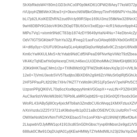
ShXbRkdsW4Y80m1GD3r/ACo0P0p9kKD61OPW2/8Aey77ksW372p
rVUjoyHZttt6WnX3fcw3+jI+0kxncN6WBkrG9myyTinrFr6t9NPV+hsJ8
bLi7jdi2LKolKEfZhRN2zud9VcIy99RSlpo169Ui3mz35ttkNw328NnX3s
9wH8DBPr9G3doVK9KrZtOq0TBU6OoV3xdEpjx+4cR1Ndunrllpph4
MtPu7Vq1+x/omlr9NdCT83/p1874zDY9649yHaN/4Nu+74eDbn4cZ
OdV7lGTSlGKbkrP7b/nYa3ZjLfFneg2/1aoFcuOAtxq66BVXtx0GnRE
l4+dl6y0yz+/2/UFU9fJna4qGLe4yklqtGlq0urWq6a6v9CZcs/prU8Nx8l
Km6cYwlKKULMxS+/tcYvtab9NdCdf5NPeaD9FNvrNpViWzT9zfZbea
VK4KzTqNEwtYe0qHexrqChHLh46ex1Ui3DlhoMMv23WefGHjt863G
JOKk9HKTaajCMm1r2p+TXIN8Wz0QjTFWZ9stK4devXq3p10+i/VtL9
12e0+7jVmU3eobSVV5Ttudjbs3BiXD6h2g9/r8ZcVWuSr0qlRjt5GhiJ
2HF5PPauPLIt2t29tc7XHv7f4ZT7YxWs9HJRS1jFpSevV7peNPh/5
UzpsnPPjjQlK6VL70q6ozXsxtkpqyyNmkVGGspX++vuLtN+P3Z6H3
AuC9ar9zl/VWoWIi3b91T6Pb9LaMRGxjbtt26+rp19Gn0Q5Ybodx3Gn
W/oRL43/ABy5j8lOcy4jxicMTb8ah3ZmdbCU6cWvqq1KMXFztusXZ
/vXsVszdu1lZ25Y3721sK9bdvy4b1pD21aBcO5lEfVC0LUultzRnT
OWXIeNsW2rkVNmTVRZXKEbaoS7m1onPXti/+q019NWjYjff6efOtu4
2LIupwbVDJyMfW1qc41910cd6SnGDhGbscYyvp6hfkbsn2e9gd1/V
688uk0CIfw91OqDUqfA01y/jKEwHMWy7ZYeMxtNfiLh23jl29aYqcD