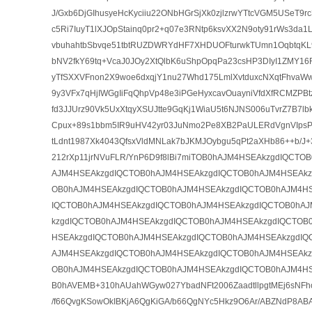
J/Gxb6DjGIhusyeHcKyciiu22ONbHGrSjXk0zjlzrwYTtcVGM5USeT9
c5Ri7IuyT1lXJOpStainq0pr2+q07e3RNtp6ksvXX2N9oty91rWs3da
vbuhahtbSbvqe51tbtRUZDWRYdHF7XHDUOFturwkTUmn1OqbtqK
bNV2fkY69tq+VcaJ0JOy2XtQlbK6uShpOpqPa23csHP3DIyI1ZMY16R
yTfSXXVFnon2X9woe6dxqjY1nu27Whd175LmlXvtduxcNXqtFhvaW
9y3VFx7qHjIWGgIiFqQhpVp48e3iPGeHyxcavOuayniVfdXfRCMZPB
fd3JJUrz90Vk5UxXtqyXSUJtte9GqKj1WiaU5t6NJNS006uTvrZ7B7l
Cpux+89s1bbm5IR9uHV42yr03JuNmo2Pe8XB2PaULERdVgnVIpsP
tLdnt1987Xk4043QfsxVldMNLak7bJKMJOybgu5qPt2aXHb86++b/J+3
212rXp11jrNVuFLR/YnP6D9f8lBi7miTOB0hAJM4HSEAkzgdIQCTO
AJM4HSEAkzgdIQCTOB0hAJM4HSEAkzgdIQCTOB0hAJM4HSEAkz
OB0hAJM4HSEAkzgdIQCTOB0hAJM4HSEAkzgdIQCTOB0hAJM4HS
IQCTOB0hAJM4HSEAkzgdIQCTOB0hAJM4HSEAkzgdIQCTOB0hA
kzgdIQCTOB0hAJM4HSEAkzgdIQCTOB0hAJM4HSEAkzgdIQCTOB
HSEAkzgdIQCTOB0hAJM4HSEAkzgdIQCTOB0hAJM4HSEAkzgdIQ
AJM4HSEAkzgdIQCTOB0hAJM4HSEAkzgdIQCTOB0hAJM4HSEAkz
OB0hAJM4HSEAkzgdIQCTOB0hAJM4HSEAkzgdIQCTOB0hAJM4H
B0hAVEMB+310hAUahWGyw027YbadNFt2006ZaadtllpgtMEj6sNFh
/f66QvgKSowOkIBKjA6QgKiGA/b66QgNYc5Hkz9O6Ar/ABZNdP8A