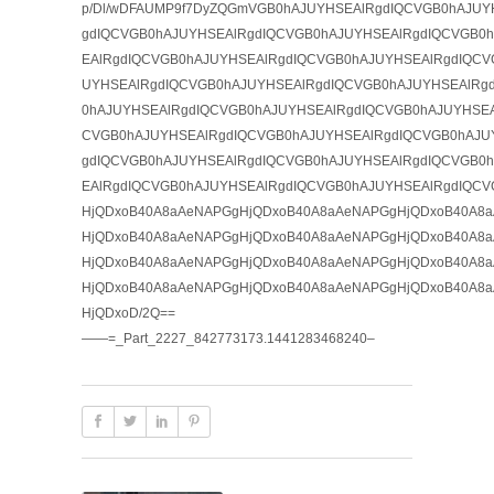
p/Dl/wDFAUMP9f7DyZQGmVGB0hAJUYHSEAlRgdIQCVGB0hAJUY
gdIQCVGB0hAJUYHSEAlRgdIQCVGB0hAJUYHSEAlRgdIQCVGB0
EAlRgdIQCVGB0hAJUYHSEAlRgdIQCVGB0hAJUYHSEAlRgdIQCV
UYHSEAlRgdIQCVGB0hAJUYHSEAlRgdIQCVGB0hAJUYHSEAlRg
0hAJUYHSEAlRgdIQCVGB0hAJUYHSEAlRgdIQCVGB0hAJUYHSEA
CVGB0hAJUYHSEAlRgdIQCVGB0hAJUYHSEAlRgdIQCVGB0hAJU
gdIQCVGB0hAJUYHSEAlRgdIQCVGB0hAJUYHSEAlRgdIQCVGB0
EAlRgdIQCVGB0hAJUYHSEAlRgdIQCVGB0hAJUYHSEAlRgdIQCV
HjQDxoB40A8aAeNAPGgHjQDxoB40A8aAeNAPGgHjQDxoB40A8
HjQDxoB40A8aAeNAPGgHjQDxoB40A8aAeNAPGgHjQDxoB40A8
HjQDxoB40A8aAeNAPGgHjQDxoB40A8aAeNAPGgHjQDxoB40A8
HjQDxoB40A8aAeNAPGgHjQDxoB40A8aAeNAPGgHjQDxoB40A8
HjQDxoD/2Q==
——=_Part_2227_842773173.1441283468240–