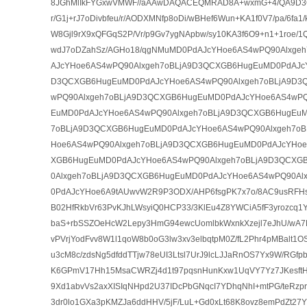
8JGhMlIkFYGxwVMWF//aAAwDAQACEQMRAD8A+wxmG+4/QA9D3QH
r/G1j+rJ7oDivbfeu/r/AODXMNfp8oDi/wBHef6Wun+KA1f0V7/pa/6fa
W8Gjl9rX9xQFGqS2P/Vr/p9Gv7ygNApbw/sy10KA3f6O9+n1+1roe/1
wdJ7oDZahSz/AGHo18/qgNMuMD0PdAJcYHoe6AS4wPQ90Alxge
AJcYHoe6AS4wPQ90Alxgeh7oBLjA9D3QCXGB6HugEuMD0PdAJcY
D3QCXGB6HugEuMD0PdAJcYHoe6AS4wPQ90Alxgeh7oBLjA9D3
wPQ90Alxgeh7oBLjA9D3QCXGB6HugEuMD0PdAJcYHoe6AS4wPQ
EuMD0PdAJcYHoe6AS4wPQ90Alxgeh7oBLjA9D3QCXGB6HugEuM
7oBLjA9D3QCXGB6HugEuMD0PdAJcYHoe6AS4wPQ90Alxgeh7o
Hoe6AS4wPQ90Alxgeh7oBLjA9D3QCXGB6HugEuMD0PdAJcYHoe
XGB6HugEuMD0PdAJcYHoe6AS4wPQ90Alxgeh7oBLjA9D3QCXG
0Alxgeh7oBLjA9D3QCXGB6HugEuMD0PdAJcYHoe6AS4wPQ90Al
0PdAJcYHoe6A9tAUwvW2R9P3ODX/AHP6fsgPK7x7o/8AC9usRFHsW
B02HfRkbVr63PvKJhLWsyiQ0HCP33/3KlEu4Z8YWCiA5fF3yrozcq
baS+rbSSZOeHcW2Lepy3HmG94ewcUomlbkWxnkXzejl7eJhU/wA7K
vPVrjYodFvv8W1l1qoW8b0oG3lw3xv3elbqtpM0Z/fL2Phr4pMBalt1OS
u3cM8c/zdsNg5dfddTTjw78eUI3Ltsl7UrJ9lcLJJaRnOS7Yx9W/RGfpbZ
K6GPmV17Hh15MsaCWRZj4d1t97pqsnHunKxw1UqVY7Yz7JKesftH
9Xd1abvVs2axXISIqNHpd2U37IDcPbGNqcI7YDhqNhI+mtPG/teRzp
3dr0lo1GXa3pKMZJa6ddHHV/5jF/LuL+Gd0xLt68K8ovz8emPdZt27