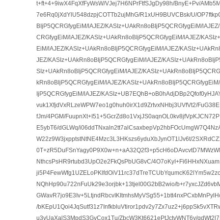
t+ft+4+9iwX4FqXfFyWsW/VJej7H6NPrFtfSJgDy98h/BnyE+Pv/AM
7e6Rq0jXdYlU548dzpjCOTTb2ujMhG/R1xUH9BUVCBsk/U/OP7ftk
BIjP5QCRGfygEiM/lAJEZ/KASIz+UAkRn8oBIjP5QCRGfygEiM/lAJEZ
CRGfygEiM/lAJEZ/KASIz+UAkRn8oBIjP5QCRGfygEiM/lAJEZ/KASI
EiM/lAJEZ/KASIz+UAkRn8oBIjP5QCRGfygEiM/lAJEZ/KASIz+UAkRn
JEZ/KASIz+UAkRn8oBIjP5QCRGfygEiM/lAJEZ/KASIz+UAkRn8oBIjP
SIz+UAkRn8oBIjP5QCRGfygEiM/lAJEZ/KASIz+UAkRn8oBIjP5QCRGf
kRn8oBIjP5QCRGfygEiM/lAJEZ/KASIz+UAkRn8oBIjP5QCRGfygEiM
IjP5QCRGfygEiM/lAJEZ/KASIz+UB7EQhB+oB0hAdjDBp2Qfof0yHJAY
vuk1XfjdVxRLzeWPW7eo1g0huh0irX1d9ZrtvxNHbj3UVfVt2/FuG3
fJm/4PGM/FuupnXt+I51+5GcrZd8o1VxjJS0aqnOL0kv8jfVpKJCN72
E5ybT6/dGLWq/i06ddTNxaln2tt7alCsaxbepVp2hbFOcUmgW7Q4N
W22z9W3jxpptstNtNE4Mzc3L3HKszs6yduXbJynOT1lJv6t/2SXRdC
0T+zR5DuFSnYagy0P9X0w+n+aA32Q2f3+p5cH6oDAvcvtD7MWzW
NthcsPsHR9rtubd3UpO2e2FkQsPbUG8vC/4O7oKyI+Fi6HHxNXuam
ji5P4FewWfg1UZELoPKlfdOiV11rc37dTreTCUbYqumcK62lYm5w2zc
NQhHp90u722nFuUk29e3orjbk+13tjel00G2bB2wio/b+r7yxcJZd6v
GWavR7jo9E3Iv+5LtjndRbcvIKItmhsMyVSg55+1btt4nxPCxbMnPylHcIY
/bKEpU1Qoi4JqSutf31z7InfkbluVtiror1pdv2y7Zx7uz2+j6ppSk5vXTR
u3vUaXalS3MpdS3GvCox1Tu/ZbcW3Kt6621ePtJctvWNT6y/qdWt2l