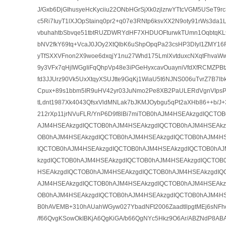
J/Gxb6DjGIhusyeHcKyciiu22ONbHGrSjXk0zjlzrwYTtcVGM5USeT9
c5Ri7IuyT1lXJOpStainq0pr2+q07e3RNtp6ksvXX2N9oty91rWs3da
vbuhahtbSbvqe51tbtRUZDWRYdHF7XHDUOFturwkTUmn1OqbtqK
bNV2fkY69tq+VcaJ0JOy2XtQlbK6uShpOpqPa23csHP3DIyI1ZMY16R
yTfSXXVFnon2X9woe6dxqjY1nu27Whd175LmlXvtduxcNXqtFhvaW
9y3VFx7qHjIWGgIiFqQhpVp48e3iPGeHyxcavOuayniVfdXfRCMZPB
fd3JJUrz90Vk5UxXtqyXSUJtte9GqKj1WiaU5t6NJNS006uTvrZ7B7l
Cpux+89s1bbm5IR9uHV42yr03JuNmo2Pe8XB2PaULERdVgnVIpsP
tLdnt1987Xk4043QfsxVldMNLak7bJKMJOybgu5qPt2aXHb86++b/J+3
212rXp11jrNVuFLR/YnP6D9f8lBi7miTOB0hAJM4HSEAkzgdIQCTO
AJM4HSEAkzgdIQCTOB0hAJM4HSEAkzgdIQCTOB0hAJM4HSEAkz
OB0hAJM4HSEAkzgdIQCTOB0hAJM4HSEAkzgdIQCTOB0hAJM4HS
IQCTOB0hAJM4HSEAkzgdIQCTOB0hAJM4HSEAkzgdIQCTOB0hA
kzgdIQCTOB0hAJM4HSEAkzgdIQCTOB0hAJM4HSEAkzgdIQCTOB
HSEAkzgdIQCTOB0hAJM4HSEAkzgdIQCTOB0hAJM4HSEAkzgdIQ
AJM4HSEAkzgdIQCTOB0hAJM4HSEAkzgdIQCTOB0hAJM4HSEAkz
OB0hAJM4HSEAkzgdIQCTOB0hAJM4HSEAkzgdIQCTOB0hAJM4H
B0hAVEMB+310hAUahWGyw027YbadNFt2006ZaadtllpgtMEj6sNFh
/f66QvgKSowOkIBKjA6QgKiGA/b66QgNYc5Hkz9O6Ar/ABZNdP8A