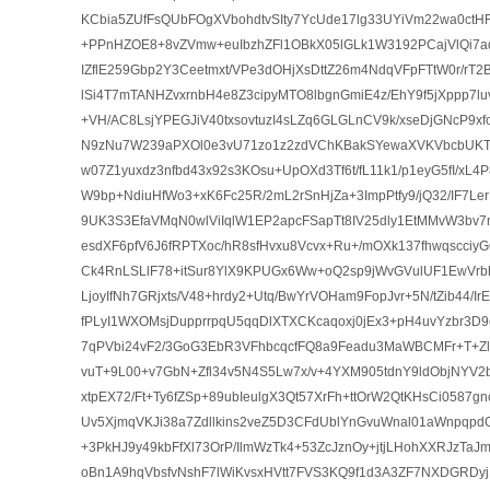
KCbia5ZUfFsQUbFOgXVbohdtvSIty7YcUde17lg33UYiVm22wa0ctHF
+PPnHZOE8+8vZVmw+euIbzhZFl1OBkX05lGLk1W3192PCajVlQi7aq5
IZflE259Gbp2Y3Ceetmxt/VPe3dOHjXsDttZ26m4NdqVFpFTtW0r/rT2B
lSi4T7mTANHZvxrnbH4e8Z3cipyMTO8lbgnGmiE4z/EhY9f5jXppp7l
+VH/AC8LsjYPEGJiV40txsovtuzI4sLZq6GLGLnCV9k/xseDjGNcP9xf
N9zNu7W239aPXOl0e3vU71zo1z2zdVChKBakSYewaXVKVbcbUKT
w07Z1yuxdz3nfbd43x92s3KOsu+UpOXd3Tf6t/fL11k1/p1eyG5fI/xL4
W9bp+NdiuHfWo3+xK6Fc25R/2mL2rSnHjZa+3ImpPtfy9/jQ32/IF7Le
9UK3S3EfaVMqN0wlViIqlW1EP2apcFSapTt8IV25dly1EtMMvW3bv7
esdXF6pfV6J6fRPTXoc/hR8sfHvxu8Vcvx+Ru+/mOXk137fhwqscci
Ck4RnLSLlF78+itSur8YlX9KPUGx6Ww+oQ2sp9jWvGVulUF1EwVr
LjoyIfNh7GRjxts/V48+hrdy2+Utq/BwYrVOHam9FopJvr+5N/tZib44/I
fPLyI1WXOMsjDupprrpqU5qqDlXTXCKcaqoxj0jEx3+pH4uvYzbr3D9
7qPVbi24vF2/3GoG3EbR3VFhbcqcfFQ8a9Feadu3MaWBCMFr+T+Zl
vuT+9L00+v7GbN+Zfl34v5N4S5Lw7x/v+4YXM905tdnY9ldObjNYV2b
xtpEX72/Ft+Ty6fZSp+89ubIeulgX3Qt57XrFh+ttOrW2QtKHsCi0587
Uv5XjmqVKJi38a7Zdllkins2veZ5D3CFdUblYnGvuWnal01aWnpqp
+3PkHJ9y49kbFfXl73OrP/IlmWzTk4+53ZcJznOy+jtjLHohXXRJzTaJm
oBn1A9hqVbsfvNshF7lWiKvsxHVtt7FVS3KQ9f1d3A3ZF7NXDGRDyj