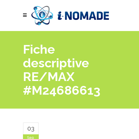
Fiche
descriptive
RE/MAX
#M24686613
03
Sep