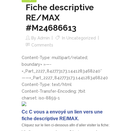
Fiche descriptive
RE/MAX
#M24686613
By
Admin
In
Uncategorized
Comments
Content-Type: multipart/related;
boundary= »—-
=_Part_2227_842773173.1441283468240″
——=_Part_2227_842773173.1441283468240
Content-Type: text/html
Content-Transfer-Encoding: 7bit
charset: iso-8859-1
Cc C vous a envoyé un lien vers une
fiche descriptive RE/MAX.
Cliquez sur le lien ci-dessous afin d’aller visiter la fiche: