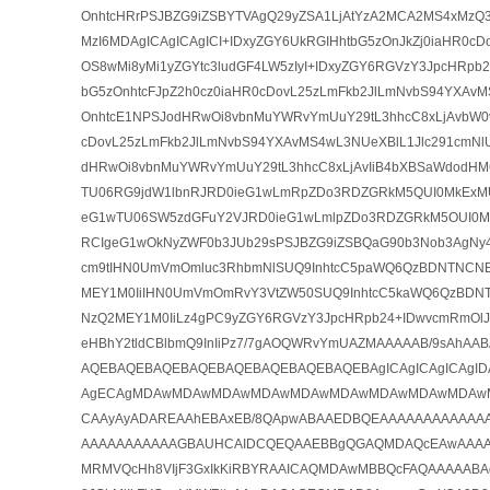
OnhtcHRrPSJBZG9iZSBYTVAgQ29yZSA1LjAtYzA2MCA2MS4xMzQ3
MzI6MDAgICAgICAgICI+IDxyZGY6UkRGIHhtbG5zOnJkZj0iaHR0cD
OS8wMi8yMi1yZGYtc3ludGF4LW5zIyI+IDxyZGY6RGVzY3JpcHRpb2
bG5zOnhtcFJpZ2h0cz0iaHR0cDovL25zLmFkb2JlLmNvbS94YXAvMS
OnhtcE1NPSJodHRwOi8vbnMuYWRvYmUuY29tL3hhcC8xLjAvbW0vI
cDovL25zLmFkb2JlLmNvbS94YXAvMS4wL3NUeXBlL1Jlc291cmNl
dHRwOi8vbnMuYWRvYmUuY29tL3hhcC8xLjAvIiB4bXBSaWdodH
TU06RG9jdW1lbnRJRD0ieG1wLmRpZDo3RDZGRkM5QUI0MkExM
eG1wTU06SW5zdGFuY2VJRD0ieG1wLmlpZDo3RDZGRkM5OUI0
RCIgeG1wOkNyZWF0b3JUb29sPSJBZG9iZSBQaG90b3Nob3AgNy4
cm9tIHN0UmVmOmluc3RhbmNlSUQ9InhtcC5paWQ6QzBDNTNC
MEY1M0IiIHN0UmVmOmRvY3VtZW50SUQ9InhtcC5kaWQ6QzBD
NzQ2MEY1M0IiLz4gPC9yZGY6RGVzY3JpcHRpb24+IDwvcmRmOlJE
eHBhY2tldCBlbmQ9InIiPz7/7gAOQWRvYmUAZMAAAAAB/9sAh
AQEBAQEBAQEBAQEBAQEBAQEBAQEBAQEBAgICAgICAgICAgI
AgECAgMDAwMDAwMDAwMDAwMDAwMDAwMDAwMDAwMDAw
CAAyAyADAREAAhEBAxEB/8QApwABAAEDBQEAAAAAAAAAAAA
AAAAAAAAAAAGBAUHCAIDCQEQAAEBBgQGAQMDAQcEAwAAAA
MRMVQcHh8VIjF3GxIkKiRBYRAAICAQMDAwMBBQcFAQAAAAABA