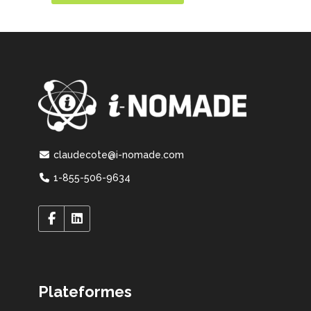
claudecote@i-nomade.com
1-855-506-9634
Plateformes