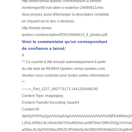
http://www.remax-quebec.com/fr/maison-a-vendre-
monteregie/40-rue-allen-o-waterloo-24686613.rmx
Vous pouvez aussi télécharger la description complète
en cliquant sur le lien ci dessous:
http://media.remax-
quebec.com/inscription/PDF/24686613_fr_photos.pdf
Voici le commentaire qu’un correspondant
de confiance a laissé:
d
** Ce courriel à été envoyé automatiquement à partir
du site web de RE/MAX Québec remax-quebec.com.
Veuillez nous contacter pour toutes autres informations
**
——=_Part_2227_842773173.1441283468240
Content-Type: image/jpeg
Content-Transfer-Encoding: base64
Content-ID:
/9j/4QAYRXhpZgAASUkqAAgAAAAAAAAAAAAAAP/sABFEdWNre
L25zLmFkb2JlLmNvbS94YXAvMS4wLwA8P3hwYWNrZXQgYmVnaW4
aGlIenJlU3pOVGN6a2M5ZCI/PiA8eDp4bXBtZXRhIHhtbG5zOng9Im