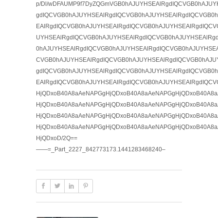
p/Dl/wDFAUMP9f7DyZQGmVGB0hAJUYHSEAlRgdIQCVGB0hAJUY
gdIQCVGB0hAJUYHSEAlRgdIQCVGB0hAJUYHSEAlRgdIQCVGB0
EAlRgdIQCVGB0hAJUYHSEAlRgdIQCVGB0hAJUYHSEAlRgdIQCV
UYHSEAlRgdIQCVGB0hAJUYHSEAlRgdIQCVGB0hAJUYHSEAlRg
0hAJUYHSEAlRgdIQCVGB0hAJUYHSEAlRgdIQCVGB0hAJUYHSEA
CVGB0hAJUYHSEAlRgdIQCVGB0hAJUYHSEAlRgdIQCVGB0hAJU
gdIQCVGB0hAJUYHSEAlRgdIQCVGB0hAJUYHSEAlRgdIQCVGB0
EAlRgdIQCVGB0hAJUYHSEAlRgdIQCVGB0hAJUYHSEAlRgdIQCV
HjQDxoB40A8aAeNAPGgHjQDxoB40A8aAeNAPGgHjQDxoB40A8
HjQDxoB40A8aAeNAPGgHjQDxoB40A8aAeNAPGgHjQDxoB40A8
HjQDxoB40A8aAeNAPGgHjQDxoB40A8aAeNAPGgHjQDxoB40A8
HjQDxoB40A8aAeNAPGgHjQDxoB40A8aAeNAPGgHjQDxoB40A8
HjQDxoD/2Q==
——=_Part_2227_842773173.1441283468240–