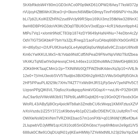
ShXbRkdsW4Y80m1GD3r/ACo0P0p9kKD61OPW2/8Aey77ksW372p
rVUjoyHZttt6WnX3fcw3+jI+0kxncN6WBkrG9myyTinrFr6t9NPV+hsJ8
bLi7jdi2LKolKEfZhRN2zud9VcIy99RSlpo169Ui3mz35ttkNw328NnX3s
9wH8DBPr9G3doVK9KrZtOq0TBU6OoV3xdEpjx+4cR1Ndunrllpph4
MtPu7Vq1+x/omlr9NdCT83/p1874zDY9649yHaN/4Nu+74eDbn4cZ
OdV7lGTSlGKbkrP7b/nYa3ZjLfFneg2/1aoFcuOAtxq66BVXtx0GnRE
l4+dl6y0yz+/2/UFU9fJna4qGLe4yklqtGlq0urWq6a6v9CZcs/prU8Nx8l
Km6cYwlKKULMxS+/tcYvtab9NdCdf5NPeaD9FNvrNpViWzT9zfZbea
VK4KzTqNEwtYe0qHexrqChHLh46ex1Ui3DlhoMMv23WefGHjt863G
JOKk9HKTaajCMm1r2p+TXIN8Wz0QjTFWZ9stK4devXq3p10+i/VtL9
12e0+7jVmU3eobSVV5Ttudjbs3BiXD6h2g9/r8ZcVWuSr0qlRjt5GhiJ
2HF5PPauPLIt2t29tc7XHv7f4ZT7YxWs9HJRS1jFpSevV7peNPh/5
UzpsnPPjjQlK6VL70q6ozXsxtkpqyyNmkVGGspX++vuLtN+P3Z6H3
AuC9ar9zl/VWoWIi3b91T6Pb9LaMRGxjbtt26+rp19Gn0Q5Ybodx3Gn
W/oRL43/ABy5j8lOcy4jxicMTb8ah3ZmdbCU6cWvqq1KMXFztusXZ
/vXsVszdu1lZ25Y3721sK9bdvy4b1pD21aBcO5lEfVC0LUultzRnT
OWXIeNsW2rkVNmTVRZXKEbaoS7m1onPXti/+q019NWjYjff6efOtu4
2LIupwbVDJyMfW1qc41910cd6SnGDhGbscYyvp6hfkbsn2e9gd1/V
688uk0CIfw91OqDUqfA01y/jKEwHMWy7ZYeMxtNfiLh23jl29aYqcD