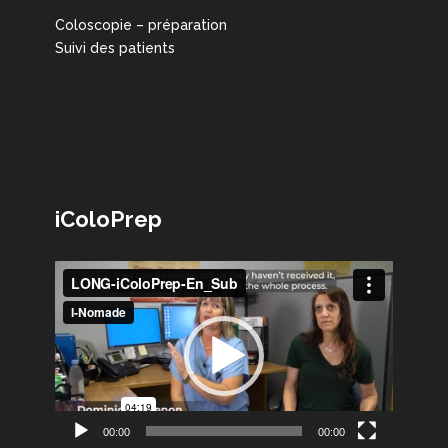
Coloscopie – préparation
Suivi des patients
iColoPrep
Lecteur
vidéo
00:00
00:00