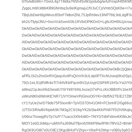
0/To/wBsWn+7GvnL4g774k8a7N5h45vWJyjxtu6g/wAzFosp/H95K
ZygpLm9/LWjfeKB9GNntsq3u9elKgmaju1fVJuCCpVmbSQsK0w+r7u
TBqUbDwH8giWnoc85brF7kttorlZNL75JpRh9ev19NPT6tL9dLdgfFX
bh2UTtytylJNU+0vcrVcb5xm4Sfc1RVblOPtKDnO+LgfsJGH6fs1j/cr
GkAlDwGkAlDwGkAlDwGkAlDwGkAlDwGkAlDwGkAlDwGkAlDwGkA
DwGkAlDwGkAlDwGkAlDwGkAlDwGkAlDwGkAlDwGkAlDwGkAlDw
AlDwGkAlDwGkAlDwGkAlDwGkAlDwGkAlDwGkAlDwGkAlDwGkAlD
GkAlDwGkAlDwGkAlDwGkAlDwGkAlDwGkAlDwGkAlDwGkAlDwGkA
DwGkAlDwGkAlDwGkAlDwGkAlDwGkAlDwGkAlDwGkAlDwGkAlDw
AlDwGkAlDwGkAlDwGkAlDwGkAlDwGkAlDwGkAlDwGkAlDwGkAlD
GkAlDwGkAlDwGkAlDwGkAlDwGkAlDwGkAlDwGkAlDwGkBc2jQjIe
aPRLl3i2s2hsGnRVQaqsXu9FsQVsVh3ULdp0PTXcNUoeq0Ks0Sp
792c1eL91jtPdfh4eTl7i4rtVKblFqcm9V2yUoyjrGSlF6R1lHScYsi2/
aWva21pJesX6d2iesdUY0rYtr8YbNLhozej37sPcLcKn3BBXPc1beX
uWruNtKhdlWmKtCNR71/VYOmwVPjGmoOGYKl+0bf5N2TE/E27Z8hu
cY1YyUe2ivrD79db75F5lxvnfI/+TpVO37Dh41OHt+FCbnHF2/Gg6
JJTSV3/R/wBVNpbK9h7M3g2C919q/YK2bSta4KfcFhW7F02lV6Kq
U06nz7howjgRzTp7/ufY77uaco3XN4/dtG+7NlYGTdbFxtmnKKWsJe3
tW3Y1ebDJxMqu+uMXrFaJ69fu0TfprotV066P9Iw/lP9h7f9V/zZ+tfs
RgGK9UGI87x0UOIE1SKgoBl4zFVZhpv+V6wP42Wvp+v0B0y3q6OJ