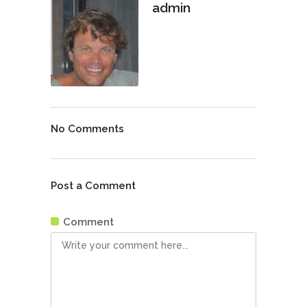
admin
No Comments
Post a Comment
Comment