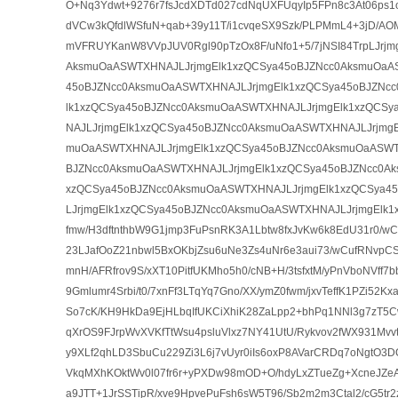
O+Nq3Ydwt+9276r7fsJcdXDTd027cdNqUXFUqyIp5FPn8c3At06ps1o
dVCw3kQfdlWSfuN+qab+39y11T/i1cvqeSX9Szk/PLPMmL4+3jD/AO
mVFRUYKanW8VVpJUV0Rgl90pTzOx8F/uNfo1+5/7jNSI84TrpLJrjm
AksmuOaASWTXHNAJLJrjmgElk1xzQCSya45oBJZNcc0AksmuOaA
45oBJZNcc0AksmuOaASWTXHNAJLJrjmgElk1xzQCSya45oBJZNc
lk1xzQCSya45oBJZNcc0AksmuOaASWTXHNAJLJrjmgElk1xzQCS
NAJLJrjmgElk1xzQCSya45oBJZNcc0AksmuOaASWTXHNAJLJrjmgE
muOaASWTXHNAJLJrjmgElk1xzQCSya45oBJZNcc0AksmuOaASWT
BJZNcc0AksmuOaASWTXHNAJLJrjmgElk1xzQCSya45oBJZNcc0Ak
xzQCSya45oBJZNcc0AksmuOaASWTXHNAJLJrjmgElk1xzQCSya4
LJrjmgElk1xzQCSya45oBJZNcc0AksmuOaASWTXHNAJLJrjmgElk1
fmw/H3dftnthbW9G1jmp3FuPsnRK3A1Lbtw8fxJvKw6k8EdU31r0/
23LJafOoZ21nbwl5BxOKbjZsu6uNe3Zs4uNr6e3aui73/wCufRNvpC
mnH/AFRfrov9S/xXT10PitfUKMho5h0/cNB+H/3tsfxtM/yPnVboNVff
9Gmlumr4Srbi/t0/7xnFf3LTqYq7Gno/XX/ymZ0fwm/jxvTeffK1PZi52
So7cK/KH9HkDa9EjHLbqIfUKCiXhiK28ZaLpp2+bhPq1NNl3g7zT5C
qXrOS9FJrpWvXVKfTtWsu4psluVlxz7NY41UtU/Rykvov2fWX931Mvvtd
y9XLf2qhLD3SbuCu229Zi3L6j7vUyr0iIs6oxP8AVarCRDq7oNgtO3D
VkqMXhKOktWv0l07fr6r+yPXDw98mOD+O/hdyLxZTueZg+XcneJZe
a9JTT+1JrSSTipR/xve9HpvePuFsh6sW5T96/Sb2m2m3Ctal2/cG5tr2