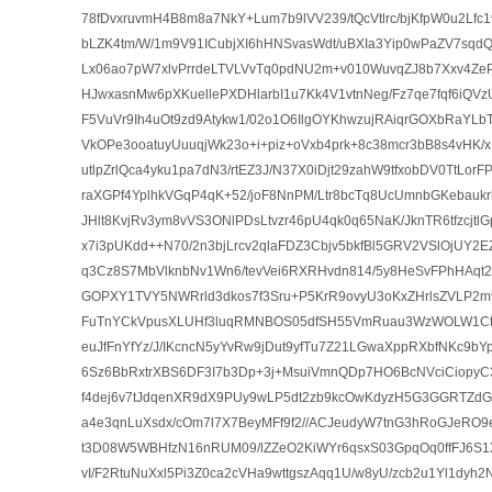
78fDvxruvmH4B8m8a7NkY+Lum7b9lVV239/tQcVtlrc/bjKfpW0u2Lfc
bLZK4tm/W/1m9V91ICubjXI6hHNSvasWdt/uBXIa3Yip0wPaZV7sqd
Lx06ao7pW7xlvPrrdeLTVLVvTq0pdNU2m+v010WuvqZJ8b7Xxv4ZePt
HJwxasnMw6pXKuellePXDHlarbI1u7Kk4V1vtnNeg/Fz7qe7fqf6iQV
F5VuVr9Ih4uOt9zd9Atykw1/02o1O6IlgOYKhwzujRAiqrGOXbRaYLbT
VkOPe3ooatuyUuuqjWk23o+i+piz+oVxb4prk+8c38mcr3bB8s4vHK
utlpZrlQca4yku1pa7dN3/rtEZ3J/N37X0iDjt29zahW9tfxobDV0TtLor
raXGPf4YplhkVGqP4qK+52/joF8NnPM/Ltr8bcTq8UcUmnbGKebaukr
JHlt8KvjRv3ym8vVS3ONlPDsLtvzr46pU4qk0q65NaK/JknTR6tfzcjtl
x7i3pUKdd++N70/2n3bjLrcv2qlaFDZ3Cbjv5bkfBl5GRV2VSlOjUY
q3Cz8S7MbVlknbNv1Wn6/tevVei6RXRHvdn814/5y8HeSvFPhHAqt
GOPXY1TVY5NWRrld3dkos7f3Sru+P5KrR9ovyU3oKxZHrlsZVLP2m
FuTnYCkVpusXLUHf3luqRMNBOS05dfSH55VmRuau3WzWOLW1Ctfvkl
euJfFnYfYz/J/IKcncN5yYvRw9jDut9yfTu7Z21LGwaXppRXbfNKc9bY
6Sz6BbRxtrXBS6DF3I7b3Dp+3j+MsuiVmnQDp7HO6BcNVciCiopyC3
f4dej6v7tJdqenXR9dX9PUy9wLP5dt2zb9kcOwKdyzH5G3GGRTZ
a4e3qnLuXsdx/cOm7l7X7BeyMFf9f2//ACJeudyW7tnG3hRoGJeRO
t3D08W5WBHfzN16nRUM09/lZZeO2KiWYr6qsxS03GpqOq0ffFJ6S1X
vI/F2RtuNuXxl5Pi3Z0ca2cVHa9wttgszAqq1U/w8yU/zcb2u1Yl1dyh