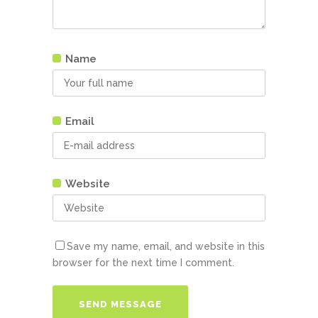
Name
Email
Website
Save my name, email, and website in this
browser for the next time I comment.