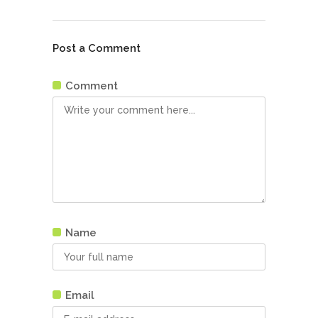
Post a Comment
Comment
Name
Email