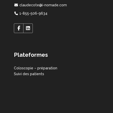
claudecote@i-nomade.com
1-855-506-9634
Plateformes
Coloscopie – préparation
Suivi des patients