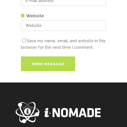
Website
Save my name, email, and website in this
browser for the next time I comment.