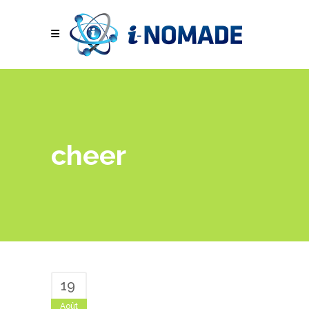
cheer
19
Août