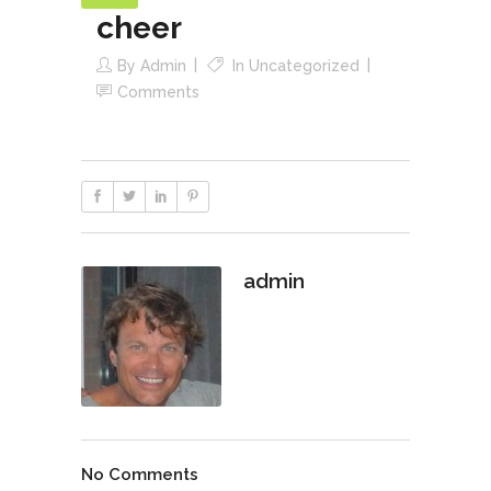
cheer
By
Admin
In
Uncategorized
Comments
admin
No Comments