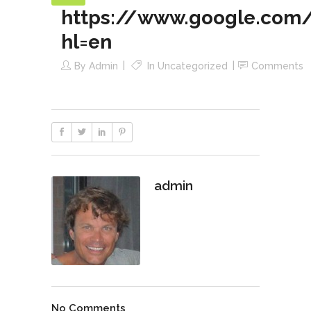
https://www.google.com/
hl=en
By
Admin
In
Uncategorized
Comments
admin
No Comments