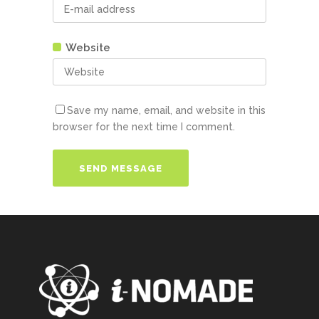
Website
Save my name, email, and website in this
browser for the next time I comment.