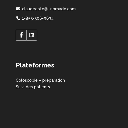
claudecote@i-nomade.com
1-855-506-9634
Plateformes
Coloscopie – préparation
Suivi des patients