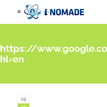
https://www.google.co
hl=en
19
Juin