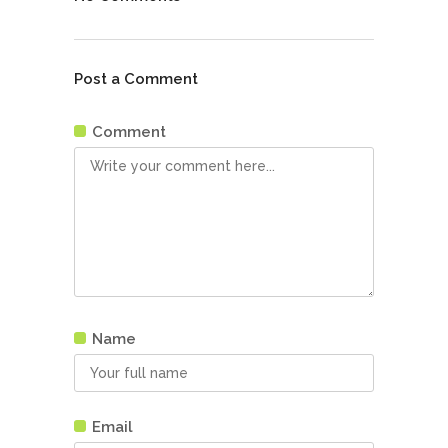
Post a Comment
Comment
Name
Email