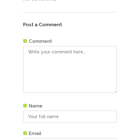
Post a Comment
Comment
Name
Email