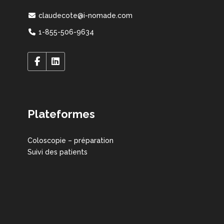
claudecote@i-nomade.com
1-855-506-9634
Plateformes
Coloscopie – préparation
Suivi des patients