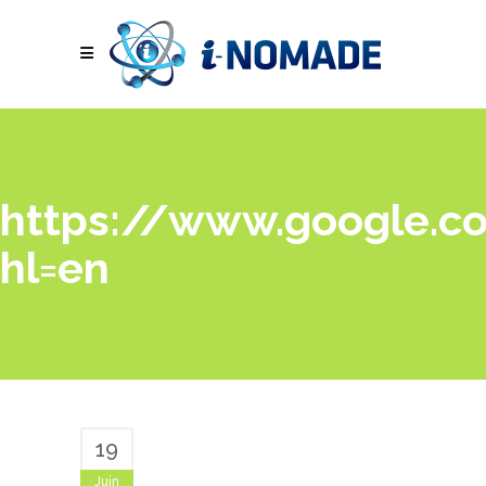
https://www.google.co
hl=en
19
Juin