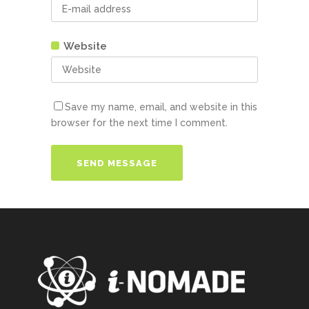
Website
Save my name, email, and website in this
browser for the next time I comment.