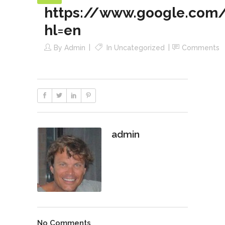
https://www.google.com/
hl=en
By
Admin
In
Uncategorized
Comments
admin
No Comments