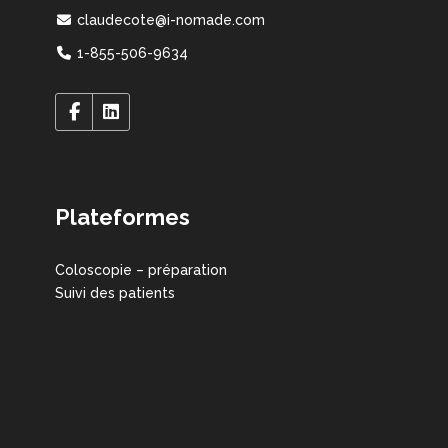
claudecote@i-nomade.com
1-855-506-9634
Plateformes
Coloscopie – préparation
Suivi des patients