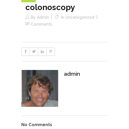
colonoscopy
By
Admin
In
Uncategorized
Comments
admin
No Comments