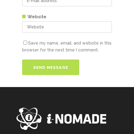
Website
Save my name, email, and website in this
browser for the next time I comment.