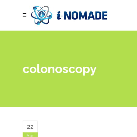
colonoscopy
22
Mai