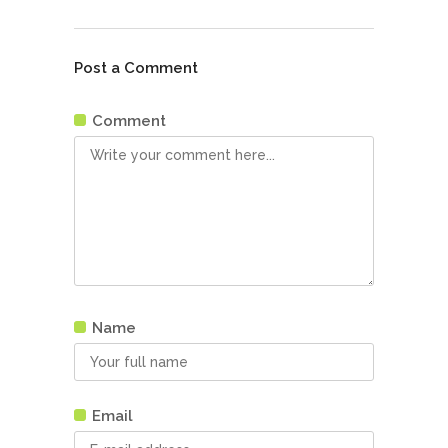
Post a Comment
Comment
Name
Email