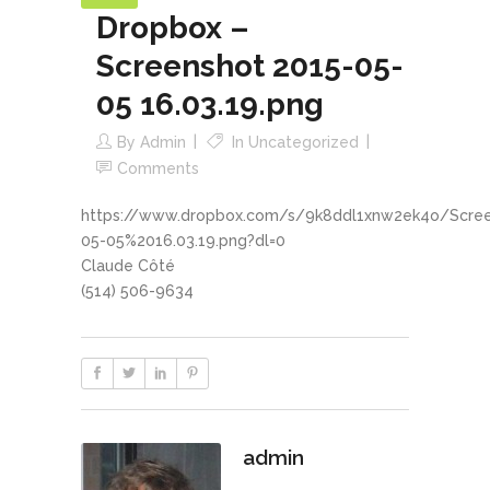
Dropbox –
Screenshot 2015-05-
05 16.03.19.png
By
Admin
In
Uncategorized
Comments
https://www.dropbox.com/s/9k8ddl1xnw2ek4o/Scre
05-05%2016.03.19.png?dl=0
Claude Côté
(514) 506-9634
admin