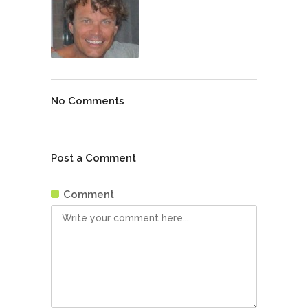
No Comments
Post a Comment
Comment