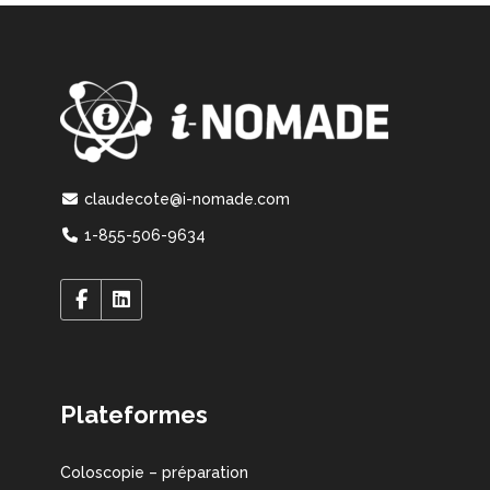
claudecote@i-nomade.com
1-855-506-9634
Plateformes
Coloscopie – préparation