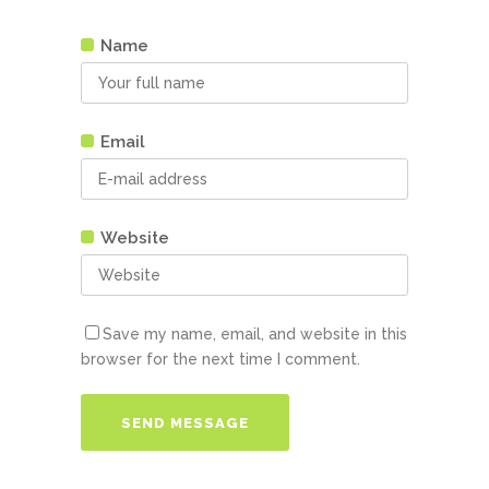
Name
Email
Website
Save my name, email, and website in this
browser for the next time I comment.