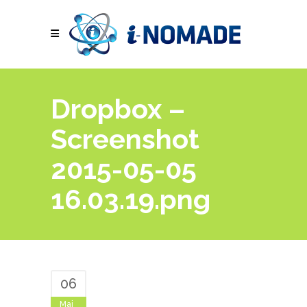
Dropbox –
Screenshot
2015-05-05
16.03.19.png
06
Mai