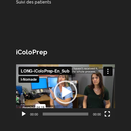
Suivi des patients
iColoPrep
Lecteur
vidéo
00:00
00:00