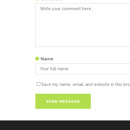
Name
Save my name, email, and website in this br