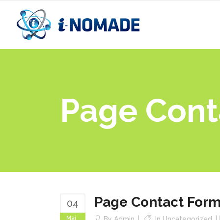
Page Cont
Page Contact For
04
Mai
By
Admin
In
Uncategorized