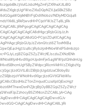
lc29pbiBkJ3VuIGJsb2MgZmFjZXRhaXJlLiBQ
laWduZXIgb3UgYWxsZXIuDQpNZXJjaSBkZSB2
48dGQgaWQ9IkNBVF9DdXN0b21fNDIyMDQ1Ij48
bmd1YXk8L3RkPjwvdHI+PC90YWJsZT48L3Rk
ICAgICA8L3RkPgogICAgICAgICAgICAgICAg
ICAgICAgICAgICAgICA8dHIgc3R5bGU9J2Jh
gICAgICAgICAgICA8dGQ+PC90ZD4KICAgICAg
gICAgPHAgc3R5bGU9J2ZvbnQtc2l6ZToxMXB4
G9wOjE4cHg7Jz48c3Ryb25nIHN0eWxlPSdmb250
c+PGJyLz5BZG9iZSZyZWc7IEJ1c2luZXNzIENh
ZWN0aW5nIHlvdXIgcHJpdmFjeS4gWW91IGhhdmUg
HlvdSBhcmUgYSByZWdpc3RlcmVkIHVzZXIgb2Yg
c3Qgc3lzdGVtLiBJZiB5b3Ugd2lzaCB0byBz
zZSBjb250YWN0IHlvdXIgc3lzdGVtIGFkbWlu
gICA8cCBzdHlsZT0nZm9udC1zaXplOjExcHg7
R0b206MThweDsnPiZjb3B5OyBBZG9iZSZyZWc7
gQWxsIFJpZ2h0cyBSZXNlcnZlZCA8L3A+CiAg
CAgIDwvdHI+CiAgICAgICAgICAgIDwvdGJv
DwvdGQ+CiAgICAgIDwvdHI+CiAgICA8L3Ri