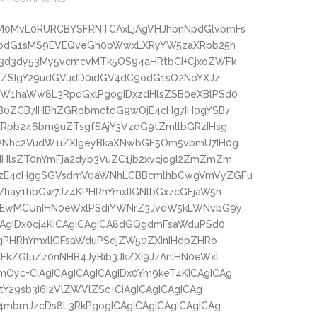
M0MvL0RURCBYSFRNTCAxLjAgVHJhbnNpdGlvbmFs
3hodG1sMS9EVEQveGh0bWwxLXRyYW5zaXRpb25h
3d3dy53My5vcmcvMTk5OS94aHRtbCI+CjxoZWFk
lwZSIgY29udGVudD0idGV4dC9odG1sO2NoYXJz
W1haWw8L3RpdGxlPgogIDxzdHlsZSB0eXBlPSd0
B0ZCB7IHBhZGRpbmctdG9wOjE4cHg7IH0gYSB7
Rpb246bm9uZTsgfSAjY3VzdG9tZmllbGRzIHsg
2Nhc2VudW1iZXIgeyBkaXNwbGF5Om5vbmU7IH0g
HlsZT0nYmFja2dyb3VuZC1jb2xvcjogI2ZmZmZm
LzE4cHggSGVsdmV0aWNhLCBBcmlhbCwgVmVyZGFu
Vhay1hbGw7Jz4KPHRhYmxlIGNlbGxzcGFjaW5n
zEwMCUnIHN0eWxlPSdiYWNrZ3JvdW5kLWNvbG9y
AgIDx0cj4KICAgICAgICA8dGQgdmFsaWduPSd0
gPHRhYmxlIGFsaWduPSdjZW50ZXInIHdpZHRo
kZGluZz0nNHB4JyBib3JkZXI9JzAnIHN0eWxl
yc+CiAgICAgICAgICAgIDx0Ym9keT4KICAgICAg
Y29sb3I6I2VlZWVlZSc+CiAgICAgICAgICAg
4mbmJzcDs8L3RkPgogICAgICAgICAgICAgICAg