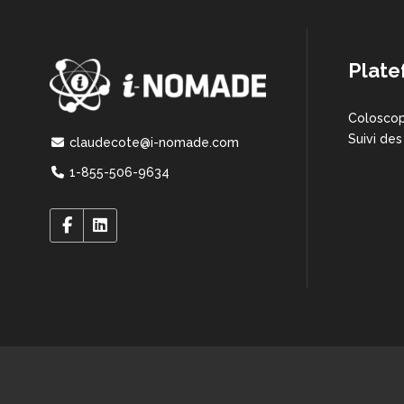
Plate
Coloscop
Suivi des
claudecote@i-nomade.com
1-855-506-9634