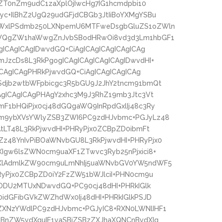
sZT0nZm9udC1zaXplOjIwcHg7IG1hcmdpbi10
c+IlBhZ2UgQ29udGFjdCBGb3JtIiBoYXMgYSBu
eWxlPSdmb250LXNpemU6MTFweDsgbGluZS1oZWln
ZWQgZW1haWwgZnJvbSBodHRwOi8vd3d3Lm1hbGF1
ICAgICAgIDwvdGQ+CiAgICAgICAgICAgICAg
JzcDs8L3RkPgogICAgICAgICAgICAgIDwvdHI+
ICAgICAgPHRkPjwvdGQ+CiAgICAgICAgICAg
djb2wtbWFpbicgc3R5bGU9J2JhY2tncm91bmQt
AgICAgICAgPHAgY2xhc3M9J3RhZ19mb3Jtc3Vt
F1bHQiPjx0cj48dGQgaWQ9InRpdGxlIj48c3Ry
m9ybXVsYWlyZSB3ZWI6PC9zdHJvbmc+PGJyLz48
tLT48L3RkPjwvdHI+PHRyPjx0ZCBpZD0ibmFt
z48YnIvPiBOaWNvbGU8L3RkPjwvdHI+PHRyPjx0
Igw6lsZWN0cm9uaXF1ZTwvc3Ryb25nPjxici8+
YXlAdmlkZW90cm9uLmNhIj5uaWNvbGV0YW5ndWF5
yPjx0ZCBpZD0iY2FzZW51bWJlciI+PHN0cm9u
+ODU2MTUxNDwvdGQ+PC90cj48dHI+PHRkIGlk
idGFibGVkZWZhdWx0Ij48dHI+PHRkIGlkPSJD
XNzYWdlPC9zdHJvbmc+PGJyIC8+RXN0LWNlIHF1
BnZW5vdXguIE1vaSBjZSBzZXJhaXQNCnBvdXIg