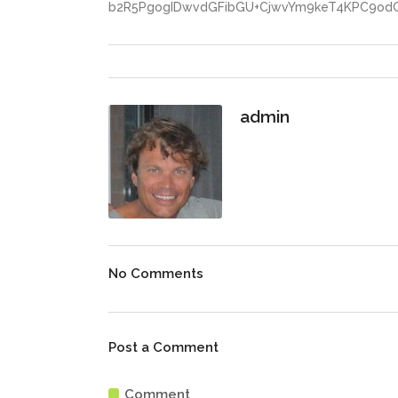
b2R5PgogIDwvdGFibGU+CjwvYm9keT4KPC9od
admin
No Comments
Post a Comment
Comment