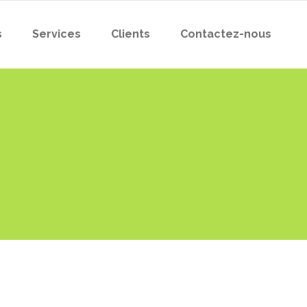
s
Services
Clients
Contactez-nous