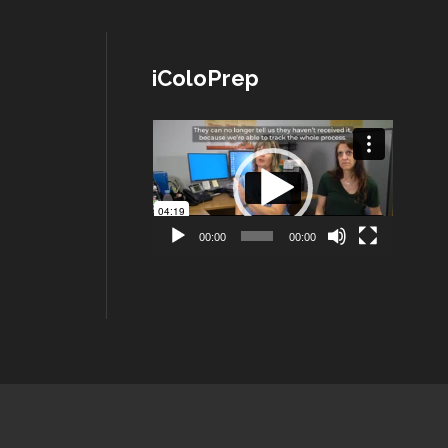
iColoPrep
Lecteur
vidéo
00:00
00:00