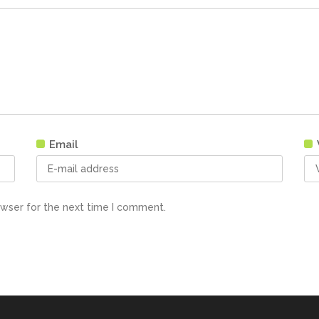
Email
owser for the next time I comment.