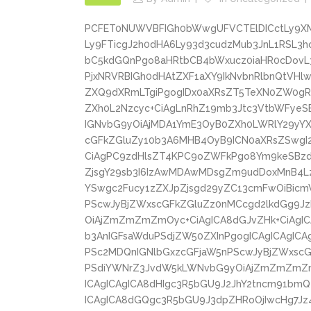
PCFET0NUWVBFIGh0bWwgUFVCTElDICctLy9X
Ly9FTicgJ2h0dHA6Ly93d3cudzMub3JnL1RSL
bC5kdGQnPgo8aHRtbCB4bWxucz0iaHR0cDovL
PjxNRVRBIGh0dHAtZXF1aXY9IkNvbnRlbnQtVH
ZXQ9dXRmLTgiPgogIDx0aXRsZT5TeXN0ZW0gR
ZXh0L2Nzcyc+CiAgLnRhZ19mb3Jtc3VtbWFyeS
IGNvbG9yOiAjMDA1YmE3OyB0ZXh0LWRlY29yYX
cGFkZGluZy10b3A6MHB4OyB9ICN0aXRsZSwgI
CiAgPC9zdHlsZT4KPC9oZWFkPgo8Ym9keSBzd
ZjsgY29sb3I6IzAwMDAwMDsgZm9udDoxMnB4
YSwgc2Fucy1zZXJpZjsgd29yZC13cmFwOiBicm
PScwJyBjZWxscGFkZGluZz0nMCcgd2lkdGg9J
OiAjZmZmZmZmOyc+CiAgICA8dGJvZHk+CiAgIC
b3AnIGFsaWduPSdjZW50ZXInPgogICAgICAgICA
PSc2MDQnIGNlbGxzcGFjaW5nPScwJyBjZWxscGF
PSdiYWNrZ3JvdW5kLWNvbG9yOiAjZmZmZmZmO
ICAgICAgICA8dHIgc3R5bGU9J2JhY2tncm91bmQt
ICAgICA8dGQgc3R5bGU9J3dpZHRoOjIwcHg7Jz