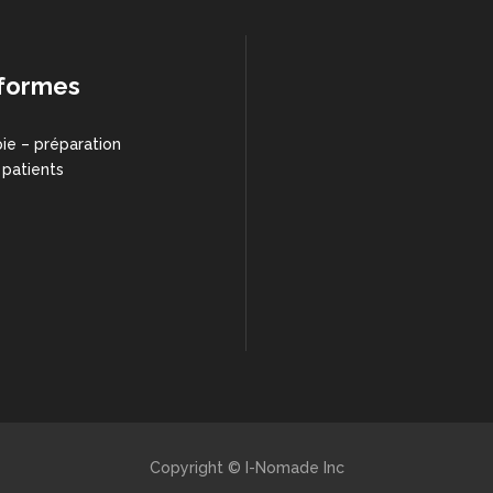
formes
ie – préparation
 patients
Copyright © I-Nomade Inc