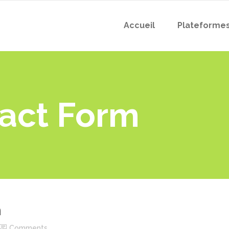
Accueil
Plateforme
act Form
m
Comments