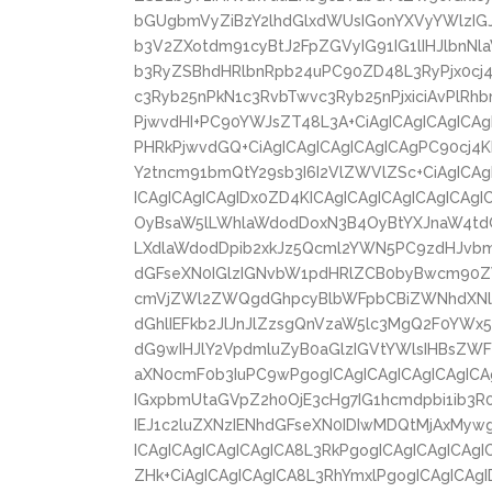
bGUgbmVyZiBzY2lhdGlxdWUsIGonYXVyYWlzIGJ
b3V2ZXotdm91cyBtJ2FpZGVyIG91IG1lIHJlbnN
b3RyZSBhdHRlbnRpb24uPC90ZD48L3RyPjx0cj
c3Ryb25nPkN1c3RvbTwvc3Ryb25nPjxiciAvPlRh
PjwvdHI+PC90YWJsZT48L3A+CiAgICAgICAgICAg
PHRkPjwvdGQ+CiAgICAgICAgICAgICAgPC90cj4K
Y2tncm91bmQtY29sb3I6I2VlZWVlZSc+CiAgICA
ICAgICAgICAgIDx0ZD4KICAgICAgICAgICAgICA
OyBsaW5lLWhlaWdodDoxN3B4OyBtYXJnaW4td
LXdlaWdodDpib2xkJz5Qcml2YWN5PC9zdHJvbm
dGFseXN0IGlzIGNvbW1pdHRlZCB0byBwcm90
cmVjZWl2ZWQgdGhpcyBlbWFpbCBiZWNhdXNlI
dGhlIEFkb2JlJnJlZzsgQnVzaW5lc3MgQ2F0YWx5
dG9wIHJlY2VpdmluZyB0aGlzIGVtYWlsIHBsZWF
aXN0cmF0b3IuPC9wPgogICAgICAgICAgICAgICA
IGxpbmUtaGVpZ2h0OjE3cHg7IG1hcmdpbi1ib3
IEJ1c2luZXNzIENhdGFseXN0IDIwMDQtMjAxMyw
ICAgICAgICAgICAgICA8L3RkPgogICAgICAgICAgI
ZHk+CiAgICAgICAgICA8L3RhYmxlPgogICAgICAgI