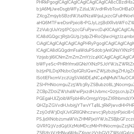
PHRkPgogICAgICAgICAgICAgICAgICA8cCBzdHl
b3A6MjJweDsgbWFyZ2luLWJvdHRvbToxOHB4Oy
ZXcgZm9ybSBzdWJtaXNzaW9uLjxzcGFuIHN0
aHQ6MTFweDsnPjxici8+PGJyLz5BdXRvbWF0
Z2Vub3UuY29tPC9zcGFuPjwvcD4KICAgICAgICAg
ICA8dGQgc3R5bGU9J3dpZHRoOjIwcHg7Jz4mbm
CiAgICAgICAgICAgICAgPHRyPgogICAgICAgICAg
ICAgICA8dGQgdmFsaWduPSd0b3AnIGNsYXNzPS
Y29sb3I6ICNmZmZmZmY7Jz4KICAgICAgICAgIC
bWFyeSc+PHRhYmxlIGNsYXNzPSJ0YWJsZWRlZm
b25nPlLDqXN1bcOpIGR1IGwnZW52b2kgZHUgZ
IS0tIEFkcmVzc2UgSVA6IDE4NC4xNjMuNTAuOCA
ZSI+PHN0cm9uZz5Wb3RyZSBub208L3N0cm9uZ
ZCBpZD0iZW1haWwiPjxzdHJvbmc+Q291cnJpZX
PGEgaHJlZj0ibWFpbHRvOm5pY29sZXRhbmd1
QHZpZGVvdHJvbi5jYTwvYT48L3RkPjwvdHI+PHR
Zz5OdW3DqXJvIGRlIGNhczwvc3Ryb25nPjxici8
PSJjdXN0b21maWVsZHMiPjx0YWJsZSBjbGFzcz0
QVRfQ3VzdG9tXzM0MDczMiI+PHN0cm9uZz5NZ
ZSB2b3VzIHNvaWduZXogc2V1bGVtZW50IGxlcy