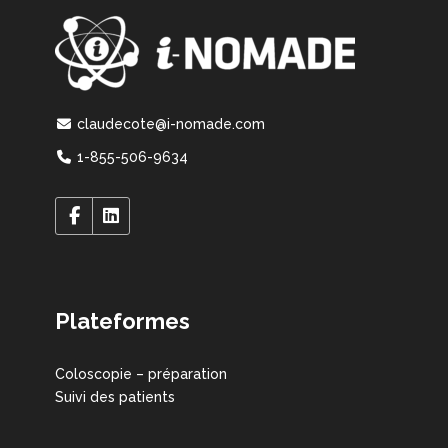
claudecote@i-nomade.com
1-855-506-9634
Plateformes
Coloscopie – préparation
Suivi des patients