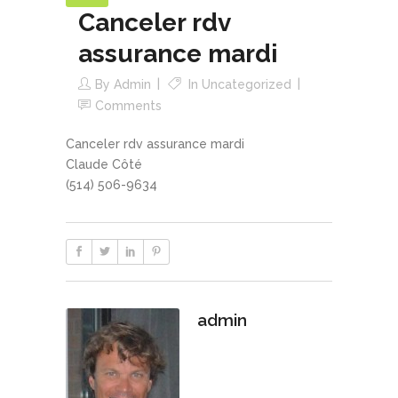
Canceler rdv
assurance mardi
By
Admin
In
Uncategorized
Comments
Canceler rdv assurance mardi
Claude Côté
(514) 506-9634
admin