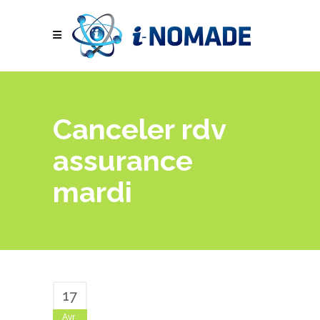
Canceler rdv
assurance
mardi
17
Avr