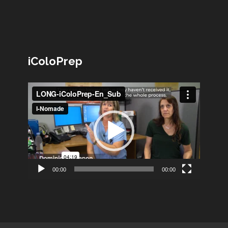
iColoPrep
Lecteur
vidéo
00:00
00:00