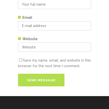
Email
Website
Save my name, email, and website in this
browser for the next time I comment.