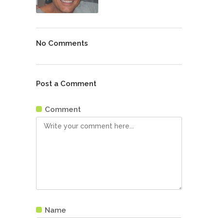
No Comments
Post a Comment
Comment
Name