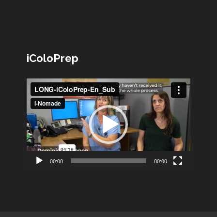
iColoPrep
Lecteur
vidéo
00:00
00:00