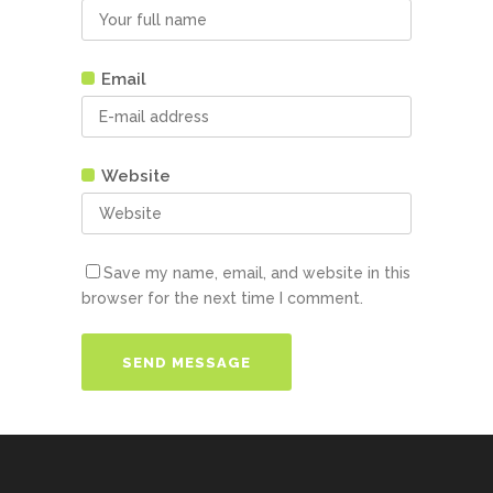
Email
Website
Save my name, email, and website in this
browser for the next time I comment.