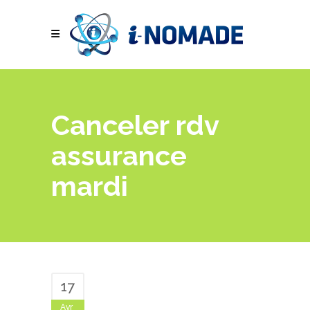
Canceler rdv
assurance
mardi
17
Avr