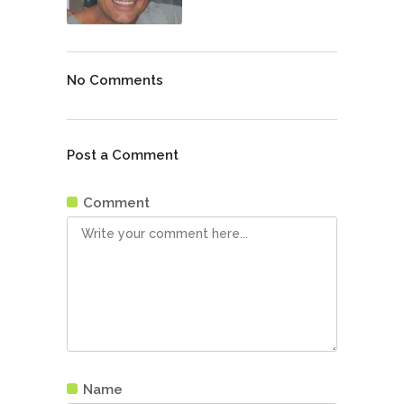
No Comments
Post a Comment
Comment
Name