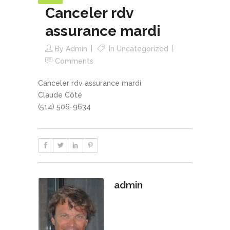
Canceler rdv
assurance mardi
By
Admin
In
Uncategorized
Comments
Canceler rdv assurance mardi
Claude Côté
(514) 506-9634
admin