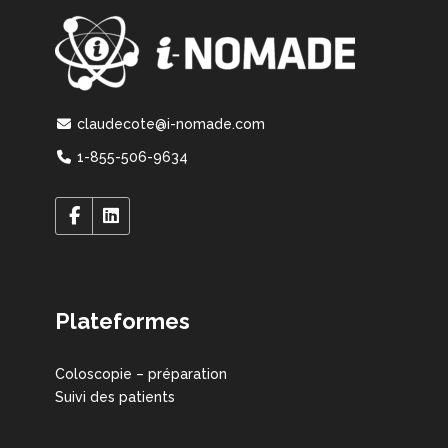
claudecote@i-nomade.com
1-855-506-9634
Plateformes
Coloscopie – préparation
Suivi des patients