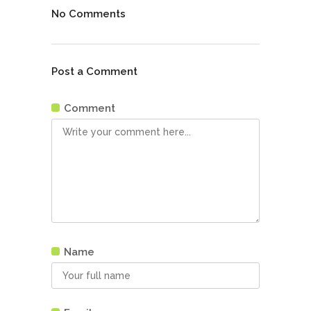
No Comments
Post a Comment
Comment
Name