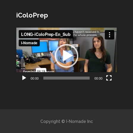
iColoPrep
Lecteur
vidéo
00:00
00:00
Copyright © I-Nomade Inc