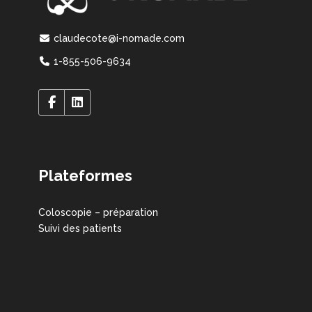
claudecote@i-nomade.com
1-855-506-9634
Plateformes
Coloscopie – préparation
Suivi des patients