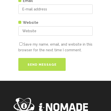
Email
Website
Save my name, email, and website in this
browser for the next time I comment.