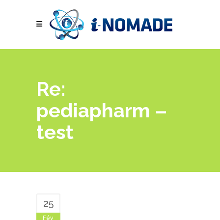
Re:
pediapharm –
test
25
Fév