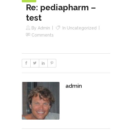
Re: pediapharm –
test
By
Admin
In
Uncategorized
Comments
admin