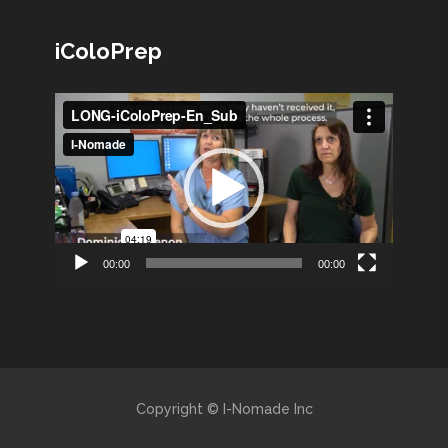
iColoPrep
Lecteur
vidéo
00:00
00:00
Copyright © I-Nomade Inc