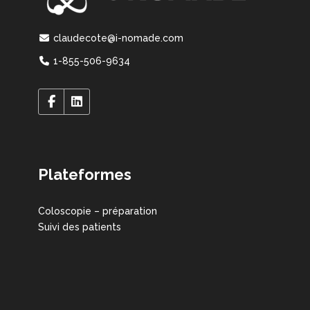
claudecote@i-nomade.com
1-855-506-9634
Plateformes
Coloscopie – préparation
Suivi des patients