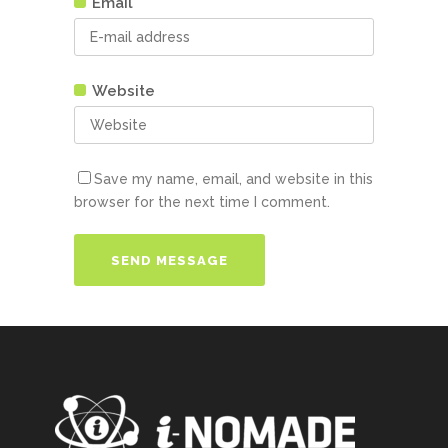
Email
Website
Save my name, email, and website in this
browser for the next time I comment.