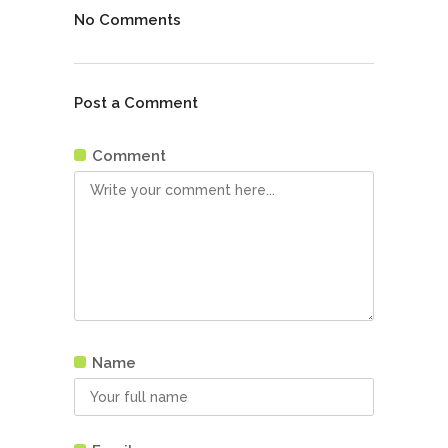
No Comments
Post a Comment
Comment
Name