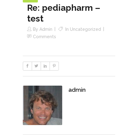
Re: pediapharm –
test
By
Admin
In
Uncategorized
Comments
admin