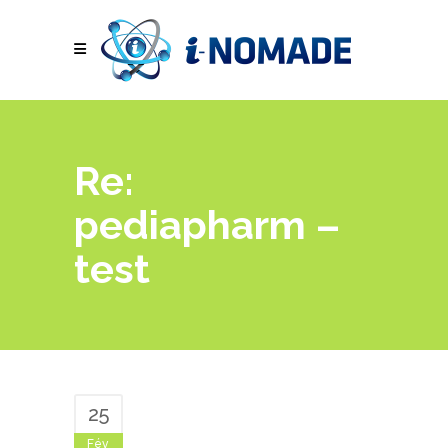
Re:
pediapharm –
test
25
Fév