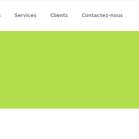
s
Services
Clients
Contactez-nous