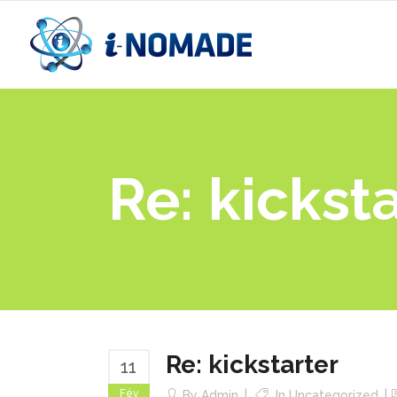
Re: kickst
Re: kickstarter
11
Fév
By
Admin
In
Uncategorized