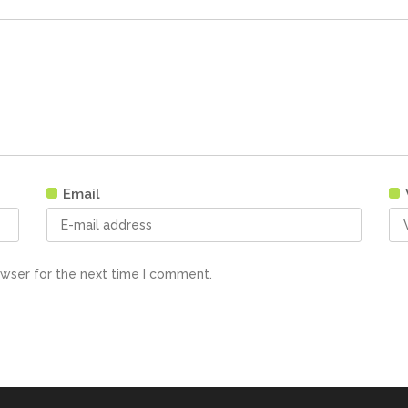
Email
owser for the next time I comment.