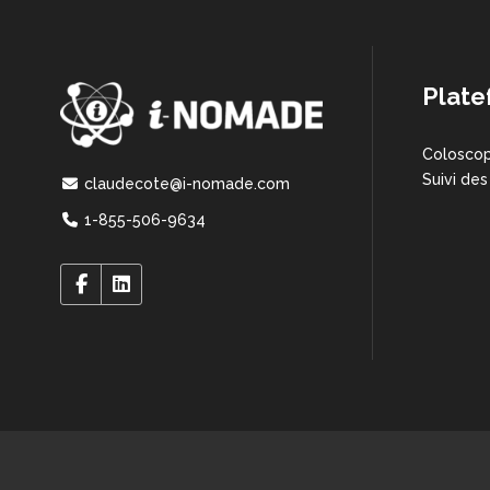
Plate
Coloscop
Suivi des
claudecote@i-nomade.com
1-855-506-9634