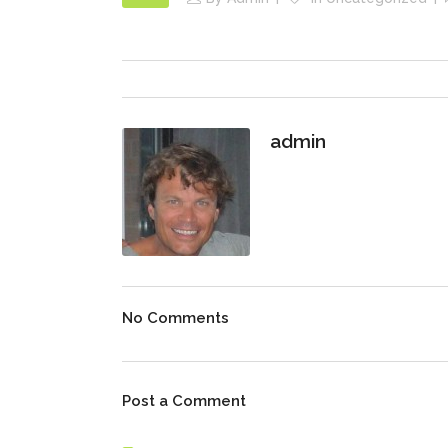
admin
No Comments
Post a Comment