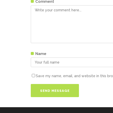
Comment
Name
Save my name, email, and website in this br