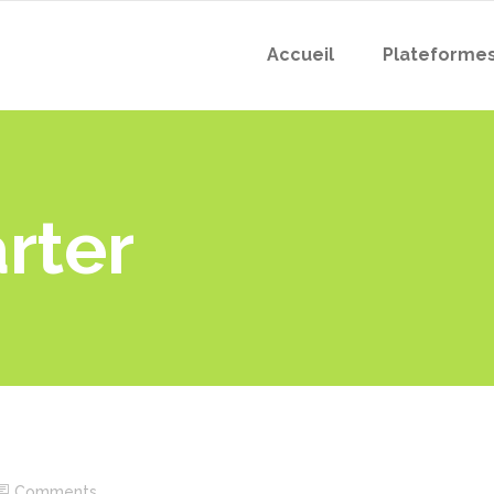
Accueil
Plateforme
arter
Comments