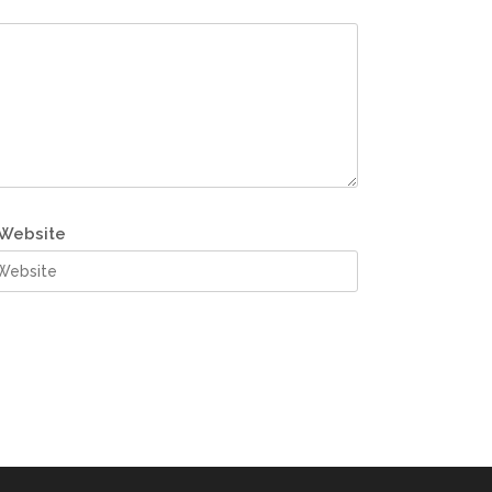
Website