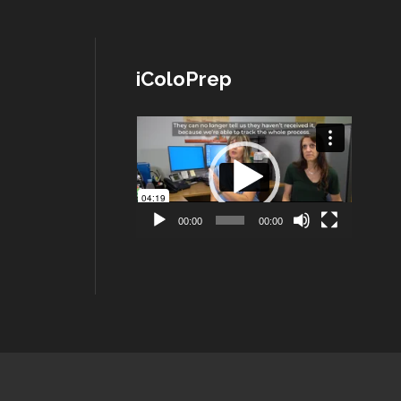
iColoPrep
Lecteur
vidéo
00:00
00:00