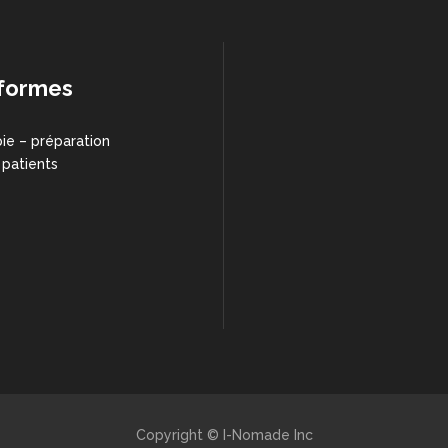
formes
ie – préparation
 patients
Copyright © I-Nomade Inc