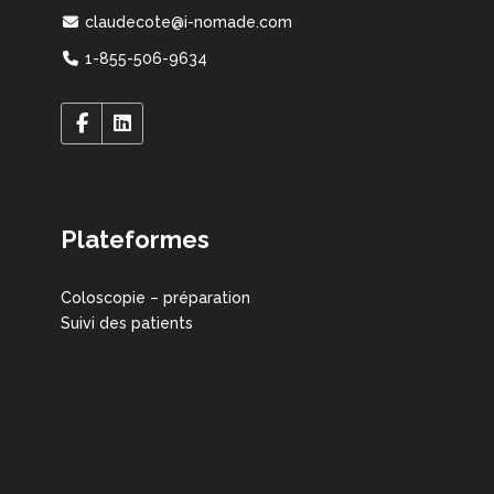
claudecote@i-nomade.com
1-855-506-9634
Plateformes
Coloscopie – préparation
Suivi des patients