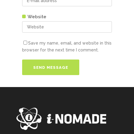
Website
Save my name, email, and website in this
browser for the next time I comment.