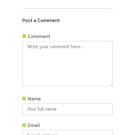
Post a Comment
Comment
Name
Email