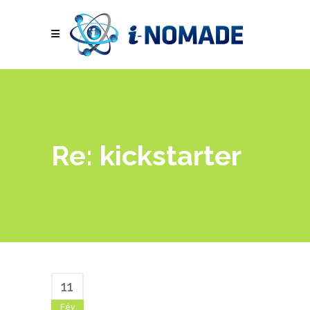
Re: kickstarter
11
Fév