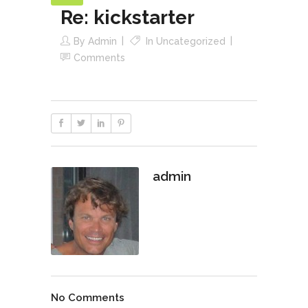
Re: kickstarter
By
Admin
In
Uncategorized
Comments
admin
No Comments