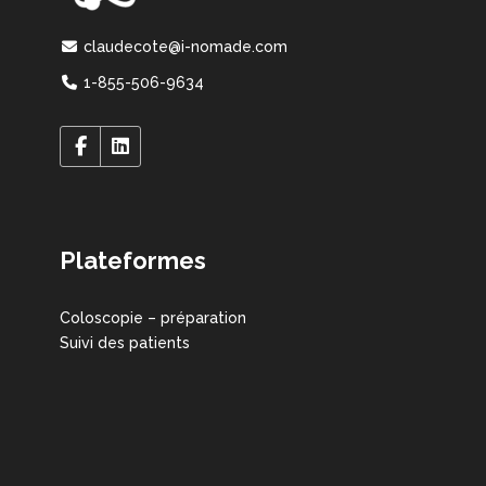
claudecote@i-nomade.com
1-855-506-9634
Plateformes
Coloscopie – préparation
Suivi des patients