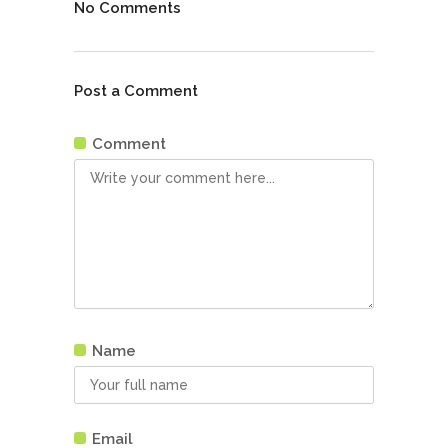
No Comments
Post a Comment
Comment
Name
Email