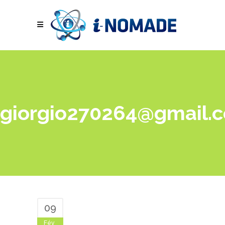
giorgio270264@gmail.
09
Fév