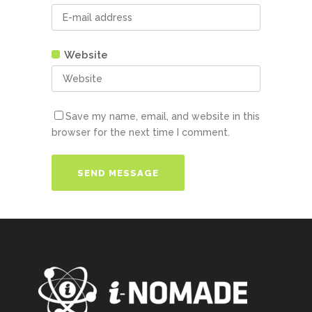
Website
Save my name, email, and website in this
browser for the next time I comment.