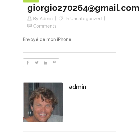
giorgio270264@gmail.co
By
Admin
In
Uncategorized
Comments
Envoyé de mon iPhone
admin