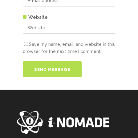
Website
Save my name, email, and website in this
browser for the next time I comment.