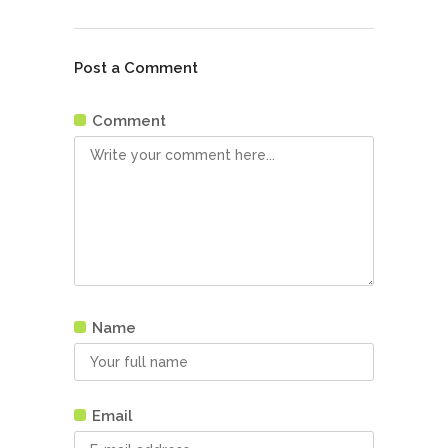
Post a Comment
Comment
Name
Email