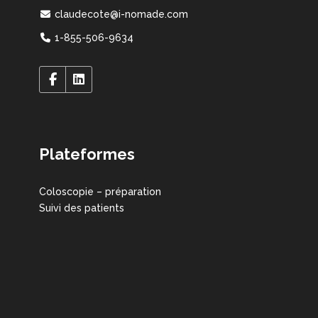
claudecote@i-nomade.com
1-855-506-9634
Plateformes
Coloscopie – préparation
Suivi des patients