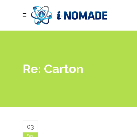
Re: Carton
03
Fév