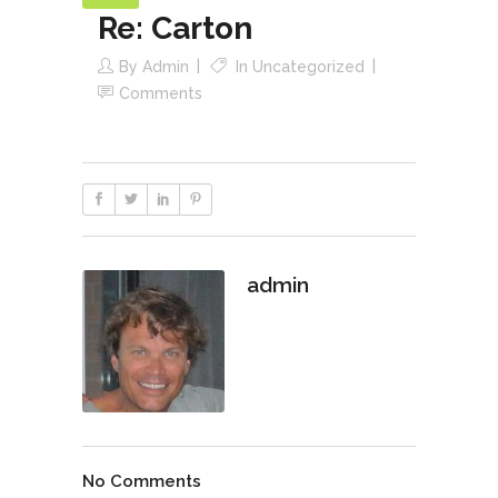
Re: Carton
By
Admin
In
Uncategorized
Comments
admin
No Comments