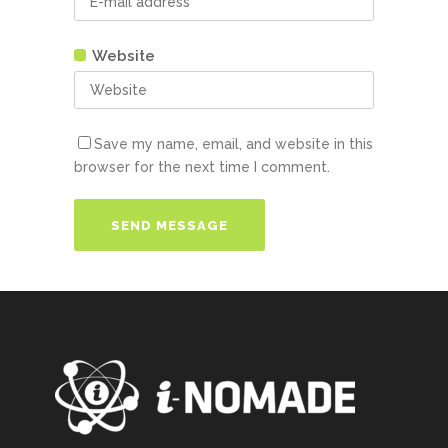
Website
Save my name, email, and website in this
browser for the next time I comment.