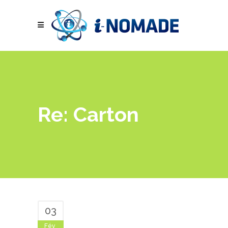
Re: Carton
03
Fév