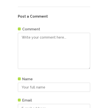
Post a Comment
Comment
Name
Email