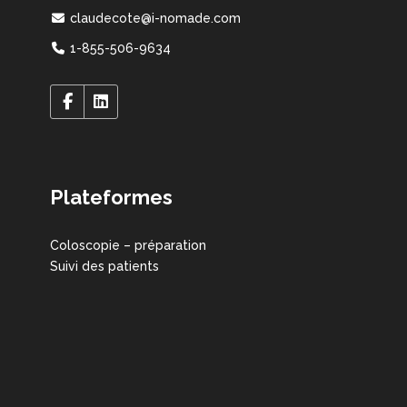
claudecote@i-nomade.com
1-855-506-9634
Plateformes
Coloscopie – préparation
Suivi des patients