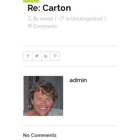
Re: Carton
By
Admin
In
Uncategorized
Comments
admin
No Comments