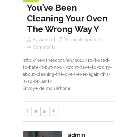
You’ve Been
Cleaning Your Oven
The Wrong Way Y
By
Admin
In
Uncategorized
Comments
http://newsner.com/en/2014/10/i-used-
to-hate-it-but-now-i-wont-have-to-worry-
about-cleaning-the-oven-ever-again-this-
is-so-brilliant/
Envoyé de mon iPhone
admin