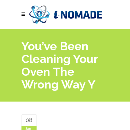
You’ve Been
Cleaning Your
Oven The
Wrong Way Y
08
Jan