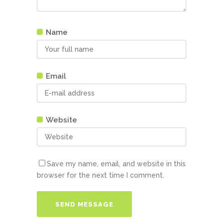
Name
Email
Website
Save my name, email, and website in this
browser for the next time I comment.