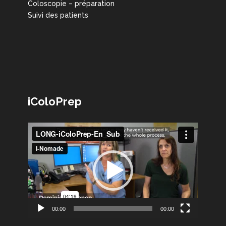
Coloscopie – préparation
Suivi des patients
iColoPrep
Lecteur
vidéo
00:00
00:00