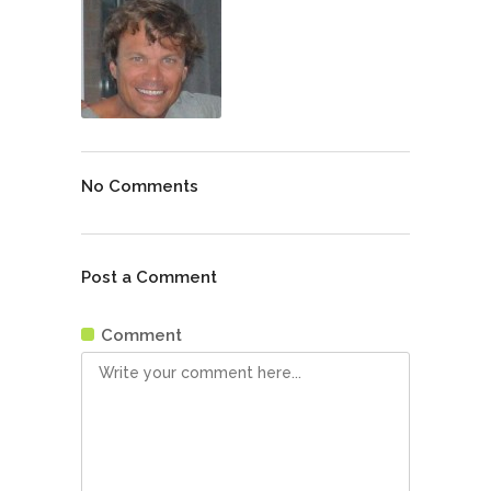
No Comments
Post a Comment
Comment