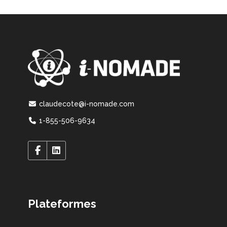
claudecote@i-nomade.com
1-855-506-9634
Plateformes