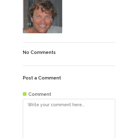
No Comments
Post a Comment
Comment