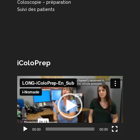
Coloscopie – préparation
Suivi des patients
iColoPrep
Lecteur
vidéo
00:00
00:00