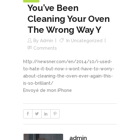
You’ve Been
Cleaning Your Oven
The Wrong Way Y
By
Admin
In
Uncategorized
Comments
http://newsner.com/en/2014/10/i-used-
to-hate-it-but-now-i-wont-have-to-worry-
about-cleaning-the-oven-ever-again-this-
is-so-brilliant/
Envoyé de mon iPhone
admin