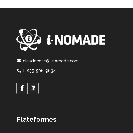
claudecote@i-nomade.com
1-855-506-9634
Plateformes