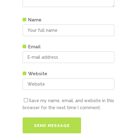
Name
Email
Website
Save my name, email, and website in this
browser for the next time I comment.