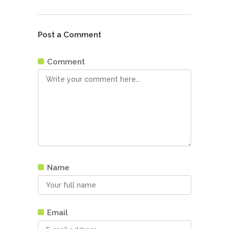
Post a Comment
Comment
Name
Email