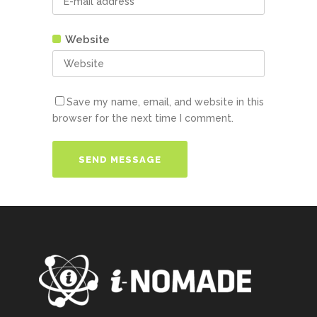
Website
Save my name, email, and website in this
browser for the next time I comment.