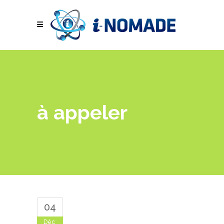
à appeler
04
Déc