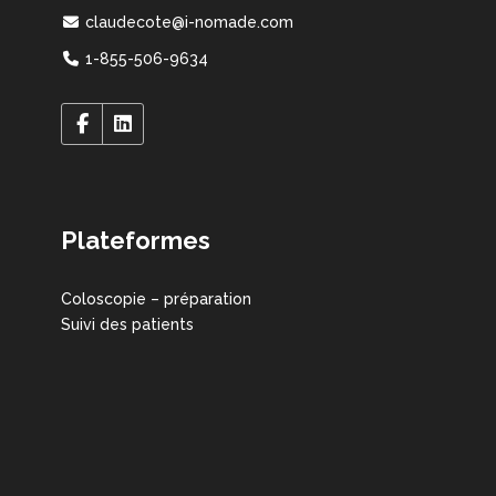
claudecote@i-nomade.com
1-855-506-9634
Plateformes
Coloscopie – préparation
Suivi des patients