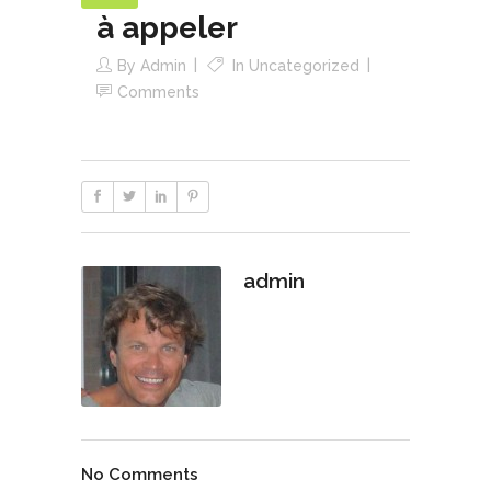
à appeler
By
Admin
In
Uncategorized
Comments
admin
No Comments