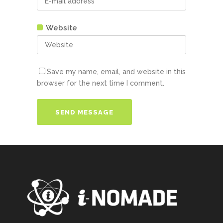
Website
Save my name, email, and website in this
browser for the next time I comment.