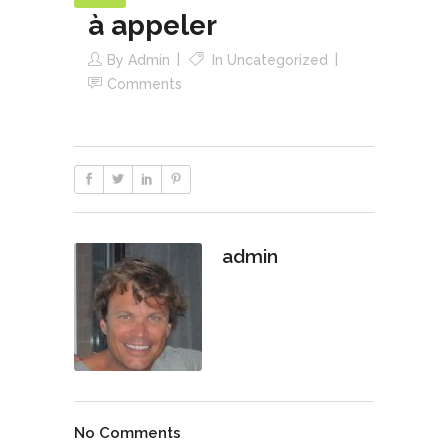
à appeler
By
Admin
In
Uncategorized
Comments
admin
No Comments