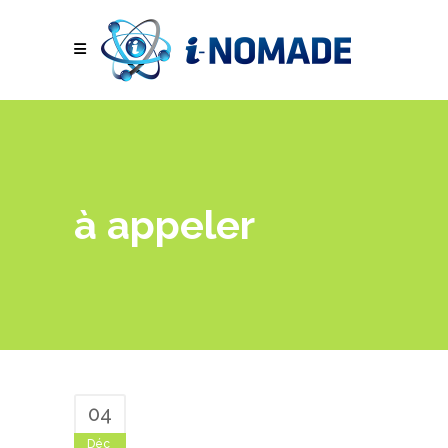
à appeler
04
Déc