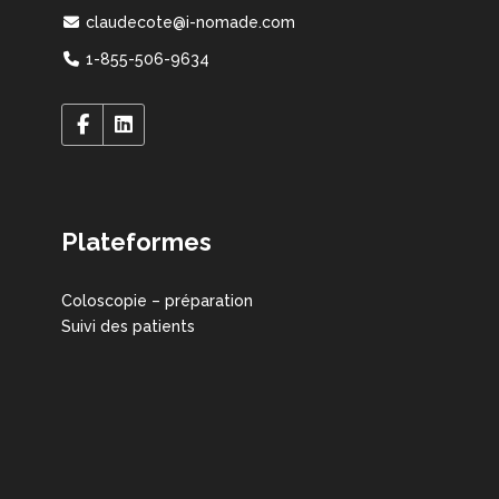
claudecote@i-nomade.com
1-855-506-9634
Plateformes
Coloscopie – préparation
Suivi des patients