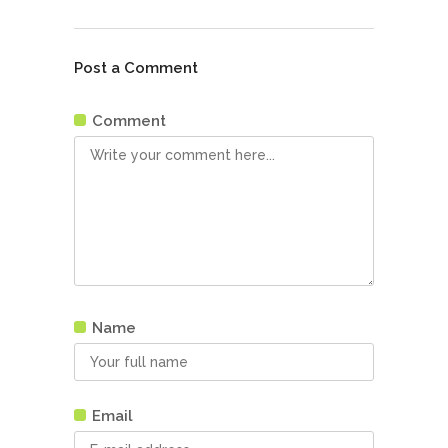
Post a Comment
Comment
Name
Email