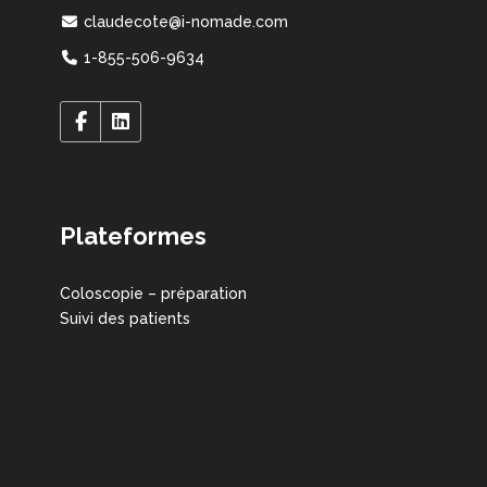
claudecote@i-nomade.com
1-855-506-9634
Plateformes
Coloscopie – préparation
Suivi des patients