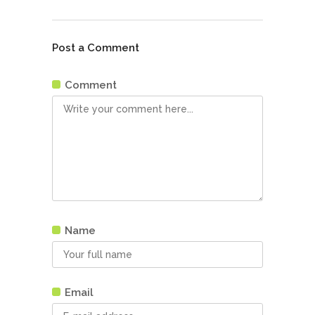
Post a Comment
Comment
Name
Email