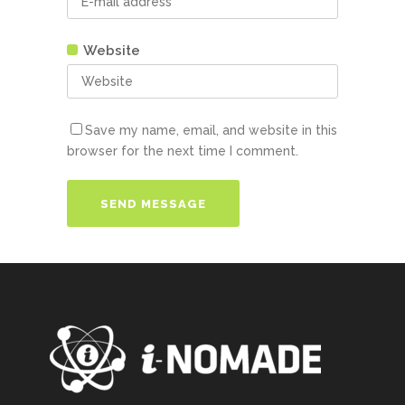
Website
Save my name, email, and website in this
browser for the next time I comment.