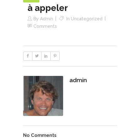
à appeler
By
Admin
In
Uncategorized
Comments
admin
No Comments