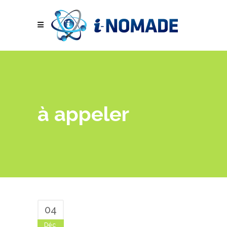
à appeler
04
Déc