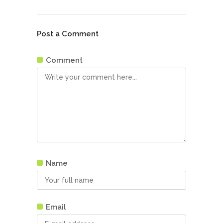
Post a Comment
Comment
Name
Email