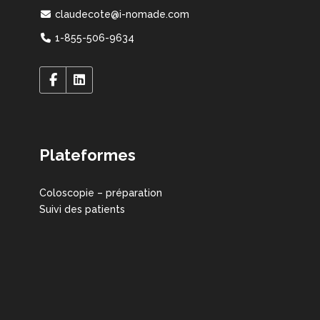
claudecote@i-nomade.com
1-855-506-9634
Plateformes
Coloscopie – préparation
Suivi des patients