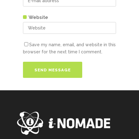
Website
Save my name, email, and website in this
browser for the next time I comment.