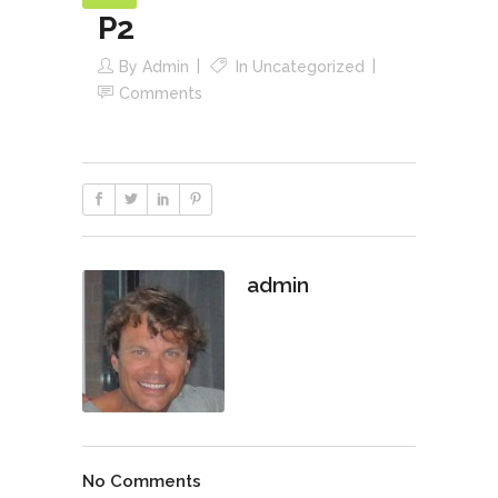
P2
By
Admin
In
Uncategorized
Comments
admin
No Comments