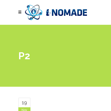
P2
19
Nov