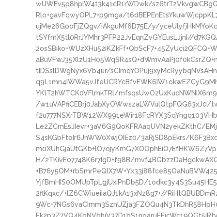
wUWEv5p8hpIW4t3k41cR1rWDwk/sz6trTzVkvgwCBg
Rlo+gavFqwyOPL7+p9mga/t6dBEPEnEtsYkuwWjcppK
ujMe26GooFjZQgv/iAkguMf6D75E/y/yceUlyfjHkMY
tSYfmX5tl0RrJYMhr3PFP22JvEqnZvGYEusLJjnI//d7KGQ
2osSBiko+WUzXHu52iKZkFf+QbScF7+45ZyUci2QFCQ+W
aBuVFwJ35XlzU1H05WqSR4sQ+dWmvAaPj0f0kCsrZQ+
tIDSslDWgNyx6Vb4ur/sCImqYOPuj9xyMcRyybqNVsAHn
q9L1mn4IWWa5vJfeUCRYcBfvFWK6IW1okwEZCyG9Mh5
YKlT2hWTCK0VFlmkTRl/mfsqsUwOzUxKucNWNiX6m9Tm
/w1uVAPfiCEBrj0JabXyOWwszaLWVulQtpFQG63xJ0/tw
f2u777NSXrTBW12WX991eWir18FcRYX3SqYngq103VHb
Le2ZCmEsJIevr+3aV6G9QoKFRAaqUVN2yekZKthC/EMj
S4sKGbFtoIr6JnWW0XwjOIEz0/3aRjSD8pEkrs/K6F3Bxd
m0XUhGjaUtGKb+lO7ojyKmG7XOOphEiO7EfHKW6Z7Vp
H/2TKivE07748K6r7IgD+f98B/mvf4BGbzzDaHgckwAXQi
+B76y5OM+rbSmrPeQlX7W+Yx33j88fce85OaNuBVW42
YjfBmHIS0OMUpTpLgjUxiPnDb5D/1odkc3y4S3Su45H
2flKqxc/+lZ6CWiueiIaQJ1kA13xNz8g7+//RiHtQBUBDmR
9Wc+7NGs6vaCImm3SznUZja3FZOQu4N3TkDhR58HpH0
Fk2p3Z7VQ4KbNVbhjV37D1bS1noaruFEjcWc19QGt5jRt