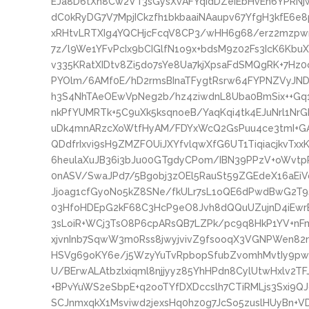
EJa8D6tXn8Cw2VT3sGysXvAFYqidDZeiEbHvEh6YPRNj
dC0kRyDG7V7MpjICkzfh1bkbaaiNAaupv67YfgH3kfE6e
xRHtvLRTXIg4YQCHjcFcqV8CP3/wHH6g68/erz2mzpw
7z/l9We1YFvPcIx9bCIGlfN1o9x+bdsM9z02Fs3IcK6Kb
v335KRatXIDtv8Zi5do7sYe8Ua7kjXpsaFdSMQgRK+7Hz
PYOlm/6AMf0E/hD2rmsBInaTFygtRsrw64FYPNZVyJND
h3S4NhTAeOEwVpNeg2b/hz4ziwdnL8Uba0BmSix++G
nkPfYUMRTk+5C9uXk5ksqnoeB/YaqKqi4tk4EJuNrl1Nr
uDk4mnARzcXoWtfHyAM/FDYxWcQ2GsPuu4ce3tmI+GA1
QDdfrIxvi9sH9ZMZFOUiJXYfvlqwXfG6UT1TiqiacjkvT
6heulaXuJB36i3bJu00GTgdyCPom/IBN39PPzV+oWvt
0nASV/SwaJPd7/5Bgobj3zOEl5RauSt59ZGEdeX16aEiV
Jjoag1cfGyoNo5kZ8SNe/fkULr7sL1oQE6dPwdBwG2T
03HfoHDEpG2kF68C3HcP9eO8Jvh8dQQuUZujnD4iEwr
3sLoiR+WCj3TsO8P6cpARsQB7LZPk/pc9q8HkP1YV+nF
xjvnInb7SqwW3m0Rss8jwyjvivZ9fsooqX3VGNPWen82n
HSVg69oKY6e/j5WzyYuTvRpbopSfubZvomhMvtIy9pwY
U/BErwALAtbzlxiqml8njjyyz85YhHPdn8CylUtwHxlv2
+BPvYuWS2eSbpE+q2ooTYfDXDccslh7CTiRMLjs3Sxi9Q
SCJnmxqkX1Msviwd2jexsHq0hz0g7JcSo5zuslHUyBn+VD