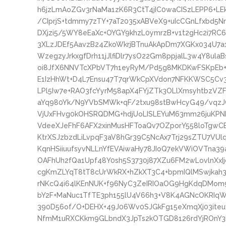
h6jzLmAoZGv3rNaMa1zK6R3CtT4jIC0waCISzLEPP6+L
/CIprjS+tdmmy7zTY+7aT2035xABVeX9+uIcCGnLfxbd
DXjzi5/5WY8eEaXc+OYGY9khzL0ymrzB+v1t2gHc2i7
3XLzJDEf5AavzB24ZkoWkrjBTnuAkApDm7XGKx034U7a1
WzegzyJrkxgfDrh11jJlfiDlr7ysO22Gm8ppjalL3w4Y8ula
oi8JfX6NNVTcXPbVT7h1eyRyM/Pd5g8MKDKwFSKpEb+n
E1IzHhWt+D4L7Ensu47T7qrWkCpXVdon7NFKKWSC5Cv
LPl5Iw7e+RAO3fcYyrM58apX4FYjZTk3OLlXmsyhtbzVZ
aYq980Yk/N9YVbSMWk+qF/2txu98stBwHcyG49/vqz
VjUxFHvg0kOHSRQDMG+hdjUoLISLEYuM63mm26juKPNF
VdeeXJeFhF6AFX2xinMusHFToaQv7OZporY558loTg
KtrXSJzbzdLiLvpqF3aV8hGr39C5NcAx7Trj29sZTU7VU
KqnHSiiuufsyvNLLnYfEVAiwaHy78JIoQ7ekVWiOVTna
OAFhUh2fQa1Upf48Y0sh5S3730j87XZu6FM2wLovlnXxIj
cgKmZLYqT8tT8cUrWkRX+hZkXT3C4+bpmIQlMSwjkah
rNKcQ4i64lKEnNUK+f96NyC3ZeIRIOaOG9HgKdqDMom9
bY2F+MaNuc1TfTE3ph155lU4V66h3+V8K4AGNcOKRIqW
390D56of/O+DEHX+49J06Wv0SJGkFg15eXmqXj03ite
NfmM1uRXCKkm9GLbndX3JpTs2kOTGD8126rdYjROnY3IK