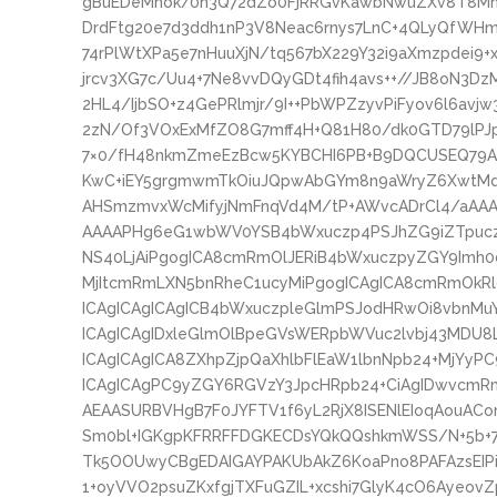
gBuEDeMnok/0n3Q72dZo0FjRRGvKawbNwuZXv8T8Mnj
DrdFtg20e7d3ddh1nP3V8Neac6rnys7LnC+4QLyQfWHmY
74rPlWtXPa5e7nHuuXjN/tq567bX229Y32i9aXmzpdei9+x
jrcv3XG7c/Uu4+7Ne8vvDQyGDt4fih4avs++//JB8oN3Dz
2HL4/IjbSO+z4GePRlmjr/9I++PbWPZzyvPiFyov6l6avj
2zN/Of3VOxExMfZO8G7mff4H+Q81H80/dk0GTD79lPJp
7×0/fH48nkmZmeEzBcw5KYBCHI6PB+B9DQCUSEQ79A
KwC+iEY5grgmwmTkOiuJQpwAbGYm8n9aWryZ6XwtMq
AHSmzmvxWcMifyjNmFnqVd4M/tP+AWvcADrCl4/aAA
AAAAPHg6eG1wbWV0YSB4bWxuczp4PSJhZG9iZTpucz
NS40LjAiPgogICA8cmRmOlJERiB4bWxuczpyZGY9Imh0
MjItcmRmLXN5bnRheC1ucyMiPgogICAgICA8cmRmOkRl
ICAgICAgICAgICB4bWxuczpleGlmPSJodHRwOi8vbnM
ICAgICAgIDxleGlmOlBpeGVsWERpbWVuc2lvbj43MD
ICAgICAgICA8ZXhpZjpQaXhlbFlEaW1lbnNpb24+MjYyP
ICAgICAgPC9yZGY6RGVzY3JpcHRpb24+CiAgIDwvcmRm
AEAASURBVHgB7F0JYFTV1f6yL2RjX8ISENlEIoqAouACom
Sm0bl+IGKgpKFRRFFDGKECDsYQkQQshkmWSS/N+5b+7
Tk5OOUwyCBgEDAIGAYPAKUbAkZ6KoaPno8PAFAzsEIPi
1+oyVVO2psuZKxfgjTXFuGZIL+xcshi7GlyK4cO6Ayeo