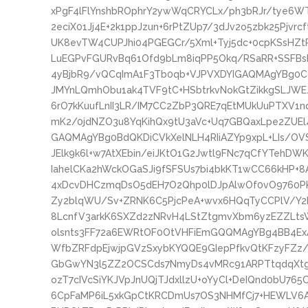
xPgF4lFlYnshbROphrY2ywWqCRYCLx/ph3bRJr/tye6WT
2eciX01Jj4E+2k1ppJzun+6rPtZUp7/3dJv2o5zbk25Pjv
UK8evTW4CUPJhi04PGEGCr/5Xml+Tyj5dc+0cpKSsHZt
LuEGPvFGURvBq61Ofd9bLm8iqPP5Okq/RSaRR+SSFB
4yBjbR9/vQCqImA1F3Tb0qb+VJPVXDYIGAQMAgYBg0C
JMYnLQmhObu1ak4TVF9tC+HSbtrkvNokGtZikkgSLJWEJ
6rO7kKuufLnII3LR/IM7CC2ZbP3QRE7qEtMUkUuPTXV1n
mK2/0jdNZO3u8YqKihQx9tU3aVc+Uq7GBQaxLpe2ZU
GAQMAgYBg0BdQKDiCVkXelNLH4RIiAZYp9xpL+LIs/OVS
JElk9k6l+w7AtXEbin/eiJKtO1G2Jwtl9FNc7qCfYTeh
IahelCKa2hWckOGaSJi9fSFSUs7bi4bkKT1wCC66kHP+8A
4xDcvDHCzmqDsO5dEH7O2Qhp0lDJpAlwOf0vO9760PK7
Zy2blqWU/Sv+ZRNK6C5PjcPeA+wvx6HQqTyCCPlV/Y2L
8LcnfV3arkK6SXZd2zNRvH4LStZtgmvXbm6yzEZZLts
olsnts3FF72a6EWRtOF0OtVHFiEmGQQMAgYBg4BB4Ex
WfbZRFdpEjwjpGVzSxybKYQQE9GIepPfkvQtKFzyFZz/
GbGwYN3l5ZZ2OCSCds7NmyDs4vMRc91ARPTtqdqXtgQ
ozT7cIVcSiYKJVpJnUQjTJdxllzU+oYyCl+DeIQnd0bU76
6CpFaMP6iL5xkGpCtKRCDmUs7OS3NHMfCj7+HEWLV6A