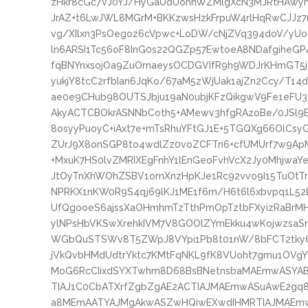
zHkr8cGc7VJ0YJ/HyGaUdUohnWZMlgXcN3MJRtHAwy
JrAZ+t6LwJWL8MGrM+BKKzwsHzkFrpuW4rlHqRwCJJz7
vg/XIlxn3PsOegoz6cVpwc+LoDW/cNjZVq394doV/yU
ln6ARSI1Tc56oF8InG0s22QGZp57EwtoeA8NDafgiheG
fqBNYnxsojOa9ZuOmaeysOCDGVIfR9h9WDJrKHmGT5
yukjY8tcC2rfbIan6JqKo/67aM5zWjUak1ajZn2Ccy/T1
ae0e9CHub98OUTSJbju19aN0ubjKFzQikgwV9Fe1eFU3
AkyACTCBOkrASNNbCoth5+AMewv3hfgRAzoBe/0JSl9
8osyyPuoyC+iAxt7e+mTsRhuYFtGJ1E+5TGQXg66OlCs
ZUrJ9X8onSGP8to4wdlZz0voZCFTn6+cfUMUrf7w9Ap
+MxuK7HS0lvZMRIXEgFnhY1lEnGeoFvhVcX2Jy0Mhjwa
JtOyTnXhWOhZSBV1omXnzHpKJe1Rc92vvo9I15TuOtTr
NPRKX1nKW0R9S4qj69lKJ1ME1f6m/H6t6l6xbvpq1L
UfQgooeS6ajssXaOHmhmTzTthPmOpTztbFXyizRaBr
ylNPsHbVKSwXrehkIVM7V8GOOlZYmEkku4wKojwzsaSn
WGbQuSTSWv8T5ZWpJ8VYpi1Pb8t01nW/8bFCT2tky6t
jVkQvbHMdUdtrYktc7KMtFqNKL9fK8VUoht7gmu1OVgY
MoG6RcCIixdSYXTwhm8D68BsBNetnsbaMAEmwASYA
TIAJ1C0CbATXrfZgbZgAE2ACTIAJMAEmwASuAwE2g
a8MEmAATYAJMgAkwASZwHQiwEXwdIHMRTIAJMAEm