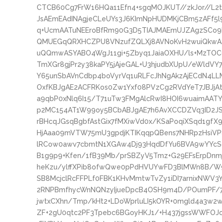
CTCB60Cg7FrW16HQa11Efn4+sgqMOJKUT//zkJor//L
JsAEmEAdINAgjeCLeUYs3J6KImNpHUDMKjCBm5zAFf5
q+UcmAATuNEEroBfRm90G3D5TIAJMAEmUJZAgzSCo
QMUEGqQRXHCZPU8VNzufZQLXj8AVNoKvH2wuiQkwA
uQQmwASYABO4WgJ11gi+5Zbyq1JaiaOXHU/ls+MzTOC6
TmXGr8gjPr2y38kaPY5jAjeGAL+U3hjudbXUpU/eWldVY
Y65unSbAVnCdbp4boVyrVq1uRLFcJhNgAkzAjECdN4LL
OxfKBJgAE2ACFRKos0Zw1Yxf08PVzCg2RVdYeT7JBJj
a9qbP0xNlq6I15/T71uTw3FMgAlcRwI8HOI6wuaimAAT
p2MC154AT1W99oy5BCbABJgAE7h6AvXCCDZVq3ID2JS
rBHcqJGsqBgbfAstGix7fMXiwVd0x/KSaPoqiXSqd1g
HjAaa09mVTW75mU3gpdjKTIKqqpQBens7NHRpzHsiV
lRCow0awv7cbmtN1XGAw4Dj93HqdDfYu6BVA9wYYcS
B1g9p9+Kfen/1fB39Mb/prSBZyV5Tmz+G29EFsErpDn
heKzu/ylffXPib8ofwQwe0pPdHVUYwFD3BlMWn8B/W
SB8McjclRcFFPLf0FBK1KHvMmtwTvZy1iDI7arnixNWV
2RNPBmfhycWnNQNzyIjueDpcB4OSH9m4D/POumPF/7
jwtxCXhn/Tmp/kHt2+LDoWprluLI5kOYR+0mgld4a3w2w
ZF+2gU0qtc2PF3Tpebc6BGoyHKJ1/+H437jgssWWFOJc