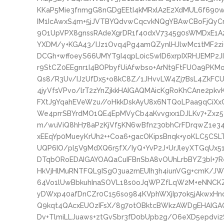
KKaP5Mie3fnmgG8nGDgEEtI4kMRxlA2E2XdMUL6f690
IM1IcAwxS4m+5jJVTBYQdvwCqcvkNQgYBAwCBoFjQyCm
9O1UpVPX8gnssRAdeXgrDR1f40dxV7345g0sWMDxE1
YXDM/y+KGA43/IJz1Ovq4Pg4amQZynlHJlwMc1tMF2zi
DCGh+wffoeyS66UMYT9I4qpL0icSwID6xrpIXRHJEMP2
r9StCZ0EEgnr1I4BOPbyfUiAfwbso+ArNt9FtFUOa9P
Qs8/R3Uv/IJzUfDx5+o8kC8Z/1JHvvLW4Zj7BsL4ZkFC
4jyVfsVPvo/lrT2zYnZjkkHAIGAQMAicKgRoKhCAne2pkvK
FXtJ9YqahEVeWzu//oHkkDskAyU8x6NTQoLPaa9qCiXx
We4prrSBYrdMO1QE4EpMVyCb4aKvvgxx1DJLKv7+Zxz5
m/wuViQ8hH78aPzKjVf5KN6wBfnz30bhCrFDrqwZ1e3
xEEqYp0MueyKrUh2++Coa6+gacOKipsBnqk+yoKLC5C
UQP6IO/pl5V9MdXQ6r5fX/IyQ+YvP2J+UrJleyXTGqUx
DTqbORoEDAIGAYOAQaCuIFBnSbA8vOUhLrbBYZ3bI+7R
HkVjHlMuRNTFQL9ISgO3ua2mEUIh3h4iunVGg+cmK/JW
64Vo1lUwBbkuhInaSOVL18s0oJqWPZfLqW2M+eNNCK
yDWxp40afDnCZr0C156so984KVphWXjIp7ok5jAkwxH
Q9kqt4QAcxEUOzIFsX/8g7otOBktcBWkzAWDgEHAIGAQ
Dv+TlmiLLJuaws+ztGvSbr3fD0bUpb2g/O6eXD5epdvi2