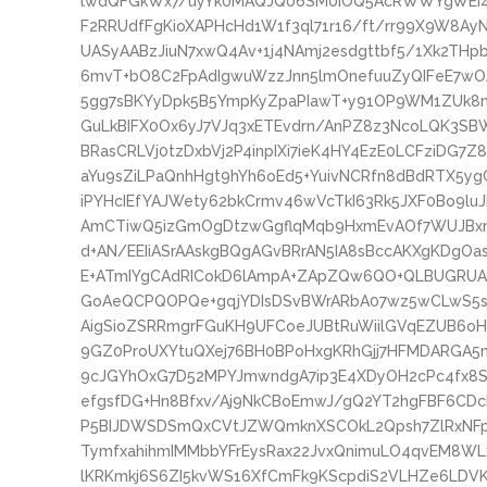
lwdQFGkWx7/uyYk0MAQJQ06SM0iOQ5AcRWWYgWEI
F2RRUdfFgKioXAPHcHd1W1f3ql71r16/ft/rr99X9W8AyNe
UASyAABzJiuN7xwQ4Av+1j4NAmj2esdgttbf5/1Xk2THp
6mvT+bO8C2FpAdIgwuWzzJnn5lmOnefuuZyQIFeE7w
5gg7sBKYyDpk5B5YmpKyZpaPIawT+y91OP9WM1ZUk8n
GuLkBIFX0Ox6yJ7VJq3xETEvdrn/AnPZ8z3NcoLQK3
BRasCRLVj0tzDxbVj2P4inpIXi7ieK4HY4EzE0LCFziDG
aYu9sZiLPaQnhHgt9hYh6oEd5+YuivNCRfn8dBdRTX5y
iPYHcIEfYAJWety62bkCrmv46wVcTkI63Rk5JXF0Bo9l
AmCTiwQ5izGmOgDtzwGgflqMqb9HxmEvAOf7WUJBxn
d+AN/EEIiASrAAskgBQgAGvBRrAN5IA8sBccAKXgKDgOa
E+ATmIYgCAdRICokD6lAmpA+ZApZQw6QO+QLBUGRUAz
GoAeQCPQOPQe+gqjYDIsDSvBWrARbA07wz5wCLwS5sC
AigSioZSRRmgrFGuKH9UFCoeJUBtRuWiilGVqEZUB6oH
9GZ0ProUXYtuQXej76BH0BPoHxgKRhGjj7HFMDARG
9cJGYhOxG7D52MPYJmwndgA7ip3E4XDyOH2cPc4fx8Sl
efgsfDG+Hn8Bfxv/Aj9NkCBoEmwJ/gQ2YT2hgFBF6CD
P5BIJDWSDSmQxCVtJZWQmknXSCOkL2Qpsh7ZlRxNFp
TymfxahihmIMMbbYFrEysRax22JvxQnimuLO4qvEM8WL
lKRKmkj6S6ZI5kvWS16XfCmFk9KScpdiS2VLHZe6LDVK