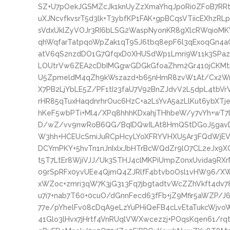
SZ+U7pOekJGSMZcJk1knUyZzXmaYhqJp0Ri0ZFoB7RR
uXJNcvfkvsrT5d3lk+T3ybfKP1FAK+gpBCqsVTiicEXhzR
sVdxUklZyVOJr3RI6bLSG2WaspNyonKR8gXlcRWqioM
qhWqfarTatpqoWpZak1qT9SJ6tbq8epF6l3qExoqGn4a
atV6qS2nzdDO1G7QfqxD0XHUSdWp1Lmri9W11k3SPaz
LOUtrVw6ZEA2cDbIMGgwGDGkGfoaZhm2Gr410jCKMt
U5ZpmeldM4qZh9kWszazd+b65nHmR8zvW1At/Cx2W
X7PB2LjYbLE5Z/PF1tI23faU7V92BnZJdvV2L5dpL4tbV
rHR85qTuxHaqdnrhrOuc6HzC+a2LsYvA5azLlKut6ybXT
hKeF5wbPTi+Ml4/XPq8hhhKDxahjTHhbeW/y7vYh+wT7
D/wZ/vv9nwRoB6QG/BqIDQwILAt8HmQStDGoJ5gavDq
W3hh+HCEUcSmiJuRCpHcyLYoXFRYVHXU5Ar3FQdWjEV
DCYmPKY+5hvTn1nJnIxlxJbHTrBcWQdZr9lO7CL2eJx9XG
t5T7LtEr8WjiVJJ/Uk3STHJ4clMKPiUmpZ0nxUvida9R
09rSpRFx0yvUEe4QjmQ4ZJRlfF4btvb0Osl1vHW96/XW7
xWZoc+zmri3qW7K3jG313Fq7jbgtadtvWcZZhVkft4dv7
u7i7+nab7T60+0cuO/dGnnFecd63fFb+jZ9Mfir5aWZP/J6
77e/pYhelFv08cDqA9eLzYuPHiQeFB4cLvEtaTukcWjvo
41Glo3lHvx7jHrtf4VnRUqlVWXwcezzj+POqsKqen61/rq