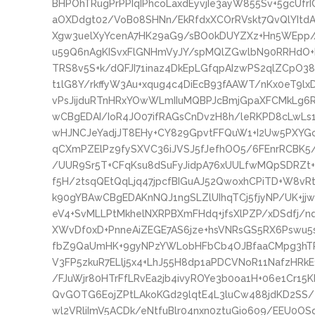
BHPOhTRugPrPPIqIPhcoLaxdEyvjIe3ayW855Sv+5gcU
aOXDdgt02/VoB08SHNn/EkRfdxXCOrRVskt7QvQlYIt
Xgw3uelXyYcenA7HK29aG9/sBO0kDUYZXz+Hn5WEpp//R
u59Q6nAgKISvxFlGNHmVyJY/spMQlZGwlbN90RRHdO+K
TRS8v5S+k/dQFJI71inaz4DkEpLGfqpAIzwPS2qlZCpO
t1lG8Y/rkffyW3Au+xqug4c4DiEcB93fAAWT/nKx0eT9
vPsJijduRTnHRxYOwWLmIIuMQBPJcBmjGpaXFCMkLg6R
wCBgEDAI/IoR4JO07ifRAGsCnDvzH8h/leRKPD8cLwLs1
wHJNCJeYadjJT8EHy+CY829GpvtFFQuW1+I2Uw5PXYGci
qCXmPZElPz9fySXVC36iJVSJ5fJefhOO5/6FEnrRCBK5
/UUR9Sr5T+CFqKsu8dSuFyJidpA76xUULfwMQpSDRZt+
f5H/2tsqQEtQqLjq47jpcfBIGuAJ52QwoxhCPiTD+W8vRtG
k90gYBAwCBgEDAKnNQJ1ngSLZlUIhqTCj5fjyNP/UK+jj
eV4+SvMLLPtMkhelNXRPBXmFHdq+jfsXlPZP/xDSdfj/
XWvDf0xD+PnneAiZEGE7AS6jze+hsVNRsGS5RX6Pswu5
fbZ9QaUmHK+9gyNPzYWLobHFbCb4OJBfaaCMpg3hTR
V3FP5zkuR7ELlj5x4+LhJ55H8dp1aPDCVNoR11NafzHRkE
/FJuWjr80HTrFfLRvEa2jb4ivyROYe3b0oa1H+06e1Cr15
QvGOTG6EojZPtLAkoKGd29lqtE4L3luCw488jdKD2SS
wl2VRliImV5ACDk/eNtfuBlr04nxn0ztuGio609/EEU0O