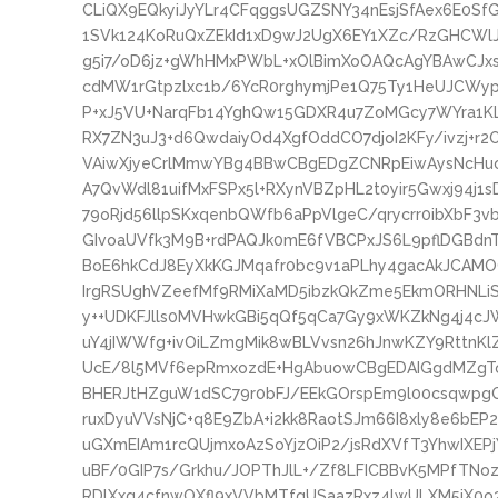
CLiQX9EQkyiJyYLr4CFqggsUGZSNY34nEsjSfAex6E0Sf
1SVk124KoRuQxZEkId1xD9wJ2UgX6EY1XZc/RzGHCW
g5i7/oD6jz+gWhHMxPWbL+xOlBimXoOAQcAgYBAwCJx
cdMW1rGtpzlxc1b/6YcR0rghymjPe1Q75Ty1HeUJCWy
P+xJ5VU+NarqFb14YghQw15GDXR4u7ZoMGcy7WYra1
RX7ZN3uJ3+d6QwdaiyOd4XgfOddCO7djoI2KFy/ivzj+r
VAiwXjyeCrlMmwYBg4BBwCBgEDgZCNRpEiwAysNcHuo6
A7QvWdl81uifMxFSPx5l+RXynVBZpHL2t0yir5Gwxj94j1
79oRjd56llpSKxqenbQWfb6aPpVlgeC/qrycrr0ibXbF3
GIvoaUVfk3M9B+rdPAQJk0mE6fVBCPxJS6L9pflDGBd
BoE6hkCdJ8EyXkKGJMqafr0bc9v1aPLhy4gacAkJCAMO
IrgRSUghVZeefMf9RMiXaMD5ibzkQkZme5EkmORHNLiS
y++UDKFJlls0MVHwkGBi5qQf5qCa7Gy9xWKZkNg4j4c
uY4jIWWfg+ivOiLZmgMik8wBLVvsn26hJnwKZY9RttnKl
UcE/8l5MVf6epRmxozdE+HgAbuowCBgEDAIGgdMZgT
BHERJtHZguW1dSC79r0bFJ/EEkGOrspEm9l00csqwpgQny
ruxDyuVVsNjC+q8E9ZbA+i2kk8RaotSJm66I8xly8e6bE
uGXmEIAm1rcQUjmxoAzSoYjzOiP2/jsRdXVfT3YhwIXEPj
uBF/0GIP7s/Grkhu/JOPThJlL+/Zf8LFICBBvK5MPfTNo
RDlXxg4cfnwOXfl9xVVbMTfqUSaazRxz4lwULXM5iX0