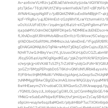
Av+4o6ciwVLHR2v34DBJaEfaVesk2ty5izda/dQXWX0
pt1TjkSe/T63lUWUtfZW9+snkmYxi6lAiT2hT+cBF7bF6
AYNAHUagzpNgIXFz/5dBQkfiZNNK1uExdXeNBIj9HT+4k3p
kjzF+YRg8v/y4jJlDiHmEst+2G29WnfXLrarY27urmxkV2/l
uO1X1UU2F0Et7b+/2q4Im3pt784t2t+eXZphPglbm4YVm
i5a3daMY1OdmOklC8jRRFDK9eS/NDMREwJbEhEDscn+k
fLXhADo2j6fJRH0MvbAlBru1tDrrX17/EcW0xw7SCwlqy1
9YADObnOSsRftMcJfMMhizxJul/ahniDmE/YFgqSR7Bf
gEHAIGAQMAjUbQTqPAk+wM1hT3IDk5CqShrCuj2uJDjU
N7nRTUwQJH8kyVwc7YL3UzussOK1HJpDzCGZLabmWGs/
J61yjSQtl4sUqcNOgIXgxdKE45/39kZr90Y0XcWQ7i3
o7e5r9k3j+06VKA8T1SZF5TrZ26W+yld5GcP2N+W7G8U
3oGZ7/6M35PEPn9bD0ST6Kd+vQNfciNfUIRbk84ysvHv
ft7F6HxctHjIM7MIuW/VMAbx7g2A9n5JuQxqzSuZhUi9N
7uNMMggYBAwCBgGDwJmAQJ0nwWKjGUpyVypaMW8S
8wHHEaeymZVX+ud0aICOLWKQunSzZUtKAraapgqLf9yt
/fQNttLQi0y2JLJ069qsCgGWLOL32CGmHN5jSbGE/
YMklG+eSubEuhPbljw87F8No77uf3imU5wrZ1CaySB+Il2
s6pUm+ei4yIw6sqz8aMQelt/pI5drH8bPTucTXOKn6i9