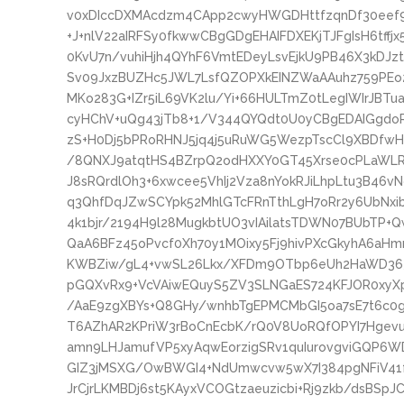
v0xDIccDXMAcdzm4CApp2cwyHWGDHttfzqnDf30eef94
+J+nlV22aIRFSy0fkwwCBgGDgEHAIFDXEKjTJFgIsH6tffj
0KvU7n/vuhiHjh4QYhF6VmtEDeyLsvEjkU9PB46X3kDJz
Sv09JxzBUZHc5JWL7LsfQZOPXkEINZWaAAuhz759PEo2b
MKo283G+IZr5iL69VK2lu/Yi+66HULTmZ0tLegIWIrJBTu
cyHChV+uQg43jTb8+1/V344QYQdt0U0yCBgEDAIGgdo
zS+H0Dj5bPRoRHNJ5jq4j5uRuWG5WezpTscCl9XBDfwH
/8QNXJ9atqtHS4BZrpQ2odHXXY0GT45Xrse0cPLaWL
J8sRQrdlOh3+6xwcee5VhIj2Vza8nYokRJiLhpLtu3B46
q3QhfDqJZwSCYpk52MhlGTcFRnTthLgH7oRr2y6UbNxi
4k1bjr/2194H9l28MugkbtUO3vIAilatsTDWN07BUbTP+Q
QaA6BFz45oPvcf0Xh70y1MOixy5Fj9hivPXcGkyhA6aH
KWBZiw/gL4+vwSL26Lkx/XFDm9OTbp6eUh2HaWD363
pGQXvRx9+VcVAiwEQuyS5ZV3SLNGaES724KFJOR0xyXp
/AaE9zgXBYs+Q8GHy/wnhbTgEPMCMbGI5oa7sE7t6c0
T6AZhAR2KPriW3rBoCnEcbK/rQ0V8UoRQfOPYI7Hgevu
amn9LHJamufVP5xyAqwEorzigSRv1quIurovgviGQP6
GIZ3jMSXG/OwBWGI4+NdUmwcvw5wX7I384pgNFiV41
JrCjrLKMBDj6st5KAyxVCOGtzaeuzicbi+Rj9zkb/dsBSp