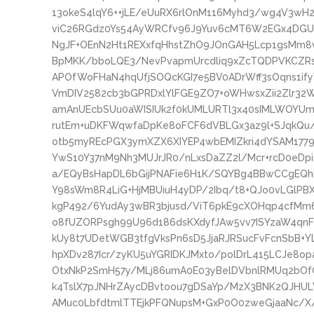
13okeS4lqY6++jLE/eUuRX6rlOnM116Myhd3/wg4V3wH
viC26RGdz0Ys54AyWRCfv96J9Yuv6cMT6W2EGx4DGU
NgJF+OEnN2Ht1REXxfqHhstZhO9JOnGAH5Lcp1gsMm8v
BpMKK/bboLQE3/NevPvapmUrcdliq9xZcTQDPVKCZRszs
APOfWoFHaN4hqUfjSOQcKGI7e5BV0ADrWff3sOqns1if
VmDIV2582cb3bGPRDxlYlFGE9ZO7+oWHwsxZii2Zlr32
amAnUEcbSUu0aWISIUk2f0kUMLURTl3x40sIMLWOYUm
rutEm+uDKFWqwfaDpKe8oFCF6dVBLGx3az9l+SJqkQu/
otb5myREcPGX3ymXZX6XIYEP4wbEMIZkri4dYSAM1779
YwS10Y37nM9Nh3MUJrJR0/nLxsDaZZ2l/Mcr+rcD0eDp
a/EQyBsHapDL6bGijPNAFie6H1K/SQYBg4BBwCCgEQ
Y98sWm8R4LiG+HjMBUiuH4yDP/2Ibq/t8+QJo0vLGlPB
kgP492/6YudAy3wBR3bjusd/ViT6pkE9cXOHqp4cfMm6
o8fUZORPsgh99U96d186dsKXdyfJAw5vv7ISYzaW4qnF
kUy8t7UDetWGB3tfgVksPn6sD5JjaRJRSucFvFcnSbB+Y
hpXDv287Icr/zyKU5uYGRIDKJMxto/polDrL415LCJe8
OtxNkP2SmH57y/MLj86umA0E03yBelDVbnlRMUq2b
k4TslX7pJNHrZAycDBvtoou7gDSaYp/MzX3BNK2QJHU
AMuc0LbfdtmlTTEjkPFQNupsM+GxP0O0zweGjaaNc/X/N