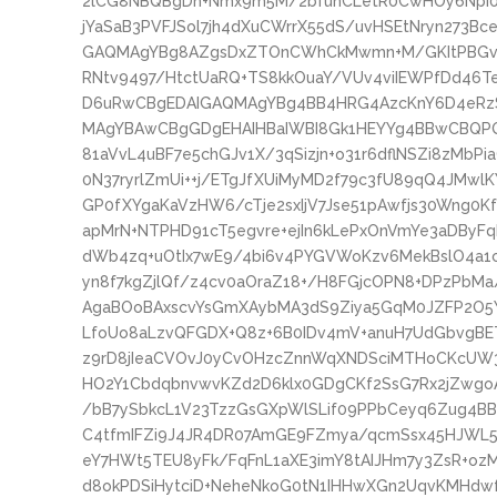
2lCG8NBQBgDh+Nmx9m5M/2bfuhCLetR0CwHOy6Npi0
jYaSaB3PVFJSol7jh4dXuCWrrX55dS/uvHSEtNryn273Bc
GAQMAgYBg8AZgsDxZTOnCWhCkMwmn+M/GKItPBGvzIW
RNtv9497/HtctUaRQ+TS8kkOuaY/VUv4viIEWPfDd46T
D6uRwCBgEDAIGAQMAgYBg4BB4HRG4AzcKnY6D4eRz
MAgYBAwCBgGDgEHAIHBaIWBI8Gk1HEYYg4BBwCBQP
81aVvL4uBF7e5chGJv1X/3qSizjn+o31r6dflNSZi8zMb
0N37ryrlZmUi++j/ETgJfXUiMyMD2f79c3fU89qQ4JMw
GP0fXYgaKaVzHW6/cTje2sxIjV7Jse51pAwfjs30Wng0Kf
apMrN+NTPHD91cT5egvre+ejIn6kLePxOnVmYe3aDByFq
dWb4zq+uOtIx7wE9/4bi6v4PYGVWoKzv6MekBslO4a1
yn8f7kgZjlQf/z4cv0aOraZ18+/H8FGjcOPN8+DPzPbM
AgaBOoBAxscvYsGmXAybMA3dS9Ziya5GqM0JZFP2O5Y
LfoUo8aLzvQFGDX+Q8z+6B0IDv4mV+anuH7UdGbvgBET
z9rD8jIeaCVOvJ0yCvOHzcZnnWqXNDSciMTHoCKcU
HO2Y1CbdqbnvwvKZd2D6klx0GDgCKf2SsG7Rx2jZwg
/bB7ySbkcL1V23TzzGsGXpWlSLif09PPbCeyq6Zug4
C4tfmIFZi9J4JR4DR07AmGE9FZmya/qcmSsx45HJWL5
eY7HWt5TEU8yFk/FqFnL1aXE3imY8tAIJHm7y3ZsR+ozM
d8okPDSiHytciD+NeheNkoG0tN1IHHwXGn2UqvKMHd