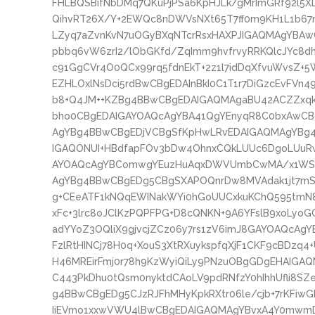
FHLBQSBifNbDMq7QKuPjPSa6KpHJLk/gMrImGRf92l5XL
QihvRT26X/Y+2EWQc8nDWVsNXt65T7ff0m9KH1L1b67mf
LZyq7aZvnKvN7uOGyBXqNTcrRsxHAXPJIGAQMAgYBA
pbbq6vW6zrI2/lObGKfd/ZqImm9hvfrvyRRKQlcJYc8d
c91GgCVr4O0QCx99rq5fdnEkT+2z1l7idDqXfvuWvsZ+
EZHLOxlNsDci5rdBwCBgEDAInBkI0C1T1r7DiGzcEvFVn
b8+Q4JM++KZBg4BBwCBgEDAIGAQMAgaBU42ACZZxq
bho0CBgEDAIGAYOAQcAgYBA41QgYEnyqR8C0bxAwCB
AgYBg4BBwCBgEDjVCBgSfKpHwLRvEDAIGAQMAgYBg
IGAQONUI+HBdfapFOv3bDw4OhnxCQkLUUc6DgoLUuRw
AYOAQcAgYBComwgYEuzHuAqxDWVUmbCwMA/x1WS3u
AgYBg4BBwCBgEDg5CBgSXAPOQnrDw8MVAdak1jt7mS
g+CEeATF1kNQqEWINakWYi0hGoUUCxkuKChQ595tmN
xFc+3lrc8oJClKzPQPFPG+D8cQNKN+9A6YFslB9xoLyoG
adYYoZ3OQliX9gjvcjZCz06y7rs1zV6imJ8GAYOAQcAgY
FzlRtHINCj78H0q+XouS3XtRXuykspfqXjF1CKF9cBDzq
H46MREirFmj0r78h9KzWyiQiLy9PN2uOBgGDgEHAIG
C443PkDhu0tQsm0nyktdCAoLV9pdRNfzY0hIhhUfli8S
g4BBwCBgEDg5CJzRJFhMHyKpkRXtr06le/cjb+7rKFiwG
IiEVmo1xxwVWU4lBwCBgEDAIGAQMAgYBvxA4Y0mwmDx