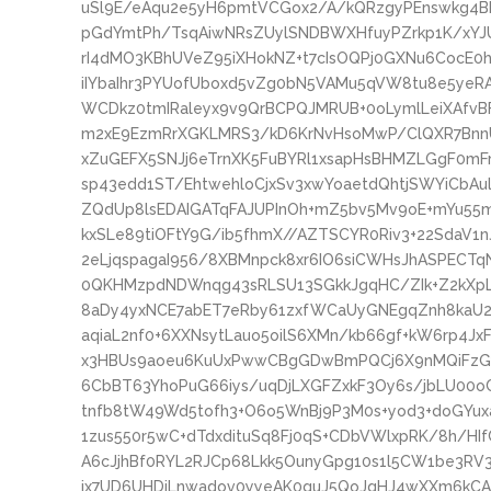
uSl9E/eAqu2e5yH6pmtVCGox2/A/kQRzgyPEnswkg4
pGdYmtPh/TsqAiwNRsZUylSNDBWXHfuyPZrkp1K/xY
rI4dMO3KBhUVeZ95iXHokNZ+t7cIsOQPj0GXNu6CocE0h
iIYbaIhr3PYUofUboxd5vZg0bN5VAMu5qVW8tu8e5yeRA
WCDkz0tmIRaleyx9v9QrBCPQJMRUB+0oLymlLeiXAfvBF
m2xE9EzmRrXGKLMRS3/kD6KrNvHsoMwP/ClQXR7BnnU
xZuGEFX5SNJj6eTrnXK5FuBYRl1xsapHsBHMZLGgF0mFrF
sp43edd1ST/EhtwehloCjxSv3xwYoaetdQhtjSWYiCbAu
ZQdUp8lsEDAIGATqFAJUPInOh+mZ5bv5Mv9oE+mYu55
kxSLe89tiOFtY9G/ib5fhmX//AZTSCYR0Riv3+22SdaV1
2eLjqspagaI956/8XBMnpck8xr6IO6siCWHsJhASPECT
0QKHMzpdNDWnqg43sRLSU13SGkkJgqHC/ZIk+Z2kXpL
8aDy4yxNCE7abET7eRby61zxfWCaUyGNEgqZnh8kaU
aqiaL2nf0+6XXNsytLauo5oilS6XMn/kb66gf+kW6rp4Jx
x3HBUs9aoeu6KuUxPwwCBgGDwBmPQCj6X9nMQiFzGy
6CbBT63YhoPuG66iys/uqDjLXGFZxkF3Oy6s/jbLU0
tnfb8tW49Wd5tofh3+O6o5WnBj9P3M0s+yod3+doGYu
1zus550r5wC+dTdxdituSq8Fj0qS+CDbVWlxpRK/8h/
A6cJjhBf0RYL2RJCp68Lkk5OunyGpg10s1l5CW1be3RV
ix7UD6UHDiLnwadov0yyeAK0guJ5QoJqHJ4wXXm6kCA