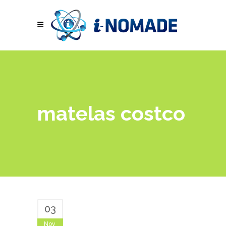
matelas costco
03
Nov