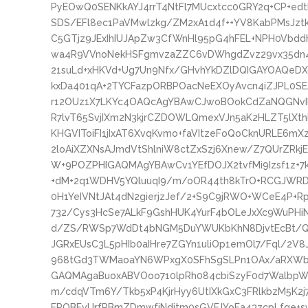
PyEOwQ0SENKkAYJ4rrT4NtFl7MUcxtcc0GRY2q+CP+e
SDS/EFl8ec1PaVMwlzkg/ZM2xA1d4f++YV8KabPMsJzt
C5GTjz9JExIhIUJApZw3CfWnHl95pG4hFEL+NPH0Vbdd
wa4R9VVnoNekHSFgmvzaZZC6vDWhgdZvz29vx35dn4
21suLd+xHKVd+Ug7Un9Nfx/GHvhYkDZlDQIGAYOAQeD
kxDa401qA+2TYCFazpORBPOacNeEXOyAvcn4iZJPL0SEAN
r12OUz1X7LKYc4OAQcAgYBAwCJwoBOokCdZaNQGNvIB
R7lvT65SvjIXm2N3kjrCZDOWLQmexVJn5aK2HLZT5lXth
KHGVIToiFI1jIxAT6XvqKvmo+faVItzeFoQoCknURLE6mXz
2loAiXZXNsAJmdVtShlniW8ctZxSzj6Xnew/Z7QUrZRkj
W+9POZPHIGAQMAgYBAwCv1YEfDOJX2tvfMi9Izsf1z+7k
+dM+2q1WDHV5YQluuqI9/m/oOR44th8kTrO+RCGJWRDJ
0H1YeIVNtJAt4dN2gierjzJef/2+S9C9jRWO+WCeE4P+R
732/Cys3HcSe7ALkF9GshHUK4YurF4bOLeJxXc9WuPH
d/ZS/RWSp7WdDt4bNGM5DuYWUKbKhN8DjvtEcBt/Qz
JGRxEUsC3L5pHIb0aIHre7ZGYn1uliOp1emOl7/Fql/2V
968tGd3TWMaoaYN6WPxgX0SFhSgSLPn1OAx/aRXWbD
GAQMAgaBuoxABVOoo710lpRh084cbiSzyF0d7WalbpW
m/cdqVTm6Y/Tkb5xP4KjrHyy6UtIXkGxC3FRlkbzM5K2j7
FROBFvUrfPBmZDmwfjNdjtm0sGVFJYoEa43zcpLfqe+