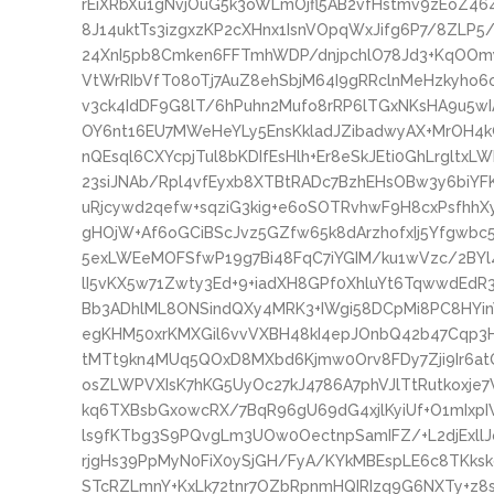
rEiXRbXu1gNvjOuG5k3oWLmOjfl5AB2vfHstmv9zEoZ464
8J14uktTs3izgxzKP2cXHnx1IsnVOpqWxJifg6P7/8ZLP5
24XnI5pb8Cmken6FFTmhWDP/dnjpchlO78Jd3+KqOOm
VtWrRIbVfT080Tj7AuZ8ehSbjM64I9gRRclnMeHzkyho6
v3ck4IdDF9G8lT/6hPuhn2Mufo8rRP6lTGxNKsHA9u5w
OY6nt16EU7MWeHeYLy5EnsKkladJZibadwyAX+MrOH4
nQEsql6CXYcpjTul8bKDIfEsHlh+Er8eSkJEti0GhLrgltxL
23siJNAb/Rpl4vfEyxb8XTBtRADc7BzhEHsOBw3y6biYFKq
uRjcywd2qefw+sqziG3kig+e6oSOTRvhwF9H8cxPsfhhXy
gHOjW+Af6oGCiBScJvz5GZfw65k8dArzhofxIj5Yfgwb
5exLWEeMOFSfwP19g7Bi48FqC7iYGIM/ku1wVzc/2BYl
lI5vKX5w71Zwty3Ed+9+iadXH8GPf0XhluYt6TqwwdE
Bb3ADhlML8ONSindQXy4MRK3+IWgi58DCpMi8PC8HYi
egKHM50xrKMXGil6vvVXBH48kI4epJOnbQ42b47Cqp3
tMTt9kn4MUq5QOxD8MXbd6Kjmw0Orv8FDy7Zji9Ir6a
osZLWPVXIsK7hKG5UyOc27kJ4786A7phVJlTtRutkoxje
kq6TXBsbGxowcRX/7BqR96gU69dG4xjlKyiUf+O1mIxp
ls9fKTbg3S9PQvgLm3UOw0OectnpSamIFZ/+L2djExllJ
rjgHs39PpMyN0FiX0ySjGH/FyA/KYkMBEspLE6c8TKksk
STcRZLmnY+KxLk72tnr7OZbRpnmHQIRIzq9G6NXTy+z8