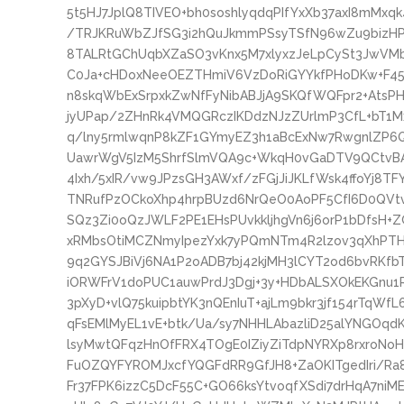
5t5HJ7JplQ8TIVEO+bh0soshlyqdqPIfYxXb37axI8mMx
/TRJKRuWbZJfSG3i2hQuJkmmPSsyTSfN96wZu9bizHPV
8TALRtGChUqbXZaSO3vKnx5M7xlyxzJeLpCySt3JwVMb
C0Ja+cHDoxNeeOEZTHmiV6VzDoRiGYYkfPHoDKw+F45
n8skqWbExSrpxkZwNfFyNibABJjA9SKQfWQFpr2+AtsP
jyUPap/2ZHnRk4VMQGRczIKDdzNJzZUrlmP3CfL+bT1
q/lny5rmlwqnP8kZF1GYmyEZ3h1aBcExNw7RwgnlZP6
UawrWgV5IzM5ShrfSlmVQA9c+WkqH0vGaDTV9QCtvB
4Ixh/5xIR/vw9JPzsGH3AWxf/zFGjJiJKLfWsk4ffoYj8T
TNRufPzOCkoXhp4hrpBUzd6NrQeO0AoPF5CfI6D0QVt
SQz3Zi0oQzJWLF2PE1EHsPUvkkljhgVn6j6orP1bDfsH
xRMbsOtiMCZNmyIpezYxk7yPQmNTm4R2lzov3qXhPTH
9q2GYSJBiVj6NA1P2oADB7bj42kjMH3lCYT2od6bvRKfbTh
iORWFrV1doPUC1auwPrdJ3Dgj+3y+HDbALSXOkEKGnu1R
3pXyD+vlQ75kuipbtYK3nQEnIuT+ajLm9bkr3jf154rTqWf
qFsEMlMyEL1vE+btk/Ua/sy7NHHLAbazliD25alYNGOq
lsyMwtQFqzHnOfFRX4TOgE0IZiyZiTdpNYRXp8rxroNoHC
FuOZQYFYROMJxcfYQGFdRR9GfJH8+ZaOKITgedIri/Ra
Fr37FPK6izzC5DcF55C+GO66ksYtvoqfXSdi7drHqA7niME