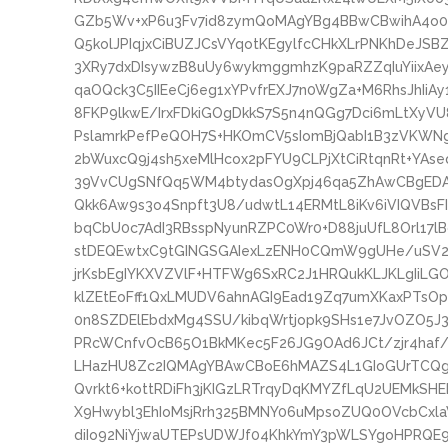
GZb5Wv+xP6u3Fv7id8zymQoMAgYBg4BBwCBwihA4o
Q5kolJPIqjxCiBUZJCsVYqotKEgylfcCHkXLrPNKhDeJS
3XRy7dxDIsywzB8uUy6wykmggmhzK9paRZZqIuYiixAe
qaOQck3C5IIEeCj6eg1xYPvfrEXJ7n0WgZa+M6RhsJhIi
8FKP9lkwE/IrxFDkiGOgDkkS7S5n4nQGg7Dci6mLtXy
PslamrkPefPeQOH7S+HKOmCV5sIomBjQabI1B3zVKWN
2bWuxcQ9j4sh5xeMlHcox2pFYU9CLPjXtCiRtqnRt+YAs
39VvCUgSNfQq5WM4btydasOgXpj46qa5ZhAwCBgEDAI
Qkk6Aw9s3o4Snpft3U8/udwtL14ERMtL8iKv6iVIQVBs
bqCbU0c7AdI3RBsspNyunRZPC0Wr0+D88juUfL8Orl17
stDEQEwtxC9tGINGSGAIexLzENH0CQmW9gUHe/uSV2S
jrKsbEgIYKXVZVlF+HTFWg6SxRC2J1HRQukKLJKLgIiLG
klZEtEoFff1QxLMUDV6ahnAGI9Ead19Zq7umXKaxPTsOp
0n8SZDElEbdxMg4SSU/kibqWrtjopk9SHs1e7JvOZO5J3
PRcWCnfvOcB65O1BkMKec5F26JG9OAd6JCt/zjr4haf
LHazHU8Zc2IQMAgYBAwCBoE6hMAZS4L1GIoGUrTCQgb
Qvrkt6+kottRDiFh3jKIGzLRTrqyDqKMYZfLqU2UEMkSH
X9Hwybl3EhIoMsjRrh325BMNY06uMpsoZUQ0OVcbCxl
diIo92NiYjwaUTEPsUDWJf04KhkYmY3pWLSYgoHPRQE9