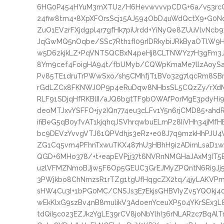
6HG0P454HYuM3mXTU2/H6HevwvvvpCDG+6a/v53rcO
24fiw8tm4+8XpXFOrsScj15AJ594ObD4uWdQctX9+G0N
ZuO1EV2rFXjdgpl4r7gfHk7piUrdd+YiNyQe8ZUuVlvNc
JqGwMQ5nOqbe/SSc7Rth1fI09rIDRkybiJRkByaOTlW9H
w5D6zkjkLZ+PqVNTSQCBxN4peHj8CLTNWYz7H3gFm3Jz
8Ym9cef4FoigHA94t/fbUMyb/CQWpKmaMe7llzAoySa7
Pv85TE1druTrPWwSxo/sh5CMhfjT1BVo32g7lqcRm8S
rGdLZCx8FKNWJOP9p4eRuDqw8NHbsSL5CQzZy/rXdML
RLF91SDjqHfRKBlII/aJQ6bgtTF9bOWAfP0rMgE3pdyHi
deoMTJxvYSFFO+jy2IQn774eu3cLFv1Y5n6rjCMD85+a
ifiBeG5qB0yfvAT1kjqhqJSVhrqwbuELmPz8IiVHh34jMfH
bc9DEVzYvvgVTJ61QPVdhjs3eRz+e08J7q9mzkHhPJU
ZG1Cq5vm4PFhnTxwuTKX487hU3HBhH9izADimLsaD1w
QGD+6MHo378/+t+eapEVPjj37t6NVRnNMGHaJAxM3IT5E+
u2lVFMZNmoBJjw5F6Op5GEUC3GrEJMyZPQntN6Ri9J
3PWjkbo8ChNmzsR1rTZg1tgUfHqgcZX2tq/4jyLAKVP
sHW4Cu3I+1bPG0MC/CNSJs3E7EkjsGHBVIyZv5YQOkj4
wEkKlxG9szBv4nB8mulikV3AdoenYceuXP504YKrSEx3L
tdQiI5c023EZJk2YgLE39rCV8joNbYlhI36rNLARzc7BqA