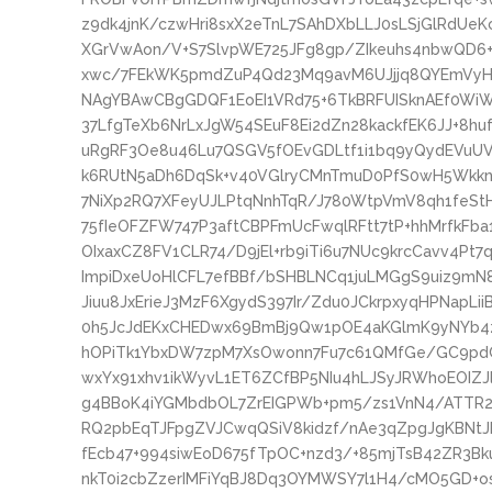
z9dk4jnK/czwHri8sxX2eTnL7SAhDXbLLJ0sLSjGlRdU
XGrVwAon/V+S7SlvpWE725JFg8gp/ZIkeuhs4nbwQD6+
xwc/7FEkWK5pmdZuP4Qd23Mq9avM6UJjjq8QYEmVyH
NAgYBAwCBgGDQF1EoEI1VRd75+6TkBRFUISknAEf0W
37LfgTeXb6NrLxJgW54SEuF8Ei2dZn28kackfEK6JJ+8hu
uRgRF3Oe8u46Lu7QSGV5fOEvGDLtf1i1bq9yQydEVuU
k6RUtN5aDh6DqSk+v40VGlryCMnTmuD0PfS0wH5WkknK
7NiXp2RQ7XFeyUJLPtqNnhTqR/J780WtpVmV8qh1feS
75fIeOFZFW747P3aftCBPFmUcFwqlRFtt7tP+hhMrfkF
OIxaxCZ8FV1CLR74/D9jEl+rb9iTi6u7NUc9krcCavv4Pt
ImpiDxeUoHlCFL7efBBf/bSHBLNCq1juLMGgS9uiz9mN8
Jiuu8JxErieJ3MzF6XgydS397Ir/Zdu0JCkrpxyqHPNapL
0h5JcJdEKxCHEDwx69BmBj9Qw1pOE4aKGlmK9yNYb4zb
hOPiTk1YbxDW7zpM7XsOwonn7Fu7c61QMfGe/GC9pd
wxYx91xhv1ikWyvL1ET6ZCfBP5NIu4hLJSyJRWhoEOIZ
g4BBoK4iYGMbdbOL7ZrEIGPWb+pm5/zs1VnN4/ATTR2C
RQ2pbEqTJFpgZVJCwqQSiV8kidzf/nAe3qZpgJgKBNt
fEcb47+994siwEoD675fTpOC+nzd3/+85mjTsB42ZR3B
nkT0i2cbZzerIMFiYqBJ8Dq3OYMWSY7l1H4/cMO5GD+os