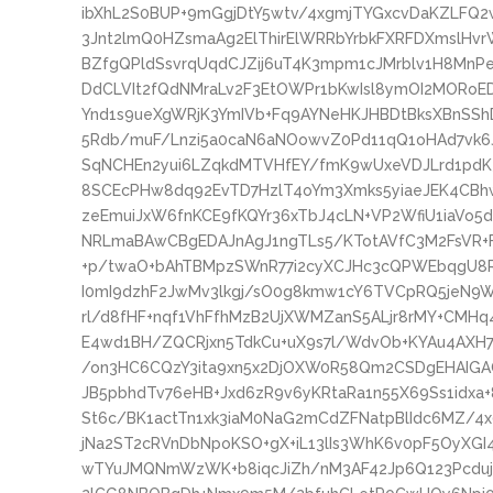
ibXhL2S0BUP+9mGgjDtY5wtv/4xgmjTYGxcvDaKZLFQ2
3Jnt2lmQ0HZsmaAg2ElThirElWRRbYrbkFXRFDXmsl
BZfgQPldSsvrqUqdCJZij6uT4K3mpm1cJMrblv1H8MnPe
DdCLVIt2fQdNMraLv2F3EtOWPr1bKwIsl8ymOI2MORo
Ynd1s9ueXgWRjK3YmIVb+Fq9AYNeHKJHBDtBksXBnSShD
5Rdb/muF/Lnzi5a0caN6aNOowvZ0Pd11qQ1oHAd7vk6Jl
SqNCHEn2yui6LZqkdMTVHfEY/fmK9wUxeVDJLrd1pdK3
8SCEcPHw8dq92EvTD7HzlT4oYm3Xmks5yiaeJEK4CBhw
zeEmuiJxW6fnKCE9fKQYr36xTbJ4cLN+VP2WfiU1iaVo5
NRLmaBAwCBgEDAJnAgJ1ngTLs5/KTotAVfC3M2FsVR+
+p/twaO+bAhTBMpzSWnR77i2cyXCJHc3cQPWEbqgU8RN
I0mI9dzhF2JwMv3lkgj/sO0g8kmw1cY6TVCpRQ5jeN
rl/d8fHF+nqf1VhFfhMzB2UjXWMZanS5ALjr8rMY+CMHq4
E4wd1BH/ZQCRjxn5TdkCu+uX9s7l/WdvOb+KYAu4AXH7
/on3HC6CQzY3ita9xn5x2DjOXW0R58Qm2CSDgEHAIGAQ
JB5pbhdTv76eHB+Jxd6zR9v6yKRtaRa1n55X69Ss1idx
St6c/BK1actTn1xk3iaM0NaG2mCdZFNatpBlIdc6MZ/4
jNa2ST2cRVnDbNpoKSO+gX+iL13lIs3WhK6v0pF5OyXGI
wTYuJMQNmWzWK+b8iqcJiZh/nM3AF42Jp6Q123Pcduj