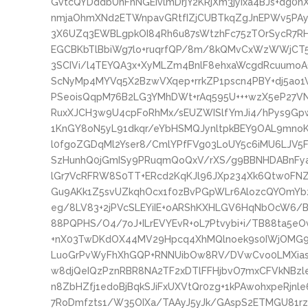
GvtcQYDddbUnFhNGEIvlmDrjY2KRjXm3jyIxa4BJs+dg
nmjaOhmXNd2ETWnpavGRtfIZjCUBTkqZgJnEPWv5PAy
3X6UZq3EWBLgpkOI84Rh6u87sWtzhFc75zTOrSycR7R
EGCBKbTlBbiWg7lo+ruqrfQP/8m/8kQMvCxWzWWjCT5
3SCIVi/l4TEYQA3x+XyMLZm4BnlF8ehxaWcgdRcuumoA
ScNyMp4MYVq5X2BzwVXqep+rrkZP1pscn4PBY+dj5ao
PSeoisQqpM76B2LG3YMhDWt+rAq595U+++wzX5eP27
RuxXJCH3w9U4cpFoRhMx/sEUZWISlfYmJi4/hPys9Gpwy
1KnGY8oN5yL91dkqr/eYbHSMQJynltpkBEY9OAL9mnoK1H
l0fgoZGDqMl2Yser8/CmlYPfFVg03LoUY5c6iMU6LJV5F
SzHunhQ0jGmISy9PRuqmQoQxV/rXS/g9BBNHDABnFyak
lGr7VcRFRW8S0TT+ERcd2KqKJl96JXp234Xk6Qtw0FNZ
Gu9AKk1Z5svUZkqhOcx1f0zBvPGpWLr6AlozcQYOmYb
eg/8LV83+2jPVcSLEYiIE+oARShKXHLGV6HqNbOcW
88PQPHS/O4/7oJ+ILrEVYEvR+oL7Ptvybi+i/TB88ta5
+nX03TwDKdOX44MV29Hpcq4XhMQlnoek9s0IWjOMG9
LuoGrPvWyFhXhGQP+RNNUibOw8RV/DVwCvo0LMXiasa
w8djQeIQzPznRBR8NA2TF2xDTlFFHjbvO7mxCFVkNBz
n8ZbHZfj1edoBjBqkSJiFxUXVtQr0zg+1kPAwohxpeRjnl
7RoDmfzts1/W35OIXa/TAAyJ5yJk/GAspS2ETMGU81r