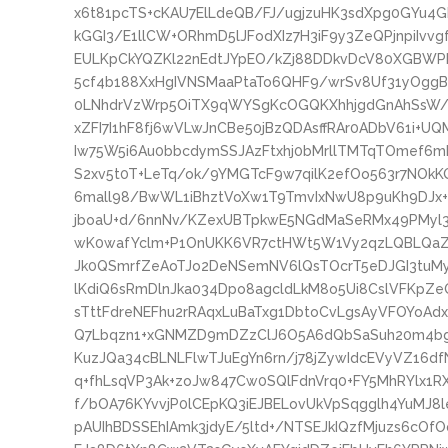
x6t81pcTS+cKAU7ElLdeQB/FJ/ugjzuHK3sdXpg0GYu4
kGGI3/E1llCW+ORhmD5lJFodXIz7H3iF9y3ZeQPjnpiIvv
EULKpCkYQZKl22nEdtJYpEO/kZj88DDkvDcV80XGBWPR
5cf4b188XxHgIVNSMaaPtaTo6QHF9/wrSv8Uf31yOgg
0LNhdrVzWrp5OiTX9qWYSgKcOGQKXhhjgdGnAhSsW/g
xZFI7I1hF8fj6wVLwJnCBe50jBzQDAsffRAr0ADbV61i+U
Iw75W5i6Au0bbcdymSSJAzFtxhj0bMrllTMTqTOmef
S2xv5t0T+LeTq/ok/9YMGTcF9w7qilK2efOo563r7NOkKQ
6mall98/BwWL1iBhztVoXw1T9TmvIxNwU8p9uKh9DJx
jboaU+d/6nnNv/KZexUBTpkwE5NGdMaSeRMx49PMyl3g
wK0wafYclm+P1OnUKK6VR7ctHWt5W1Vy2qzLQBLQaZg
Jk0QSmrfZeAoTJo2DeNSemNV6lQsTOcrT5eDJGI3tu
lKdiQ6sRmDlnJka034Dpo8agcldLkM8o5Ui8CslVFKpZ
sTttFdreNEFhu2rRAqxLuBaTxg1DbtoCvLgsAyVFOYoAdx
Q7Lbqzn1+xGNMZD9mDZzClJ6O5A6dQbSaSuh20m4b
KuzJQa34cBLNLFlwTJuEgYn6rn/j78jZywIdcEVyVZ16
q+fhLsqVP3Ak+zoJw847Cw0SQlFdnVrq0+FY5MhRYlx1
f/bOA76KYvvjP0lCEpKQ3iEJBELovUkVpSqgglh4YuMJ8
pAUIhBDSSEhIAmk3jdyE/5ltd+/NTSEJkIQzfMjuzs6cO