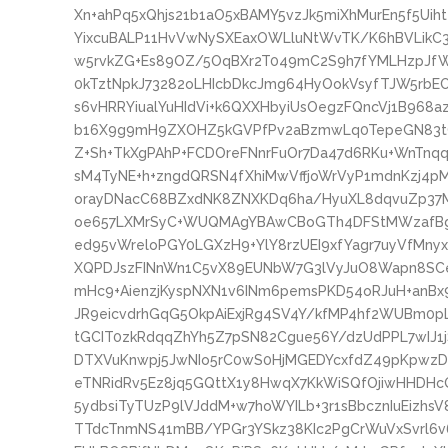
Xn+ahPq5xQhjs21b1aO5xBAMY5vzJk5miXhMurEn5f5Uih
YixcuBALP11HvVwNySXEaxOWLluNtWvTK/K6hBVLikC3
w5rvkZG+Es89OZ/5OqBXr2T049mC2S9h7fYMLHzpJf
0kTztNpkJ73282oLHIcbDkcJmg64HyOokVsyfTJW5rbE
s6vHRRYiualYuHIdVi+k6QXXHbyiUsOegzFQncVj1B9
b16X9g9mH9ZXOHZ5kGVPfPv2aBzmwLq0TepeGN83tOx
Z+Sh+TkXgPAhP+FCDOreFNnrFuOr7Da47d6RKu+WnTn
sM4TyNE+h+zngdQRSN4fXhiMwVffjoWrVyP1mdnKzj4p
orayDNacC68BZxdNK8ZNXKDq6ha/HyuXL8dqvuZp3
oe657LXMrSyC+WUQMAgYBAwCBoGTh4DFStMWzafBgz
ed95vWreloPGY0LGXzH9+YlY8rzUEI9xfYagr7uyVfMny
XQPDJszFINnWn1C5vX89EUNbW7G3lVyJuO8Wapn8SCe
mHc9+AienzjKyspNXN1v6INm6pemsPKD54oRJuH+anB
JR9eicvdrhGqG5OkpAiExjRg4SV4Y/kfMP4hf2WUBm0p
tGCIT0zkRdqqZhYh5Z7pSN82Cgue56Y/dzUdPPL7wIJ
DTXVuKnwpj5JwNIo5rC0wS0HjMGEDYcxfdZ49pKpwz
eTNRidRv5Ez8jq5GQttX1y8HwqX7KkWiSQfOjiwHHDH
5ydbsiTyTUzP9lVJddM+w7hoWYILb+3r1sBbcznIuEizh
TTdcTnmNS41mBB/YPGr3YSkz38KIc2PgCrWuVxSvrl6v