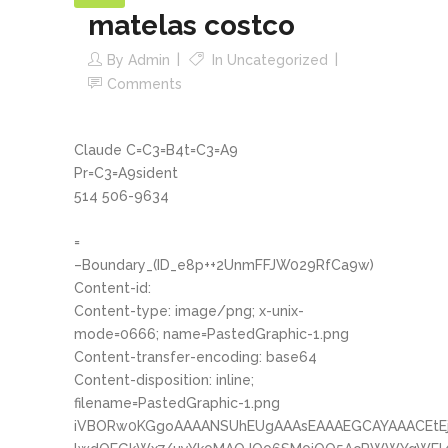
matelas costco
By
Admin
In
Uncategorized
Comments
Claude C=C3=B4t=C3=A9
Pr=C3=A9sident
514 506-9634
=
–Boundary_(ID_e8p++2UnmFFJW029RfCa9w)
Content-id:
Content-type: image/png; x-unix-
mode=0666; name=PastedGraphic-1.png
Content-transfer-encoding: base64
Content-disposition: inline;
filename=PastedGraphic-1.png
iVBORw0KGgoAAAANSUhEUgAAAsEAAAEGCAYAAACEtE