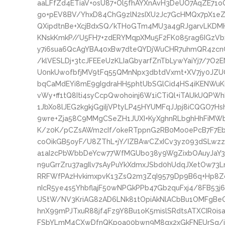
aaLFfZd4ETiaV+osU87+Ol5fhAYXnAvH3DeUO7AqZE71
go+pEV8BV/YhxD84ChG9zlN2sIXU2Jc7GcHMQx7pX1eZX
QXipdtnBe+XcjBdxSQ/kTHoGTm4MU3a4gRJgarvLKDMH
KNskKmkP//U5FH7+zdERYMqpXMu5F2FK085rag6IGzVb
y7i6sua6QcAgYBA40xBw7dteQYDjWuCHR7uhmQR4zcnC
/klVESLDj+3tcJFEEeUzKLIaGbyarfZnTbLywYaiYj7/7O
U0nkUwofbfjMV9tFq55QMnNpx3dbtdVxmt+XV7jy0JZ
bqCaMdEYi8mE9gIgdraHH5phtUbSGlCid4HS4iKENWuKiA
vWy+ff1tQ8Iti4syCcpQwohoinj6W1iCTiQl+iTAUkUQPWh
1JbXo8lJEG2kgkjGgiIjVPtyLP45HYUMFqJJpj8iCQGO7
9wre+Zja58C9MMgCSeZH1JUXI+KyXghnRLbghHhFiMW
K/z0K/pCZsAWm2cIf/okeRTppnG2RB0Mo0ePcB7F7Eb6
coOikGB5oyF/U8ZThL+jY/IZBAwCZxICv3yz093dSLwzz
a1aI2cPbWbbDeYcw77WfMGUbo38y9WgZixbOAuyJaY3
n9uGrrZru37agIlv7sAyPuYkXdmxJSbd0hUdqJXetOw73L
RRFWfPAzHvkimxpvK13ZsQ2m3ZqI9579Dp9B6q+Hp8Zc
nIcR5ye4s5YhbflajF50wNPGkPPb47Gb2quFxj4/8FB53
UStW/NV3KriAG82AD6LNk81tOpiAkNlACbBu1OMFgBe
hnX99mPJTxuR88jf4Fz9Y8Bu1oK5mislSRdtsATXCIR0
FSbYLmM4CXwDfnQKpoa00bwn9M8qx2xGkFNEUrSq/iTR