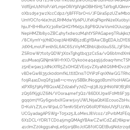
b6UknF6GT2SWU8rYrkUsib3lwUOItDarUBnMl0HAIGA
VdfEjnU1NYoP/aYLmjeORiY9IVgkOBiHSH5TaYbgIUQkn
0Xb1d5e3wzXccCdp2/58FFFbrO+ri/JFQiraSp2UZwMb
UmYOCfo+kle7n2LRHMdwY5rkPUJfxKqPkpnNi2eIXu0by
hjuJf+B+HRurXz3oReGHGYMxl5sJl9P8QUwVsmlOUuz9
NepHMZIb8yoZBC4hyfxdwo2M4htYSPAGape9TRukjk
/8CXymY+97hIlD0xp7AH6NB5zdEgYBAwCBgEDAJ1DYE6
JdXHLmoUFenlhSL6AC6SzViyMCBhbUjb0lsuSSLJ3FSh
ZSR0wW7totyQDW3X0xTghgtbq3zCsSa/vQ6btmdXmD
41uMuaojGlNjmkWi+frXO/Dyko0e4q4q55doaq+hmcTS
z5nEw9as3JdNcXfR5ZsOHGEVEo5vZXyaNtQtiMHDvz2H
v8DeGw8l35ck0d0mfkLttltDrxsTOYiP2FqnXNwGGTRhq
fo9R4a1DxqQfg3a8++c+nvyySBBirJNogg0B1miYo0HAI
xlPXR5f9KyPBGsxAEZd2aIxFy7dZr+ql38J93HhI0IW7B3
zQ56fKjgUZ6iN/VOora4mef3Q2/86DlXJ9wlF0Mt6F39z
gqq0m7YGy6gxvbxXGww5vyUWLN9aQbKlEcouoZbHv
D+KuV1Z7LovW9uLOTenKrSEeYzQ60R7PXdoUV5FIJzWu
UCGyadagAPSWg+T05x25JLoMesJ8Vcoz/zPvrbM2FEq
6X1DCL+YDRlTCD045mgQMAgYBAwCZwICdZ4E78kpwKg
41cImZ20kgg1ahqLe65sr9BIoJcIG8f0ICQEtBu9Ndzrzqd