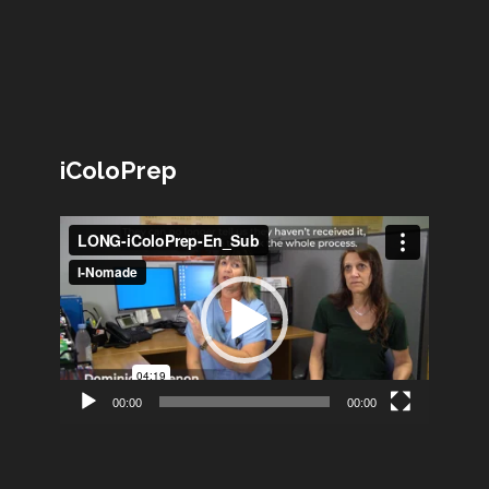
iColoPrep
Lecteur
vidéo
00:00
00:00