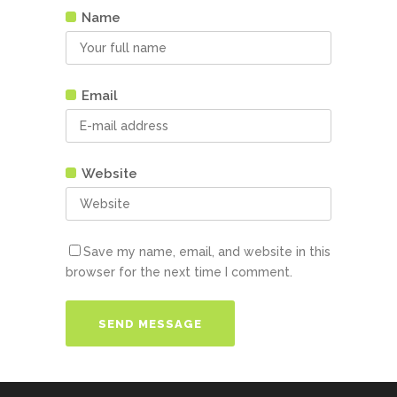
Name
Email
Website
Save my name, email, and website in this
browser for the next time I comment.