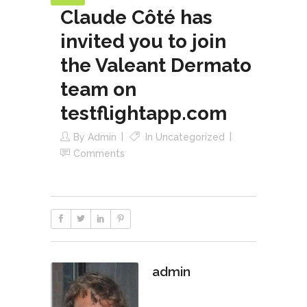
Claude Côté has
invited you to join
the Valeant Dermato
team on
testflightapp.com
By
Admin
In
Uncategorized
Comments
admin