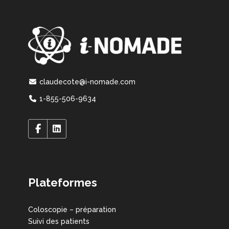
claudecote@i-nomade.com
1-855-506-9634
Plateformes
Coloscopie – préparation
Suivi des patients