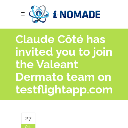
Claude Côté has
invited you to join
the Valeant
Dermato team on
testflightapp.com
27
Oct