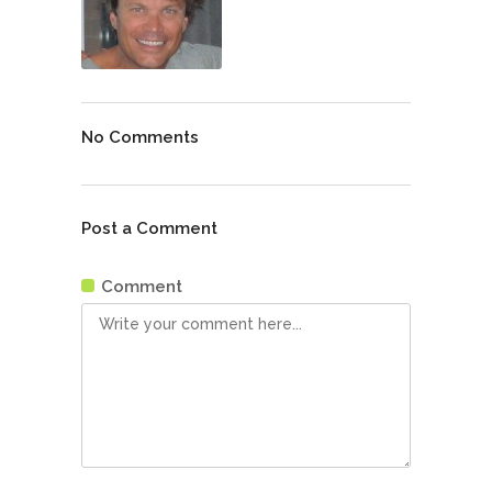
No Comments
Post a Comment
Comment