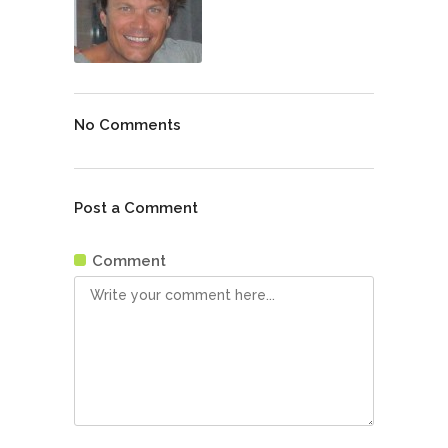
No Comments
Post a Comment
Comment