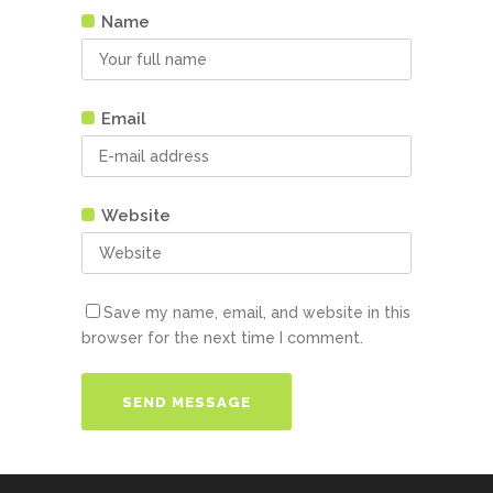
Name
Email
Website
Save my name, email, and website in this
browser for the next time I comment.