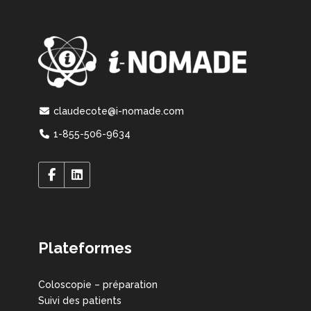
claudecote@i-nomade.com
1-855-506-9634
Plateformes
Coloscopie – préparation
Suivi des patients