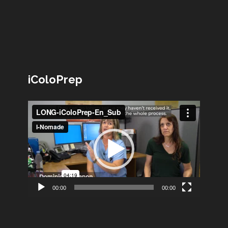
iColoPrep
Lecteur
vidéo
00:00
00:00