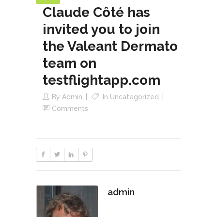
Claude Côté has
invited you to join
the Valeant Dermato
team on
testflightapp.com
By
Admin
In
Uncategorized
Comments
admin