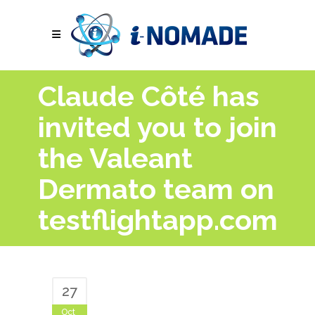
Claude Côté has
invited you to join
the Valeant
Dermato team on
testflightapp.com
27
Oct