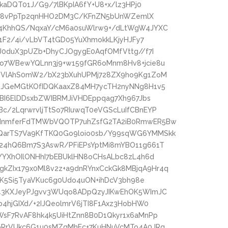
kaDQT01J/G9/7lBKpIA6fY+U8+x/lz3HPj0
9igc8vPpTp2qnHHO2DM3C/KFnZN5bUnWZemlX
Y4KhhQS/NqxaY/cM6a0suWlrw9+/dLtWgW4JYXC
Y1F2/4i/vLbVT4tGD05YuXhmokkLKjyHJFy7
J0duX3pUZb+DhyCJOgygE0AqfOMfVttg//f7I
o7WBewYQLnn3j9+w159fGR6oMnm8Hv8+jcie8u
RTVlAhS0mW2/bX23bXuhUPMj728ZX9ho9Kg1ZoM
OJGeMGtKOfIDQKaaxZ84MH7ycTH2nyNNg8H1v5
pBI6ElDDsxbZWIBRMJiVHDEppqag7Xh967Jbs
/2LqrwrvljTtSo7RIuwqT0eVGScLuIfCBnEYP
2dnmferFdTMWbVQOTP7uhZsfG2TA2iB0RmwER5Bw
QarTS7Va9KfTKQ0Go9loio0sb/Y99sqWG6YMMSkk
24hQ6Bm7S3AswR/PFiEPsYptMi8mYBO11g661T
YYXhOIlONHhI7bEBUklHN8oCHsALbc8zL4h6d
ZIx179x0Ml8v2z+a9dnRYnxCckGk8MBjqA9Hr4q
lDK5Si5TyaVKuc6g0Udo4uON+ihDcV3bh98e
d43KXJeyPJgvv3WUqo8ADpQzyJIKwEhOK5WImJC
4hjGIXd/+2IJQeolmrV6jTI8F1Axz3HobHW0
WsF7RvAF8hk4k5UiHtZnn8B0D1Qkyr1x6aMnPp
oRrVUkc6G1u0sMZgMhFc+7KuHNuVcMTo4A0JRq