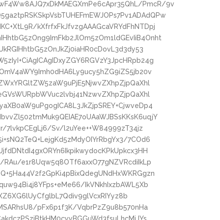
kwF4Ww8AJQ7xDkMAEGXmPe6cApr35QhL/PmcR/9v
Q5ga2tpRSKSkpVsbTUHEFmEWJOPs7Pv1ADAdQPw
C+XtL9R/kXfrfxFkJfvzgAAAGcaVRYdFhNTDpj
HhtbG5zOng9ImFkb2JlOm5zOm1ldGEvIiB4Onht
UkRGIHhtbG5zOnJkZj0iaHR0cDovL3d3dy53
5zIyI+CiAgICAgIDxyZGY6RGVzY3JpcHRpb24g
zOmV4aWY9Imh0dHA6Ly9ucy5hZG9iZS5jb20v
4ZWxYRGltZW5zaW9uPjE5NjwvZXhpZjpQaXhl
peGVsWURpbWVuc2lvbj41NzwvZXhpZjpQaXhl
NyaXB0aW9uPgogICA8L3JkZjpSREY+CjwveDp4
bvvZl502tmMuk9QEIAE7oUAaWJBSsKKsK6uqjY
/7lvkpCEgLj6/Sv/l2uYee++W84999zT34jz
i+sNQ2TeQ+LejgKd5zMdyOIYrRbgYx3/7COd6
jfdDNtdI4gxORYn6IkpikwydocKPkUpkcx3HH
/RAu/e1r8Uqw5q8OTf6axxO77gNZVRcdiIkLp
rzQ+5Ha44V2f2GpKi4pBixQdegUNdHxWKRGgzn
quw94Bi4j8YFps+eMe66/IkVNkhIxzbAWL5Xb
lXZ6XG6lUyCfglbL7Qdiv9glVcxRIYyz8b
pMSARhsU8/pFx6p1f3K/VqbrPzZ9u8b570nHa
CakdczPSzjBtkHM0cyyBGGuWd3fsuLhcMiJYs