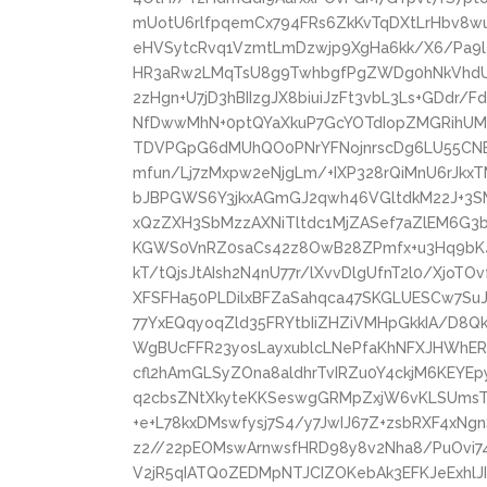
mUotU6rlfpqemCx794FRs6ZkKvTqDXtLrHbv8w
eHVSytcRvq1VzmtLmDzwjp9XgHa6kk/X6/Pa9l4
HR3aRw2LMqTsU8g9TwhbgfPgZWDg0hNkVhd
2zHgn+U7jD3hBIIzgJX8biuiJzFt3vbL3Ls+GDdr
NfDwwMhN+0ptQYaXkuP7GcYOTdIopZMGRihUM
TDVPGpG6dMUhQO0PNrYFNojnrscDg6LU55CNE3
mfun/Lj7zMxpw2eNjgLm/+IXP328rQiMnU6rJkx
bJBPGWS6Y3jkxAGmGJ2qwh46VGltdkM22J+3S
xQzZXH3SbMzzAXNiTltdc1MjZASef7aZlEM6G3b
KGWS0VnRZ0saCs42z8OwB28ZPmfx+u3Hq9bK4
kT/tQjsJtAIsh2N4nU77r/lXvvDlgUfnT2l0/Xjo
XFSFHa50PLDilxBFZaSahqca47SKGLUESCw7SuJl
77YxEQqyoqZld35FRYtbIiZHZiVMHpGkkIA/D8Q
WgBUcFFR23yosLayxublcLNePfaKhNFXJHWhE
cfl2hAmGLSyZOna8aldhrTvIRZu0Y4ckjM6KEYE
q2cbsZNtXkyteKKSeswgGRMpZxjW6vKLSUmsTh
+e+L78kxDMswfysj7S4/y7JwIJ67Z+zsbRXF4xN
z2//22pEOMswArnwsfHRD98y8v2Nha8/PuOvi74
V2jR5qIATQ0ZEDMpNTJCIZOKebAk3EFKJeExhlJ