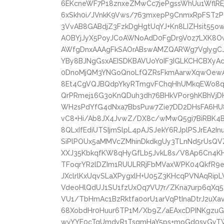
6EKcneWF7P18znxeZMwCc7jePgssWhUu1WflREj
6xSkh0i/JVnkK9Vws/763mxepP9CnmxRpFSTzPdl
3VvAB8GABdjZ3FzkDgHgtUqYJ+Kn8LIZHsit55
AOBYjJyX5PoyJCoAWNoAdD0FgDr9V0z7LXK8O
AWfgDnxAAAgFkSAOrABswAMZQARWg7VgIygCJ
YBy8BJNgGsxAEISDKBAVUoY0IF3IGLKCHCBXy
0DnoMjQM3YNGoQnoLfQZRsFkmAarwXqwOewAe
8Et4CgVQJBQdpYkyRTmgvFChqHhUMkqEWo8q
QrPRmej16G3oKnQDuh3dh76BHkVPor9hKBhV
WH2sPdYfG4dNxa7BbsPuw7Zie7DD2DHsFA6HU
vC8+Hi/Ab8JX4JvwZ/DX8c/wMwQ5gi7BiRBK4
8QLxIfEdiUTSIjmSlpL4pAJSJekY6RJplPSJrEA2I
SiPlPOUx5aMMVcZMhinDkdkgUy3TLnNd5rUsQVZ
XXJ35KbkqfKW8qHyGfLb5JvkL8s/V8Ap6Cn4K
TFoqrYR2lDZIm1RUULRRjFbMVaxWPK04QkfR9eh
JXclrlKxUqvSLaXPygxlH+U05Z3KHcqPVNAqRip
VdeoHlQdUJ1SU1fzUxOq7VU7r/ZKna7urp6qXq5
VU1/TbHmAc1BzRktfa0orU1arVqPtInaDtrJ2uXa
68XobdHr0Huur6TP1M/Xb9Z/aEAxcDPINKgz
wyYYE0cTgUmdyR1TsqmHaY5ps+moGd0syGyT