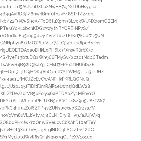
uuefmLfd5ACICuDXLbXNwBH7aj2X1DbHsygkat
B9qAvRD85/6riwrIBmf0fnzkY48SfrT/24opj
U3b/22F9W5S9cX/ToD6fuXpm38Lvc3WUNXoomOBEM
/FdPTe+aYoKLxbcnKDG7AwytNTYORE+NP7S/
rVOodIqlFq5mg9dOyZVrZTeOTEtKd7kCbI7D5QN
NHpbyn81U4Q7PLqVL/72LC54btciUlpcB+cIns
TMglJEOETDAoa0BHkLePH6lx3fXns5R8rbX7c
MS/lyeF19btuDQ2Wh966FMySv/2czd1NdbCTadm
1sARwB4B92D9KaYgIiCHsD7ERPx1tIHU6lS/E
lE+Qpt3TjRJ9HQK4AuGxm07Yt0VMj5TTa3JkJH/
TOvf394aa1LfMCJZcEyCwANPHkFKRLQQN0Q+
gJUjJ2pJq5fFiDitFJmRAjP1eLwnzjQdLW28
kXlLZtDe/sqrVB5bFoIy46aPTDAoZy1MEhvYO
RDFYJ1AITiWLqpoPFLUXN5gA0CT48z9o5U8+GW7
py0PkC3h0+5Z0I6ZPP9vZUNswcx5oSZrzsa/V
oVqVm8uVLlbVty74j4CLkHDryI8Hv9/aJUjW7q
gnSO8bdPHxJw/r0QmvSVeucvCbXAhDf0afTeY
vbvHOf3Xd1lfvHjUgStgINDCgLSCIZthG2JlG
ISY1MyrJ0tdWvlRIsQ+3Nq9x+qGJPcXV1o1uq