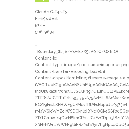
Claude C=F4t=E9
Pr=E9sident
514 =
506-9634
=
–Boundary_(ID_S/v8FrEl+X5zA0TC/QXfnQ)
Content-id:
Content-type: image/png; name=image001.png
Content-transfer-encoding: base64
Content-disposition: inline; filename=image001.
iVBORw0KGgoAAAANSUhEUgAAAMQAAAA5CAIA
lndUk8kaxuf70hstIQJSQu+9g/QaunQQlZAEEk
ZFFR18UCFlTuF7hk9557978758zML+88eWe+Ke
BGAKjFnsLKFHWFgQ+McyfRtAksEbppJc/yj73
rM4WSjgWYZoIWSDCknloKfNcIOGkeS6f00SGe
ZDTCrmwei4OwN8ImGRmrJCxE2CDpb3lS/sYsVp
X3NFHWnJWWkRgUiPR/Ysl83yiVhgHpcpObO5uD