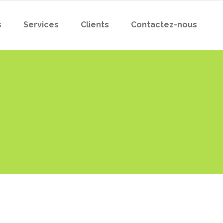
s
Services
Clients
Contactez-nous