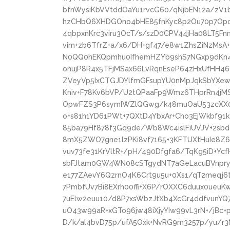
bfnWysiKbVVtddOaYu1rvcG60/qNjbEN12a/zV1
hzCHbQ6XHDGOno4bHE85fnKyc8p2Ou70p7Opc5
4qbpxnKrc3viru3OcT/s/szD0CPV44jHa08LT5Fn
vim+zb6TfrZ+a/x6/DH+gf47/e8w1ZhsZiNzMs
N0QQ0hEKQpmhu0IfhemHZYb9shS7NGxp9dKn4Z
ohujP8R4x5TFjMSax66LvRqnEseP64zHxUfHH46
ZVeyVp5IxCTGJDYlfmGFsupYU0nMpJqkSbYXew/
Kniv+F78Kv6bVP/U2tQPaaFp9Wmz6THprRn4jM
OpwFZS3P6symIWZlQGwg/k48muOaU53zcXX06
o+s81h1YD61PWt+7QXtD4YbxAr+Cho3EjWkbf91k
85ba79Hf878f3Gq9de/Wb8Wc4islFiUVJV+2sbd
8mX5ZWO7gne1lzPKi8vf7165+3KFTUXtHuIe8Z
vuv73fe31KrVltR+/pH/490Dfgfa6/TqKg5iD+Y
sbFJtam0GW4WN08cSTgydNT7aGeLacuBVnpryT
e177ZAevY6QzrnO4K6Crt9u5u+0Xs1/qT2meqj
7PmbfUv7Bi8EXrh00ffi+X6P/rOXXC6duux0ueu
7uElw2euu10/d8P7xsWbzJtXb4XcGr4ddfvunYQ
uO43w99aR+xGTo96jw48iXjyYIw99vL3rN+/jBc
D/k/al4bvD75p/ufA5Oxk+NvRG9m3257p/yu/r3