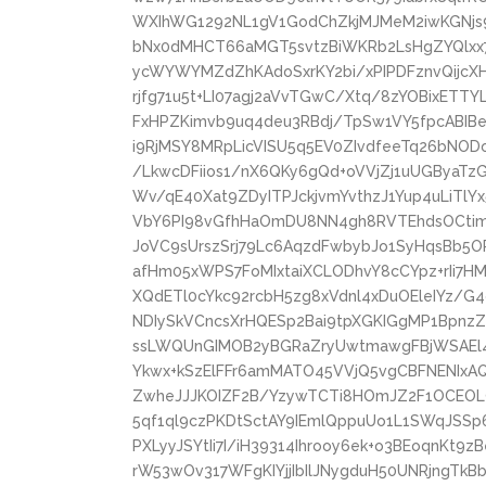
WXIhWG1292NL1gV1GodChZkjMJMeM2iwKGNjs9
bNx0dMHCT66aMGT5svtzBiWKRb2LsHgZYQlxx
ycWYWYMZdZhKAdoSxrKY2bi/xPIPDFznvQijcX
rjfg71u5t+LI07agj2aVvTGwC/Xtq/8zYOBixETTY
FxHPZKimvb9uq4deu3RBdj/TpSw1VY5fpcABIB
i9RjMSY8MRpLicVISU5q5EV0ZIvdfeeTq26bNO
/LkwcDFiios1/nX6QKy6gQd+oVVjZj1uUGByaTz
Wv/qE40Xat9ZDyITPJckjvmYvthzJ1Yup4uLiTlY
VbY6PI98vGfhHaOmDU8NN4gh8RVTEhdsOCtimN
JoVC9sUrszSrj79Lc6AqzdFwbybJo1SyHqsBb5O
afHm05xWPS7FoMIxtaiXCLODhvY8cCYpz+rIi7H
XQdETl0cYkc92rcbH5zg8xVdnl4xDuOEleIYz/G
NDIySkVCncsXrHQESp2Bai9tpXGKIGgMP1BpnzZ
ssLWQUnGIMOB2yBGRaZryUwtmawgFBjWSAEl4
Ykwx+kSzElFFr6amMATO45VVjQ5vgCBFNENIxA
ZwheJJJKOIZF2B/YzywTCTi8HOmJZ2F1OCEOL
5qf1ql9czPKDtSctAY9IEmlQppuUo1L1SWqJSSp
PXLyyJSYtIi7I/iH39314Ihrooy6ek+o3BEoqnKt9
rW53wOv317WFgKIYjjIbIlJNygduH50UNRjngTkB