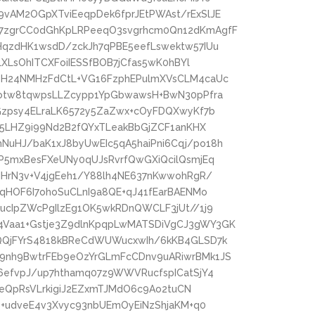
vAM2OGpXTviEeqpDek6fprJEtPWAst/rExSlJE
7zgrCC0dGhKpLRPeeqO3svgrhcm0Qn12dKmAgfF
HqzdHK1wsdD/zckJh7qPBE5eefLswektw57IUu
LXLsOhITCXFoiIESSfBOB7jCfas5wK0hBYl
eH24NMHzFdCtL+VG16FzphEPulmXVsCLM4caUc
Dotw8tqwpsLLZcypp1YpGbwawsH+BwN30pPfra
Gzpsy4ELraLK6572y5ZaZwx+cOyFDQXwyKf7b
x5LHZ9i99Nd2B2fQYxTLeakBbGjZCF1anKHX
uHJ/baK1xJ8byUwEIc5qA5haiPni6Cqj/po18h
P5mxBesFXeUNy0qUJsRvrfQwGXiQcilQsmjEq
MHrN3v+V4jgEeh1/Y88lh4NE637nKwwohRgR/
4qHOF6I7ohoSuCLnI9a8QE+qJ41fEarBAENMo
ucIpZWcPgIlzEg1OK5wkRDnQWCLF3jUt//1j9
Vaa1+Gstje3Z9dlnKpqpLwMATSDiVgCJ3gWY3GK
QQjFYrS4818kBReCdWUWucxwIh/6kKB4GLSD7k
9nh9BwtrFEb9eOzYrGLmFcCDnv9uARiwrBMk1JS
6efvpJ/up7hthamq07z9WWVRucfspICatSjY4
zBeQpRsVLrkigiJ2EZxmTJMdO6c9Ao2tuCN
b+udveE4v3Xvyc93nbUEmOyEiNzShjaKM+q0