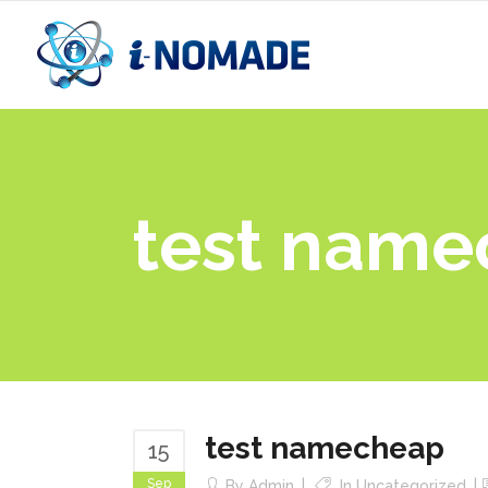
test nam
test namecheap
15
Sep
By
Admin
In
Uncategorized