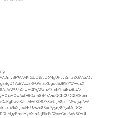
png
AADmyBP7AAAKr2lDQ1BJQ0MgUHJvZmlsZQAASA2t
oMgSBgQ2VxBVcUERFQVnSlKbgqdS2IKBYWwd4X
c8AJArWUJhOiwHQIYgWxTu58mIjYtn4B4BLJAF
wPyHG4WGwAoDBlO4mSxMxA+idQCtlCUDQDKBonr
yGaBgDwZBZLlAIA6SQSZ+SwU5A8pJsIWwg4fAEA
I0J4uVIuX5b0H+iUzszc8SprPy5n78P5uMdDGy
DbM3yB+dnMyAXmif2jFlicFuWxwGmrAqV6QVJI