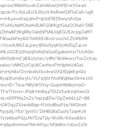
bqm2w7RbbXtuvdvZ2IrsWuwl7HftE+xr7Ow40
pzk/PzJfpLuEsOLRlz0XJhuRxwGXFluCa6/ug6
m+cHLyevdV493ihvP+9i70EfBZ8onyqfx75a
A+YF1AXyA5MCKwKvBJkFGQKKg7GA4OCN4V/DBE
bha8P7I6gRKyOaIqYjPSNLIx9EGUSJo3qjZaMT
fWuazbPey8QTbhKKE28v1l+cuv7xCZUX6itMr
7JcedU86Z4Lpwy7jPkl2Sy5Kfp7ik7EqZ4Lnx
SMLoGCIE3Qt0p9Ve6qYaGxsEg4kumUuTtzUhQo
hO58rmC3IE8o7ytec/yffN/WoNew17Tu1Zz7ca1
sals0/vNMZu7C9UKCwrHvvP7rrlIpkhUdGeL
d+cHyh8ofZrcnbx8stSvdvwO7Q7Dj9k63nQ1l
6RyqDKzr06e3fs/VLFq7pV7VndWqNas7Xmwz7O
cfHoo+lD/Tw4/NR5WOVxy+Gu9oH6kIbyhr9G+
FwTHzsxc+JP98+Hni894TDiZaTuidr2qhtxe1Q
6teLr0DPFM4ZnZs/lnp3qEPa/OpZwb613Z++B8
Kw5WOq3ZX2wdsB9p+tf21bdBusP2a/bXOIceh
7I3c5d5/fS7/35n7O/ZkHBQ8xD4sfyT2qeKz6
+pTyteKbxrPG51fNTE74TQy+WvRh/KXw586ro
N+96psKnH0xnTMx+KPyp/bPjk8Kn/c8znZzOr