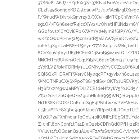
3786e8LA6J7zEZjfFXr38z37KlvkUsmVgxIcVseOg
CLzF5j56onrjgeKDZ5tqauwPzJ00flAciIj/gDX
F/WnudWtXvrxkQnvrzy8/XC5H3iMTCpC3IVnK
sg1O/7FG98sexfR4jccXYv2+l7ONetHFllNd27h8
GGqfovsXiCYQvi6Pb+XWY7V2elym8f6lP7Y6/Yl
wKz0QwdPlHiw5U9cmx6tB5aIZAWSjReDtvv8f4
mPSfgXgxDziMWFrR9Pyn+77Mr8elpDU2Buj1w
8CnXquVqlVytUKjlHCEqKG48ml99x4xstQT/ZP
NkICMTr1BUhKr9OcLq1KiI3NL6psdQbm3zTu5rF
zYdKLVZfbknTDRMy1ULQMNysXYvCCZ1aOf6KuBc
SQl6QxPHDRAFfWer7CNy0qcPT+qyvb/h8oLs
WMOTNPuCX56xPpoT88+3dlS0+OKTo1UREVK9
H36f2xXMgw4aNPYDLlZCBfdeHf2ykV5f0JCd5/
z7px2ckrfzhQ4eQ+e2giJhHln66995WN3iBwpp6
NiTKWK1GOX/GoKoa18gB4PNhfw/wPVEWHuvgk
0I5EluffPNF8X3bc9q0FJ2ucsYlRpihDdLROopTL
XfzQlP25FXnFnc4nfqOdU4oIKUNP1PBgQt6UY
Z+03Fl8oNCqnf1tTa1BjeO2ebCDFnQdOPfH+zzRo
YViuvs1f1OQqanQ2uALwKFzAfsSwXpbQ/vi/9A
4OtH//T2HdmGdi9AarxxPOvFGM7GYpvt7fS7pt