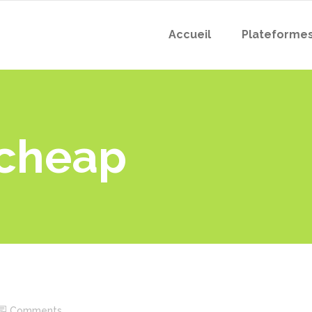
Accueil
Plateforme
echeap
Comments