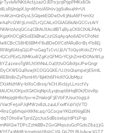
j+TyvkAVNKitAct5za2OJEPo3c9P9pPMKs8Ok
LsR5In9pXJg+d6fn1iASh0v3gSuIku4hh+Ut
owmAK2mQnDysLSGkjekEQDwDv63NuA6Ff+imX2
wA4PcQWi3LmdZLrCjCAiLxOGlAG6kAbGCCv1ArY
WAH2A2qQC04CBrAUXAcdIBT4By4CK6CIXALPAAj
AcKgsKhOCgRSoEEkBhaC22GSqAyqAo6ADVCP0Nd
8CBcCS8HE6BM+F8uBDeDlfCdfARuB0+B1+Fb8Ej
RlWg6lAtqG5UP+oGagT1CvUJjUVT0Qy0KdoZ7Y+O
jDHGCcPExGJSMKsxRZgKzGFMG+YC5hZmHDONxWLp
8YZ41xwoTgWLhtXhNuLO4I7i7uOG8d9xJPwGngr
BDyCKWEQ4RuwjXCOGGGKE/UJ7oQI4mpxI3ESmIL
nuRE8hi8nZyPbmHfI/8jkKh6FHcKfGUbMp2
X1kN2hWy+bIXsCdlrsq/kCHJ6cl5yLLn1ctVy
HAUChUOKpxXGKOiqNpULyqbupl6iHqBOk7D0vRp
Mejq9lH6cfpv+eZHaIo9F3EVbF7Usur7og9Ji
LVVar7Fe5oPJqMW2x82L24uLFxxffV4VVjVTD
+Rn1Cg6rhqsHXKNc4q/GCocjwYKQzKhl9jElN
vdqTOho6wTprdZp17usSdB10ebp7dPt1P+jp
uGmINXQwTDPcZzhkBBvZGvGMqo2uGcPGdsZ8433G
WYfZa3Md83jzneb95t8sbC3SLQ5ZPLBUsAyw3GTZ