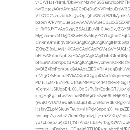
v+C+VH41/Nr9LfDbw9mM2VkhS8Sa8wIopIWT
nvfBc3o7AOrdAYgqACCoB4D9SNVFmIz0ErsW6
VTQ7O7NvdvbrIcSL3wOgJ3PeW0vUWDkAjmEkNK
b20uYWRvYmUueG1wAAAAAAA8eDp4bXBtZXRhI
cHRrPSJYTVAgQ29yZSA1LjEuMiI+CiAgIDxyZGY6
My5vcmcvMTk5OS8wMi8yMi1yZGYtc3ludGF4LW
cmRmOmFib3V0PSIiCiAgICAgICAgICAgIHhtbG5
ZXhpZi8xLjAvIj4KICAgICAgICAgPGV4aWY6UGl
bFhEaW1lbnNpb24+CiAgICAgICAgIDxleGlmOlB
bFlEaW1lbnNpb24+CiAgICAgIDwvcmRmOkRlc2
bXBtZXRhPgrX09xQAAAqaElEQVR4Ae09B3hUVd
1tVf3QXsBbuo2BVkAQXpCCi9JpIQAoT0Xqdm+syr
PI/1lT4M/BEYIP6IQfrG6MMAwkAfMfXRwR+GgT5
+CgmxHJSiUgpBrL+XUOdG7Tv6r+Egd9GTJU0/3U
iuq3Hq892uitw2Ws0aBNNA9O1s8yi66LAHj6SOq
9w4O+VUcY2ewal6slktuj1f8LUmRqhRdBKRgkF
HzfjryZLpMSl0uVF5up79H+PgV8npo9XHX5z5ZE
4vuuxp/vx2alaZ/I0hrIXhjexk25L7+1hZZKb7/tyh
yb2cLoep/u9x0Tfj78TArxDTl6sPvfblgXJ7ANO
wzw71HhDsrbzaUOD9elnVlTUOR579Iabrx8qlfR