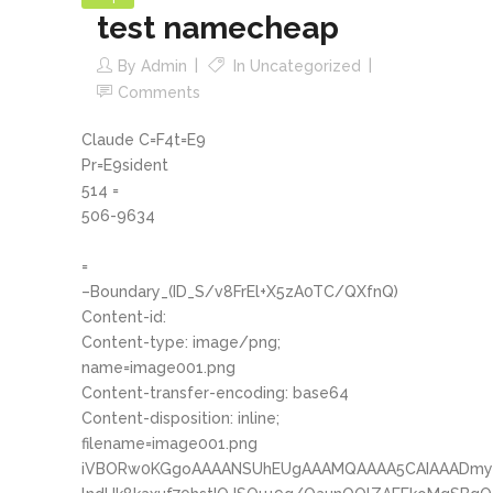
test namecheap
By
Admin
In
Uncategorized
Comments
Claude C=F4t=E9
Pr=E9sident
514 =
506-9634
=
–Boundary_(ID_S/v8FrEl+X5zA0TC/QXfnQ)
Content-id:
Content-type: image/png;
name=image001.png
Content-transfer-encoding: base64
Content-disposition: inline;
filename=image001.png
iVBORw0KGgoAAAANSUhEUgAAAMQAAAA5CAIAAADmyB