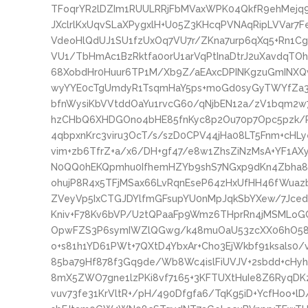
TFoqrYR2lDZIm1RUULRRjFbMVaxWPK04QkfR9ehMejq9l
JXclrlKxUqvSLaXPygxlH+U05Z3KHcqPVNAqRipLVVar7
VdeoHlQdUJ1SU1fzUxOq7VU7r/ZKna7urp6qXq5+Rn1Cg
VU1/TbHmAc1BzRktfa0orU1arVqPtInaDtrJ2uXavdqTO
68XobdHr0Huur6TP1M/Xb9Z/aEAxcDPINKgzuGmINX
wyYYE0cTgUmdyR1TsqmHaY5ps+moGd0syGyTWYfZa3
bfnWysiKbVVtddOaYu1rvcG60/qNjbEN12a/zV1bqm2w7
hzCHbQ6XHDGOno4bHE85fnKyc8p2Ou70p7Opc5pzk/P
4qbpxnKrc3viru3OcT/s/szD0CPV44jHa08LT5Fnm+cHLy
vim+zb6TfrZ+a/x6/DH+gf47/e8w1ZhsZiNzMsA+YF1
N0QQ0hEKQpmhu0IfhemHZYb9shS7NGxp9dKn4Zbha8P
ohujP8R4x5TFjMSax66LvRqnEseP64zHxUfHH46fWuaz
ZVeyVp5IxCTGJDYlfmGFsupYU0nMpJqkSbYXew/7JcedU
Kniv+F78Kv6bVP/U2tQPaaFp9Wmz6THprRn4jMSMLoG
OpwFZS3P6symIWZlQGwg/k48muOaU53zcXX06hO58r
o+s81h1YD61PWt+7QXtD4YbxAr+Cho3EjWkbf91ksals0
85ba79Hf878f3Gq9de/Wb8Wc4islFiUVJV+2sbdd+cHyh
8mX5ZWO7gne1lzPKi8vf7165+3KFTUXtHuIe8Z6RyqD
vuv73fe31KrVltR+/pH/490Dfgfa6/TqKg5iD+YcfHoo+