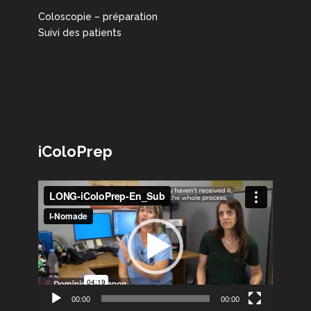
Coloscopie – préparation
Suivi des patients
iColoPrep
Lecteur
vidéo
00:00
00:00