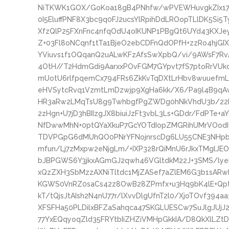
NiTKWK1GOX/GoKoa18gB4PNhfw/wPVEWHuvgkZIx179
0I5EluffPNF8X3bc9q0FJ2ucsYlRpihDdLROopTLlDK5Si
XfzQlP25FXnFnc4nfqOdU4oIKUNP1PBgQt6UYd43KXJ
Z+03Fl8oNCqnf1tTa1BjeO2ebCDFnQdOPfH+zzRo4hjGI
YViuvs1f1OQqanQ2uALwKFzAfsSwXpbQ/vi/9AWsF7Rv
4OtH//T2HdmGdi9AarxxPOvFGM7GYpvt7fS7ptoRrVU
mUotU6rlfpqemCx794FRs6ZkKvTqDXtLrHbv8wuuefmL
eHVSytcRvq1VzmtLmDzwjp9XgHa6kk/X6/Pa9l4B9qAvR
HR3aRw2LMqTsU8g9TwhbgfPgZWDg0hNkVhdU3b/2
2zHgn+U7jD3hBIIzgJX8biuiJzFt3vbL3Ls+GDdr/FdPTe
NfDwwMhN+0ptQYaXkuP7GcYOTdIopZMGRihUMrVOodI
TDVPGpG6dMUhQO0PNrYFNojnrscDg6LU55CNE3NHpbyn
mfun/Lj7zMxpw2eNjgLm/+IXP328rQiMnU6rJkxTMglJE
bJBPGWS6Y3jkxAGmGJ2qwh46VGltdkM22J+3SMS/ly
xQzZXH3SbMzzAXNiTltdc1MjZASef7aZlEM6G3b1sARwB
KGWS0VnRZ0saCs42z8OwB28ZPmfx+u3Hq9bK4lE+Qpt
kT/tQjsJtAIsh2N4nU77r/lXvvDlgUfnT2l0/XjoTOvf39
XFSFHa50PLDilxBFZaSahqca47SKGLUESCw7SuJlgJUjJ2
77YxEQqyoqZld35FRYtbIiZHZiVMHpGkkIA/D8QkXlLZt