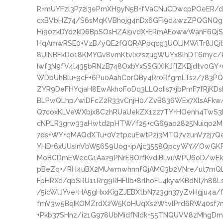
R+mUYFzl3P72i3ePmXH9yN5B+fVaCNuCDwcpPOeER/de
cxBVbHZ74/S6sMqKVBhojg4nDx6GFi9d4wzZPQGNQg5
Hi90zkDYdzkD6BpSOsHZAi9vdX+ERmAEowwWanF6QjSn
HqAmwRSE0+VzB/yQE2fQQRAPpqcg3UOlJMWiTr8JCjtBN
8UINBFkDo18KMYGv8vmKtvlx2szugWUYx8lhDT6myc/
Iwf3N9fV4l435bRNzB748OxbYxSSGIXIKJfIZKBjdtv0GY+
WDbUhBlu+9cF+6Pu0AahCorQBy4Rr0RfgmLTs2/783P
ZYR9DeFHYcjaH8EwAkhoFoDq3LLQoIIs7+jbPmF7fRjKD
BLPwQLhp/wiDFcZ2R33vCnjH0/ZvB836WEx7XlsAFkw
Q7coxKLVeWXbjx8CzhRUaUekZX1zz7TY+HOenh4TwS3k
cNPLR3grw33aHwtd2pHTW/f25+cG69ao2825Nuiqo2Mn
7ds+WY+qMAQdXTu+0VztpcuEwtP2j3MTQ7vzunV72j
YHDr6xUUsInVbW56S9Uog+ipAjc3558QpcyWY//OwGKF
MoBCDmEWecG1Aa29PNrEBOrfKvdiBLvuWPU6oD/wE
pBeZq+/RH4uBX2MUwmwhnnfQjAMC3b2VNre/ut7mQL
FpHRXd/qbSRU11Rrg9RHFlIb+8rlhoFL4kywKBdNl7h88
/5icWlJYve+HA5gHxxKigZJEBXtbN723gn37yZvHgju4a/
fmV3w5BqIKOMZrdX2W5K0HUqXs2WtvlPrd6RW40sf7
+Pkb37SHnz/i21G978UbMidfNIdk+55TNQUVV8zMhgDmnw