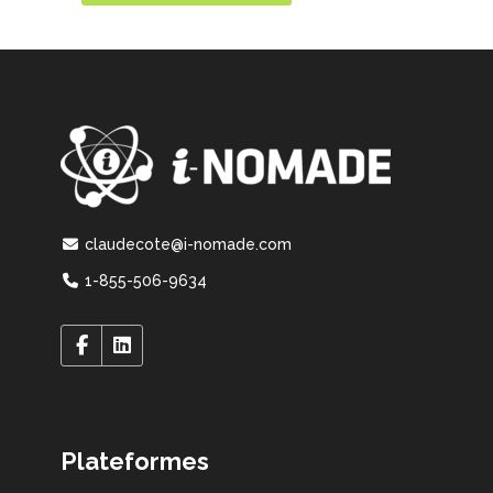
claudecote@i-nomade.com
1-855-506-9634
Plateformes