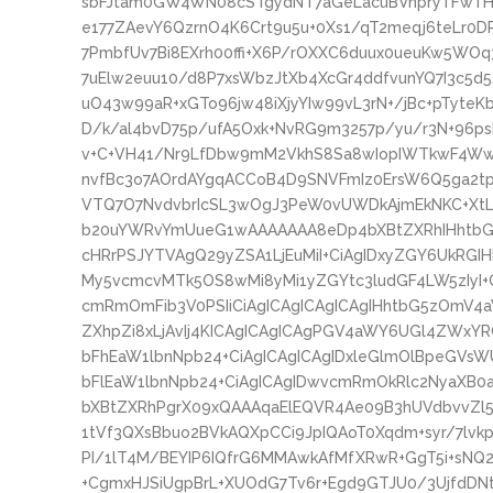
sbFJtam0GW4WN08cSTgydNT7aGeLacuBVnpryTFwTHzs
e177ZAevY6QzrnO4K6Crt9u5u+0Xs1/qT2meqj6teLr0
7PmbfUv7Bi8EXrh00ffi+X6P/rOXXC6duux0ueuKw5WOq
7uElw2euu10/d8P7xsWbzJtXb4XcGr4ddfvunYQ7I3c5d
uO43w99aR+xGTo96jw48iXjyYIw99vL3rN+/jBc+pTyte
D/k/al4bvD75p/ufA5Oxk+NvRG9m3257p/yu/r3N+96ps
v+C+VH41/Nr9LfDbw9mM2VkhS8Sa8wIopIWTkwF4W
nvfBc3o7AOrdAYgqACCoB4D9SNVFmIz0ErsW6Q5ga2
VTQ7O7NvdvbrIcSL3wOgJ3PeW0vUWDkAjmEkNKC+XtL9
b20uYWRvYmUueG1wAAAAAAA8eDp4bXBtZXRhIHhtbG5
cHRrPSJYTVAgQ29yZSA1LjEuMiI+CiAgIDxyZGY6UkRGI
My5vcmcvMTk5OS8wMi8yMi1yZGYtc3ludGF4LW5zIyI+
cmRmOmFib3V0PSIiCiAgICAgICAgICAgIHhtbG5zOmV4
ZXhpZi8xLjAvIj4KICAgICAgICAgPGV4aWY6UGl4ZWxYR
bFhEaW1lbnNpb24+CiAgICAgICAgIDxleGlmOlBpeGVsW
bFlEaW1lbnNpb24+CiAgICAgIDwvcmRmOkRlc2NyaXB0
bXBtZXRhPgrX09xQAAAqaElEQVR4Ae09B3hUVdbvvZl
1tVf3QXsBbuo2BVkAQXpCCi9JpIQAoT0Xqdm+syr/7lvkp
PI/1lT4M/BEYIP6IQfrG6MMAwkAfMfXRwR+GgT5i+sNQ
+CgmxHJSiUgpBrL+XUOdG7Tv6r+Egd9GTJU0/3UjfdDNt