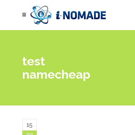
test
namecheap
15
Sep