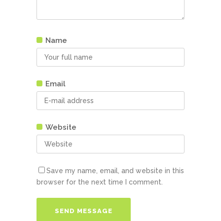
Name
Email
Website
Save my name, email, and website in this
browser for the next time I comment.