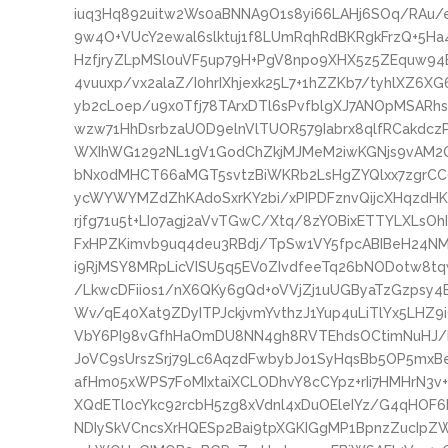
iuq3Hq892uitw2Ws0aBNNA9O1s8yi66LAHj6SOq/RAu/
9w4O+VUcY2ewal6slktuj1f8LUmRqhRdBKRgkFrzQ+5H
HzfjryZLpMSl0uVF5up79H+PgV8npo9XHX5z5ZEquw94B
4vuuxp/vx2alaZ/I0hrIXhjexk25L7+1hZZKb7/tyhlXZ6XG
yb2cLoep/u9x0Tfj78TArxDTl6sPvfblgXJ7ANOpMSARh
wzw71HhDsrbzaUOD9elnVlTUOR579Iabrx8qlfRCakdcz
WXIhWG1292NL1gV1GodChZkjMJMeM2iwKGNjs9vAM2OG
bNx0dMHCT66aMGT5svtzBiWKRb2LsHgZYQlxx7zgrC
ycWYWYMZdZhKAdoSxrKY2bi/xPIPDFznvQijcXHqzdHK
rjfg71u5t+LI07agj2aVvTGwC/Xtq/8zYOBixETTYLXLsOh
FxHPZKimvb9uq4deu3RBdj/TpSw1VY5fpcABIBeH24N
i9RjMSY8MRpLicVISU5q5EV0ZIvdfeeTq26bNODotw8t
/LkwcDFiios1/nX6QKy6gQd+oVVjZj1uUGByaTzGzpsy
Wv/qE40Xat9ZDyITPJckjvmYvthzJ1Yup4uLiTlYx5LHZ
VbY6PI98vGfhHaOmDU8NN4gh8RVTEhdsOCtimNuHJ/ba
JoVC9sUrszSrj79Lc6AqzdFwbybJo1SyHqsBb5OP5mxBe
afHm05xWPS7FoMIxtaiXCLODhvY8cCYpz+rIi7HMHrN3v
XQdETl0cYkc92rcbH5zg8xVdnl4xDuOEleIYz/G4qHOF6
NDIySkVCncsXrHQESp2Bai9tpXGKIGgMP1BpnzZucIpZW