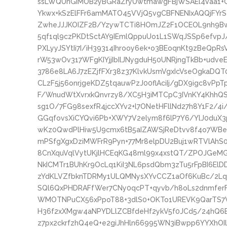
ssLWQUnGIMOB2yBGRaZryUwtmawgFBjWSAEl4Vaa1+G
Ykwx+kSzElFFr6amMATO45VVjQ5vgCBFNENIxAQQjFY
ZwheJJJKOIZF2B/YzywTCTi8HOmJZ2F1OCEOL9nh9Bw
5qf1ql9czPKDtSctAY9IEmlQppuUo1L1SWqJSSp6efvpJ
PXLyyJSYtIi7I/iH39314Ihrooy6ek+o3BEoqnKt9zBeQpR
rW53wOv317WFgKIYjjIbIlJNygduH50UNRjngTkBb+udv
3786e8LA6J7zEZjfFXr38z37KlvkUsmVgxIcVseOgkaDQT0
CLzF5j56onrjgeKDZ5tqauwPzJ00flAciIj/gDX9igc8v
F/WnudWtXvrxkQnvrzy8/XC5H3iMTCpC3IVnKY4KhhQ
sg1O/7FG98sexfR4jccXYv2+l7ONetHFllNd27h8Y1F2/4
GGqfovsXiCYQvi6Pb+XWY7V2elym8f6lP7Y6/YlJ0duX3
wKz0QwdPlHiw5U9cmx6tB5aIZAWSjReDtvv8f4o7WBe
mPSfgXgxDziMWFrR9Pyn+77Mr8elpDU2Buj1wRTVlAh
8CnXquVqlVytUKjlHCEqKG48ml99x4xstQT/ZPOJGeM
NkICMTr1BUhKr9OcLq1KiI3NL6psdQbm3zTu5rFpBI6El
zYdKLVZfbknTDRMy1ULQMNysXYvCCZ1aOf6KuBc/2Lqr
SQl6QxPHDRAFfWer7CNy0qcPT+qyvb/h8oLs2dnmfe
WMOTNPuCX56xPpoT88+3dlS0+OKTo1UREVK9QarTS7
H36f2xXMgw4aNPYDLlZCBfdeHf2ykV5f0JCd5/24hQ6
z7px2ckrfzhQ4eQ+e2giJhHln66995WN3iBwpp6YYXhOI