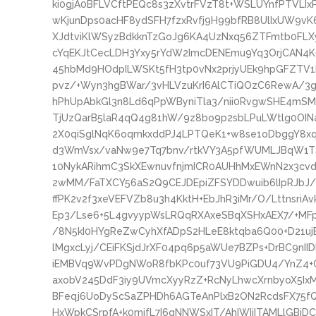
ki0gjA0BFLVCftPEQc8s3zXvtrFVzT8t+WSLUYnfPTVLIx
wKjunDps0acHF8ydSFH7fzxRvfj9H99bfRB8UlIxUW9vK
XJdtviKlWSyzBdkknTzGoJg6KA4UzNxq56ZTFmtb0FLX
cYqEKJtCecLDH3Yxy5rYdW2ImcDENEmu9Yq3OrjCAN4K
45hbMd9HOdpILWSKt5fH3tp0vNx2prjyUEk9hpGFZTV1
pvz/+Wyn3hgBWar/3vHLVzuKrI6AlCTiQOzC6RewA/3
hPhUpAbkGl3n8Ld6qPpWByniTla3/nii0RvgwSHE4mS
TjUzQarB5laR4qQ4g81hW/9z8bo9p2sbLPuLWtlg0OI
2X0qiSglNqK6oqmkxddPJ4LPTQeK1+w8se1oDbggY8
d3WmVsx/vaNw9e7Tq7bnv/rtkVY3A5pfWUMLJBqW1T
10NykARihmC3SkXEwnuvfnjmICR0AUHhMxEWnN2x3cvd
2wMM/FaTXCY56aS2Q9CEJDEpiZFSYDDwuib6lIpRJbJ
ffPK2v2f3xeVEFVZb8u3h4KktH+EbJhR3iMr/O/LttnsriA
Ep3/Lse6+5L4gvyypWsLRQqRXAxeSBqXSHxAEX7/+MFp
/8N5kI0HYgReZwCyhXfADpS2HLeE8ktqba6Q00+D21ujE
lMgxcLyj/CEiFKSjdJrXF04pq6p5aWUe7BZPs+DrBC9n
iEMBVq9WvPDgNWoR8fbKPc0uf73VU9PiGDU4/YnZ4+C
axobV245DdF3iy9UVmcXyyRzZ+RcNyLhwcXrnbyoX5Ix
BFeqj6UoDyScSaZPHDh6AGTeAnPlxB2ON2RcdsFX75fQ
HxWpkCSrpfA+k0mjfL7I6gNNWSxIT/AhIWIiITAMLlGB