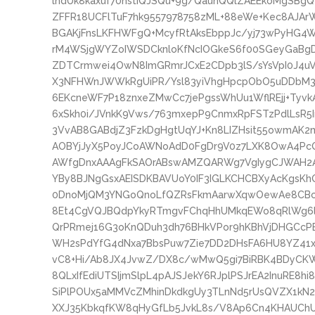
lndUk8kaxuf70hstIQJSQu+9g/QaunQQlZAEEkoMgSBg
ZFFR18UCFlTuF7hk9557978758zML+88eWe+Kec8AJAr
BGAKjFnsLKFHWFgQ+McyfRtAksEbppJc/yj73wPyHG4
rM4WSjgWYZoIWSDCknloKfNcIOGkeS6f00SGeyGaBg
ZDTCrmwei4OwN8ImGRmrJCxE2CDpb3lS/sYsVpI0J4uV
X3NFHWnJWWkRgUiPR/Ysl83yiVhgHpcpObO5uDDbM3y
6EKcneWF7P18znxeZMwCc7jePgssWhUu1WflREjj+Tyvk
6xSkh0i/JVnkK9Vws/763mxepP9CnmxRpFSTzPdlLsR5In
3VvAB8GABdjZ3FzkDgHgtUqYJ+Kn8LIZHsit55owmAK2
AOBYjJyX5PoyJCoAWNoAdD0FgDr9V0z7LXK8OwA4PcQ
AWfgDnxAAAgFkSAOrABswAMZQARWg7VgIygCJWAH2A
YBy8BJNgGsxAEISDKBAVUoY0IF3IGLKCHCBXyAcKgsK
0DnoMjQM3YNGoQnoLfQZRsFkmAarwXqwOewAe8CBcC
8Et4CgVQJBQdpYkyRTmgvFChqHhUMkqEWo8qRlWg6l
QrPRmej16G3oKnQDuh3dh76BHkVPor9hKBhVjDHGC
WH2sPdYfG4dNxa7BbsPuw7Zie7DD2DHsFA6HU8YZ41x
vC8+Hi/Ab8JX4JvwZ/DX8c/wMwQ5gi7BiRBK4BDyCK
8QLxIfEdiUTSIjmSlpL4pAJSJekY6RJplPSJrEA2InuRE8h
SiPlPOUx5aMMVcZMhinDkdkgUy3TLnNd5rUsQVZX1kN2h
XXJ35KbkqfKW8qHyGfLb5JvkL8s/V8Ap6Cn4KHAUChU