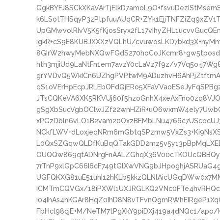
GgkBYFJ8SCkXKaVArTjElkD7amoL9O+fsvuDezIStMse
k6LSotTHSqyP3zPtpfuuAUqCR+ZYk1EjjTNFZiZq9xZV1
UpGMwvolRIvV5K5fKjosSryx2fL17vIhyZHL1ucvvGuc
igkR+cS9E8KUBJXXXzVQLhU/cvuwosLKD7bkd3X+nyMm
8GIrW2hwyMebNXQwFGdS270hoCoJKcmr8+gw5tposdn
hth3mjiUd9LaNtFn1em7avzY0cLaVz7f9z/v7Vq5o+j7
grYVDvQ5WkICn6UZhgPVPtwM9ADuzhvH6AhPjZtftmA
qS1oVErHpEcpJRLEbOFdQjERo5XFaVVaoESeJyFqSPBgz
JTsCQKeVA6XK5RKVUj60f5hzoGnhX4xeAxFno0zq8VJ
gSgXbSucVgbOClwJZf22wnHZiR+uO6wxmW4ely7UwbC
xPGzDbln6vLO1B2vam20OxzBEMbLNu4766c7UScocUJ
NCkfLWV+dLoxjeqNRm6mGbtqSPzmw5VxZs3+Ki9NsXS
L0QxSZGqwQLDfKuBqQTakGDD2mz5v5y13pBpMqLXED
OUQQw869qtADNrgFnAALZGhqX36V00cTKOUcQBBQym
7rTnP9xlGpC66I6cF749tGlXwVNG9bJHpoghjASRUaG
UGFQKXG81uE51uhI12hKLb5kkzQLNlAicUGqDWw0x7MM
ICMTmCQVGx/18iPXWl1UXJRGLKQ2VNc0FTe4hvRHQcZ
i04IhAs4hKGAr8HqZ0IhD8N8vTFvnQgmRWhEIRgeP1Xq
FbHcl98cjE+M/NeTM7tPgXkY9piDXj419a4dNQc1/apo