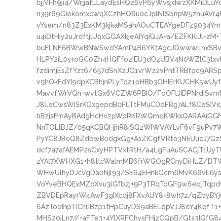
bjjVFh9ji4/WrjjafLLaydEsHQz6vP6yWvsjdwzXKMiD
n39r69GiekomxcwqXCzhHQ6u0cJplNlSbnpW5znuAVr4
vYsem/n83Z3ExKM3kjkaMSahAOuCTEAYgeDFz9034Ym
u4iDtHiy2uJrdftjlUqxGGAXkjeAIYqIQJA+a/EZFKKiJl+zM
buELNF6BWwBNwSwdYAmP4B6YKtAgcJOwwwLnxSBvwT2
HLPY2iL0yroGC0Zh4HQFfozIEU3dOzUBV4N0WZlC3lxv
fzdimjEsZfYzt6/657dSnXzJG1vrWz2vPntTRBfpc9AR
v9hQkFdYI9dpKCBhjnPLyTd21oHBb3OHIErKUCHK5wUy
MavvfWrVQn+wvtGx6VCZW6PBIO/FoOFlJIDPNrdiSvmM
J8LeCwsWiSrKGxgepdB0FLTtFMuCDdFRg7ALf8CeSIVi0Y
hBzjsFmAyBAdgHcHvzpWpRKRWQmqKWkxQARAAiGGN
NnTOLlBJZ/05qKCBQHjhR8iSQzWIWVAYLvF6vF9uPv7Wq
PyYC8JBoQ8ZdbwB0dgkGg+AsZICgfVRto3NEUucJ7G
dcf7a7afAEMP2sCxyHPTVxtRtH/a4LgFuAuSCACjT1Uy
zYAl7XWHXG1+h8tlcWalmMB6frWGOgRCnyDiHLZ/DT
WHwUlhyDJcVgDa0Njl93/SE64EHnkGcm6MvK66vL6ys
VoYveBHQExMZoXvu3lGfbzj+9P3TRqTqGF9w6eqjTqp
ZBVDEpRayrW4AwF3gIXcdj8FXvAUY8+8wh7z/qZbyBYjC
6AzTo0IhpTlCr1IBzp1tHpCuyDS9aBELdpVJJ8eY4KqfT1+
MHS20jLn7//+aFTe3+4YlXRFChysFHjzCQpB/Gts3IGfG