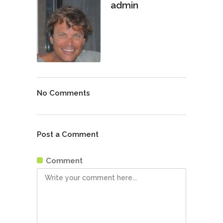
admin
No Comments
Post a Comment
Comment