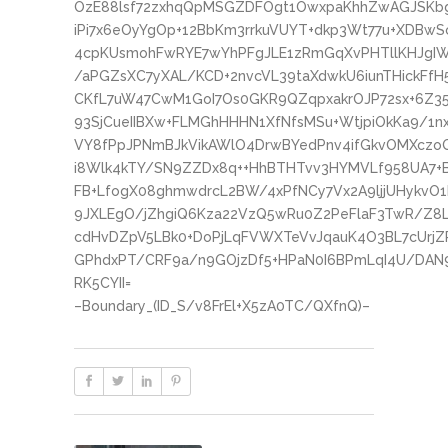
OzE88lsf72zxhqQpMSGZDFOgt1OwxpaKhhZwAGJSKbgN
iPi7x6eOyYgOp+12BbKm3rrkuVUYT+dkp3Wt77u+XDBwS
4cpKUsmohFwRYE7wYhPFgJLE1zRmGqXvPHTllKHJgIW
/aPGZsXC7yXAL/KCD+2nvcVL39taXdwkU6iunTHickFfH
CKfL7uW47CwM1GoI7Os0GKR9QZqpxakrOJP72sx+6Z3
93SjCueIIBXw+FLMGhHHHN1XfNfsMSu+WtjpiOkKa9/1n
VY8fPpJPNmBJkVikAWlO4DrwBYedPnv4ifGkvOMXczoQ
i8Wlk4kTY/SN9ZZDx8q++HhBTHTvv3HYMVLf958UA7+
FB+LfogX08ghmwdrcL2BW/4xPfNCy7Vx2A9ljjUHykvO
9JXLEgO/jZhgiQ6Kza22VzQ5wRu0Z2PeFlaF3TwR/Z8
cdHvDZpV5LBk0+DoPjLqFVWXTeVvJqauK4O3BL7cUrjZ
GPhdxPT/CRF9a/n9GOjzDf5+HPaN0I6BPmLqI4U/DAN
RK5CYII=
–Boundary_(ID_S/v8FrEl+X5zA0TC/QXfnQ)–