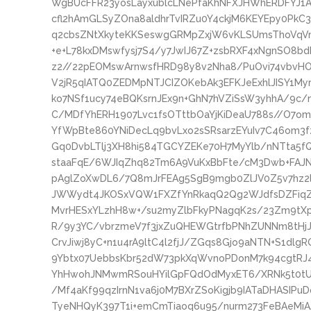
WgBUcFFR23yosLayxublcLNePfaKhNFXJHWhERDFYJ1
cfl2hAmGLSyZOna8aldhrTvIRZu0Y4ckjM6KEYEpy0PkC
q2cbsZNtXkyteKKSeswgGRMpZxjW6vKLSUmsThoVqVm8
+e+L78kxDMswfysj7S4/y7JwIJ67Z+zsbRXF4xNgnSO8b
z2//22pEOMswArnwsfHRD98y8v2Nha8/PuOvi74vbvHOf
V2jR5qIATQ0ZEDMpNTJCIZOKebAk3EFKJeExhlJISY1My
ko7NSf1ucy74eBQKsrnJEx9n+GhN7hVZiSsW3yhhA/9c
C/MDfYhERH1907Lvc1fsOTttbOaYjKiDeaU788s//O7omJ
YfWpBte860YNiDecLq9bvLxo2sSRsarzEYuIv7C46om3
Gq0DvbLTlj3XH8hi584TGCYZEKe70H7MyYlb/nNTta5f
staaFqE/6WJIqZhq82Tm6A9VuKxBbFte/cM3Dwb+FAJNl
pAglZoXwDL6/7Q8mJrFEAg5SgB9mgb0ZlJV0Z5v7hz2
JWWydt4JKOSxVQW1FXZfYnRkaqQ2Qg2WJdfsDZFiqZ4
MvrHESxYLzhH8w+/su2myZlbFkyPNagqK2s/23Zm9tX
R/9y3YC/vbrzmeV7f3jxZuQHEWGtrfbPNhZUNNm8tHj
CrvJiwj8yC+n1u4rA9ltC4l2fjJ/ZGqs8Gjo9aNTN+S1dlg
9Ybtx07UebbsKbr52dW73pkXqWvnoPDonM7k94cgtRJ
YhHwohJNMwmRSouHYilGpFQdOdMyxET6/XRNk5t0tUH
/Mf4aKf99qzIrnN1va6j0M7BXrZSoKigjb9IATaDHASIP
TyeNHQyK397T1i+emCmTiaoq6u95/nurm273FeBAeMi