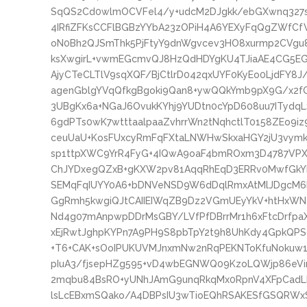
SqQS2Cd0wlmOCVFel4/y+udcM2DJgkk/ebGXwnq327
4IRfiZFKsCCFlBGBzYYbA23zOPiH4A6YEXyFqQgZWfCf
oN0Bh2QJSmThk5PjFtyY9dnWgvcev3HO8xurmp2CVgu8
ksXwgirL+vwmEGcmvQJ8HzQdHDYgKU4TJiaAE4CG5EG
AjyCTeCLTlV9sqXQF/BjCtlrD042qxUYF0KyEo0LjdFY8
agenGblgYVqQfkgBgoki9Qan8+ywQQkYmb9pX9G/x2f
3UBgKx6a+NGaJ6OvukKYhj9YUDtn0cYpD608uu7ITyd
6gdPTs0wK7wtttaalpaaZvhrrWn2tNqhctlT0158ZEo9i
ceuUaU+KosFUxcyRmFqFXtaLNWHwSkxaHGY2jU3vymk
sp1ttpXWC9YrR4FyG+4IQwA9oaF4bmROxm3D4787VP
ChJYDxegQZxB+gKXW2pv81AqqRhEqD3ERRv0MwfGkYL
SEMqFqIUYY0A6+bDNVeNSD9W6dDqlRmxAtMlJDgcM6R
GgRmh5kwgiQJtCAIIEIWqZB9Dz2VGmUEyYkV+htHxWNe
Nd4g07mAnpwpDDrMsGBY/LVfPfDBrrMr1h6xFtcDrfpaX
xEjRwtJghpKYPn7A9PH9S8pbTpY2t9h8UhKdy4GpkQPSo
+T6+CAK+sOoIPUKUVMJnxmNw2nRqPEKNToKfuNokuw1F
pIuA3/fjsepHZg595+vD4wbEGNWQ09KzoLQWjp86eVir
2mqbu84BsRO+yUNhJAmG9unqRkqMx0RpnV4XFpCad
lsLcEBxmSQako/A4DBPsIU3wTioEQhRSAKESfGSQRWxS