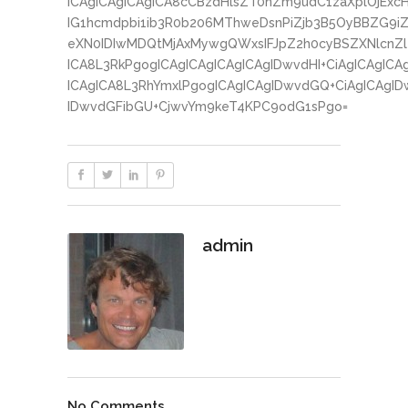
ICAgICAgICAgICA8cCBzdHlsZT0nZm9udC1zaXplOjExc
IG1hcmdpbi1ib3R0b206MThweDsnPiZjb3B5OyBBZG9iZ
eXN0IDIwMDQtMjAxMywgQWxsIFJpZ2h0cyBSZXNlcnZlZ
ICA8L3RkPgogICAgICAgICAgICAgIDwvdHI+CiAgICAgICA
ICAgICA8L3RhYmxlPgogICAgICAgIDwvdGQ+CiAgICAgID
IDwvdGFibGU+CjwvYm9keT4KPC9odG1sPgo=
admin
No Comments