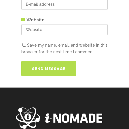
Website
Save my name, email, and website in this
browser for the next time I comment.