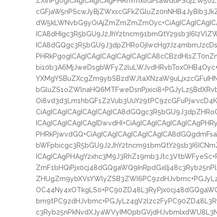
ZXInPgogICAgICAgICAgPHRhYmxlIGFsaWduPSdjZW50
cGFjaW5nPScwJyBjZWxscGFkZGluZz0nNHB4JyBib3Jk
dW5kLWNvbG9yOiAjZmZmZmZmOyc+CiAgICAgICAgICA
ICA8dHIgc3R5bGU9J2JhY2tncm91bmQtY29sb3I6I2VlZW
ICA8dGQgc3R5bGU9J3dpZHRoOjIwcHg7Jz4mbmJzcDs8
PHRkPgogICAgICAgICAgICAgICAgICA8cCBzdHlsZT0nZ
bi10b3A6MjJweDsgbWFyZ2luLWJvdHRvbToxOHB4Oyc+I
YXMgYSBuZXcgZm9ybSBzdWJtaXNzaW9uLjxzcGFuI
bGluZS1oZWlnaHQ6MTFweDsnPjxici8+PGJyLz5Bd
Oi8vd3d3Lm1hbGF1Z2Vub3UuY29tPC9zcGFuPjwvcD4K
CiAgICAgICAgICAgICAgICA8dGQgc3R5bGU9J3dpZHRo
ICAgICAgICAgICAgIDwvdHI+CiAgICAgICAgICAgICAgPHR
PHRkPjwvdGQ+CiAgICAgICAgICAgICAgICA8dGQgdmFs
bWFpbicgc3R5bGU9J2JhY2tncm91bmQtY29sb3I6ICNm
ICAgICAgPHAgY2xhc3M9J3RhZ19mb3Jtc3VtbWFyeSc+
ZmF1bHQiPjx0cj48dGQgaWQ9InRpdGxlIj48c3Ryb25n
ZHUgZm9ybXVsYWlyZSB3ZWI6PC9zdHJvbmc+PGJyLz4
OC44Ny4xOTkgLS0+PC90ZD48L3RyPjx0cj48dGQgaW
bm9tPC9zdHJvbmc+PGJyLz4gV2lzc2FyPC90ZD48L3Ry
c3Ryb25nPkNvdXJyaWVyIMOpbGVjdHJvbmlxdWU8L3N