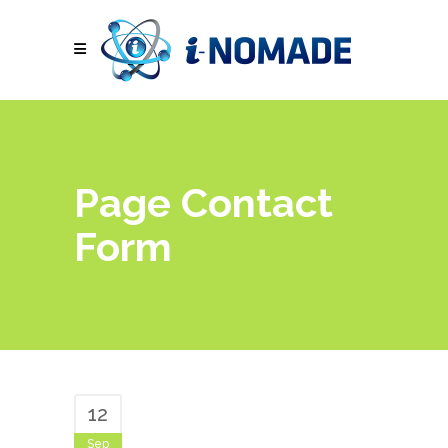
Page Contact
Form
12
Sep