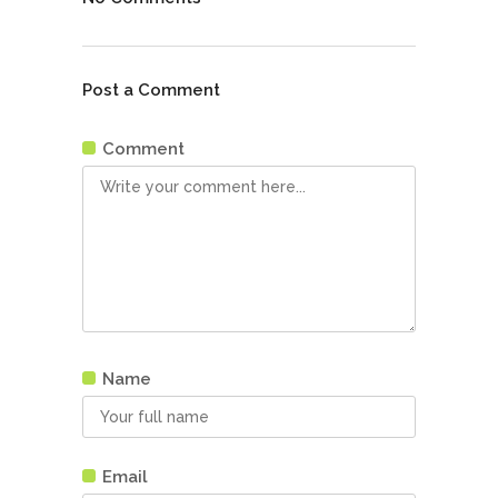
Post a Comment
Comment
Name
Email