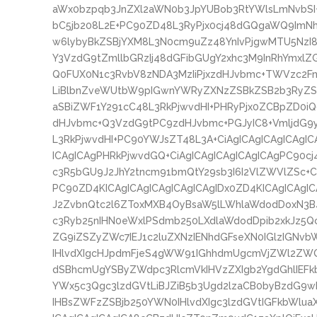
aWx0bzpqb3JnZXl2aWN0b3JpYUBob3RtYWlsLmNvbS
bC5jb208L2E+PC90ZD48L3RyPjx0cj48dGQgaWQ9ImNhc
w6lybyBkZSBjYXM8L3N0cm9uZz48YnIvPjgwMTU5NzI8
Y3VzdG9tZmllbGRzIj48dGFibGUgY2xhc3M9InRhYmxlZ
Q0FUX0N1c3RvbV8zNDA3MzIiPjxzdHJvbmc+TWVzc2FnZ
LiBlbnZveWUtbW9pIGwnYWRyZXNzZSBkZSB2b3RyZSB
aSBiZWF1Y291cC48L3RkPjwvdHI+PHRyPjx0ZCBpZD0iQ
dHJvbmc+Q3VzdG9tPC9zdHJvbmc+PGJyIC8+VmljdG9
L3RkPjwvdHI+PC90YWJsZT48L3A+CiAgICAgICAgICAgIC
ICAgICAgPHRkPjwvdGQ+CiAgICAgICAgICAgICAgPC90cj
c3R5bGU9J2JhY2tncm91bmQtY29sb3I6I2VlZWVlZSc+C
PC90ZD4KICAgICAgICAgICAgICAgIDx0ZD4KICAgICAgI
J2ZvbnQtc2l6ZToxMXB4OyBsaW5lLWhlaWdodDoxN3B
c3Ryb25nIHN0eWxlPSdmb250LXdlaWdodDpib2xkJz5
ZG9iZSZyZWc7IEJ1c2luZXNzIENhdGFseXN0IGlzIGN
IHlvdXIgcHJpdmFjeS4gWW91IGhhdmUgcmVjZWl2ZWQ
dSBhcmUgYSByZWdpc3RlcmVkIHVzZXIgb2YgdGhlIEFk
YWx5c3Qgc3lzdGVtLiBJZiB5b3Ugd2lzaCB0byBzdG9wI
IHBsZWFzZSBjb250YWN0IHlvdXIgc3lzdGVtIGFkbWlu