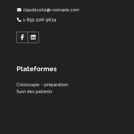
claudecote@i-nomade.com
1-855-506-9634
Plateformes
Coloscopie – préparation
Suivi des patients