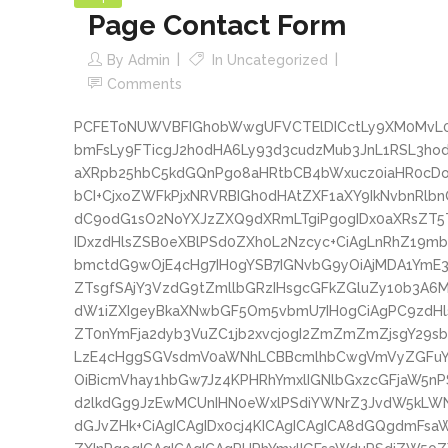
Page Contact Form
By
Admin
In
Uncategorized
Comments
PCFET0NUWVBFIGh0bWwgUFVCTElDICctLy9XM0MvL0
bmFsLy9FTicgJ2h0dHA6Ly93d3cudzMub3JnL1RSL3
aXRpb25hbC5kdGQnPgo8aHRtbCB4bWxucz0iaHR0cD
bCI+CjxoZWFkPjxNRVRBIGh0dHAtZXF1aXY9IkNvbnRlb
dC9odG1sO2NoYXJzZXQ9dXRmLTgiPgogIDx0aXRsZT
IDxzdHlsZSB0eXBlPSd0ZXh0L2Nzcyc+CiAgLnRhZ19m
bmctdG9wOjE4cHg7IH0gYSB7IGNvbG9yOiAjMDA1YmE
ZTsgfSAjY3VzdG9tZmllbGRzIHsgcGFkZGluZy10b3A6
dW1iZXIgeyBkaXNwbGF5Om5vbmU7IH0gCiAgPC9zdH
ZT0nYmFja2dyb3VuZC1jb2xvcjogI2ZmZmZmZjsgY29
LzE4cHggSGVsdmV0aWNhLCBBcmlhbCwgVmVyZGFuY
OiBicmVhay1hbGw7Jz4KPHRhYmxlIGNlbGxzcGFjaW5n
d2lkdGg9JzEwMCUnIHN0eWxlPSdiYWNrZ3JvdW5kLW
dGJvZHk+CiAgICAgIDx0cj4KICAgICAgICA8dGQgdmFs