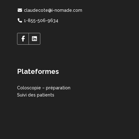
claudecote@i-nomade.com
1-855-506-9634
Plateformes
Coloscopie – préparation
Suivi des patients