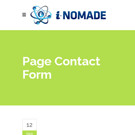
Page Contact
Form
12
Sep