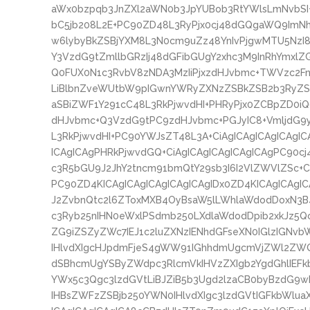
aWx0bzpqb3JnZXl2aWN0b3JpYUBob3RtYWlsLmNvbS
bC5jb208L2E+PC90ZD48L3RyPjx0cj48dGQgaWQ9ImNhc
w6lybyBkZSBjYXM8L3N0cm9uZz48YnIvPjgwMTU5NzI8
Y3VzdG9tZmllbGRzIj48dGFibGUgY2xhc3M9InRhYmxlZ
Q0FUX0N1c3RvbV8zNDA3MzIiPjxzdHJvbmc+TWVzc2FnZ
LiBlbnZveWUtbW9pIGwnYWRyZXNzZSBkZSB2b3RyZSB
aSBiZWF1Y291cC48L3RkPjwvdHI+PHRyPjx0ZCBpZD0iQ
dHJvbmc+Q3VzdG9tPC9zdHJvbmc+PGJyIC8+VmljdG9
L3RkPjwvdHI+PC90YWJsZT48L3A+CiAgICAgICAgICAgIC
ICAgICAgPHRkPjwvdGQ+CiAgICAgICAgICAgICAgPC90cj
c3R5bGU9J2JhY2tncm91bmQtY29sb3I6I2VlZWVlZSc+C
PC90ZD4KICAgICAgICAgICAgICAgIDx0ZD4KICAgICAgI
J2ZvbnQtc2l6ZToxMXB4OyBsaW5lLWhlaWdodDoxN3B
c3Ryb25nIHN0eWxlPSdmb250LXdlaWdodDpib2xkJz5
ZG9iZSZyZWc7IEJ1c2luZXNzIENhdGFseXN0IGlzIGN
IHlvdXIgcHJpdmFjeS4gWW91IGhhdmUgcmVjZWl2ZWQ
dSBhcmUgYSByZWdpc3RlcmVkIHVzZXIgb2YgdGhlIEFk
YWx5c3Qgc3lzdGVtLiBJZiB5b3Ugd2lzaCB0byBzdG9wI
IHBsZWFzZSBjb250YWN0IHlvdXIgc3lzdGVtIGFkbWlu