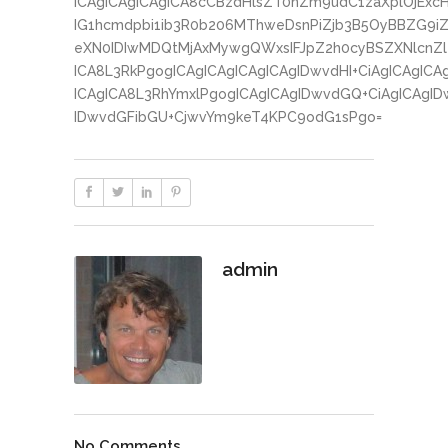
ICAgICAgICAgICA8cCBzdHlsZT0nZm9udC1zaXplOjExc
IG1hcmdpbi1ib3R0b206MThweDsnPiZjb3B5OyBBZG9iZ
eXN0IDIwMDQtMjAxMywgQWxsIFJpZ2h0cyBSZXNlcnZlZ
ICA8L3RkPgogICAgICAgICAgICAgIDwvdHI+CiAgICAgICA
ICAgICA8L3RhYmxlPgogICAgICAgIDwvdGQ+CiAgICAgID
IDwvdGFibGU+CjwvYm9keT4KPC9odG1sPgo=
admin
No Comments