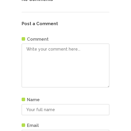
Post a Comment
Comment
Name
Email