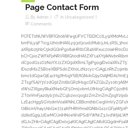
Page Contact Form
By
Admin
In
Uncategorized
Comments
PCFET0NUWVBFIGh0bWwgUFVCTElDICctLy9XM0MvL0
bmFsLy9FTicgJ2h0dHA6Ly93d3cudzMub3JnL1RSL3
aXRpb25hbC5kdGQnPgo8aHRtbCB4bWxucz0iaHR0cD
bCI+CjxoZWFkPjxNRVRBIGh0dHAtZXF1aXY9IkNvbnRlb
dC9odG1sO2NoYXJzZXQ9dXRmLTgiPgogIDx0aXRsZT
IDxzdHlsZSB0eXBlPSd0ZXh0L2Nzcyc+CiAgLnRhZ19m
bmctdG9wOjE4cHg7IH0gYSB7IGNvbG9yOiAjMDA1YmE
ZTsgfSAjY3VzdG9tZmllbGRzIHsgcGFkZGluZy10b3A6
dW1iZXIgeyBkaXNwbGF5Om5vbmU7IH0gCiAgPC9zdH
ZT0nYmFja2dyb3VuZC1jb2xvcjogI2ZmZmZmZjsgY29
LzE4cHggSGVsdmV0aWNhLCBBcmlhbCwgVmVyZGFuY
OiBicmVhay1hbGw7Jz4KPHRhYmxlIGNlbGxzcGFjaW5n
d2lkdGg9JzEwMCUnIHN0eWxlPSdiYWNrZ3JvdW5kLW
dGJvZHk+CiAgICAgIDx0cj4KICAgICAgICA8dGQgdmFs