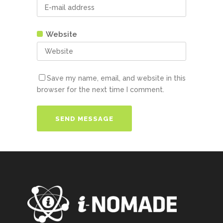
Website
Save my name, email, and website in this
browser for the next time I comment.