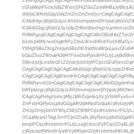
ZXInPgogICAgICAgICAgPHRhYmxlIGFsaWduPSdjZW50
cGFjaW5nPScwJyBjZWxscGFkZGluZz0nNHB4JyBib3Jk
dW5kLWNvbG9yOiAjZmZmZmZmOyc+CiAgICAgICAgICA
ICA8dHIgc3R5bGU9J2JhY2tncm91bmQtY29sb3I6I2VlZW
ICA8dGQgc3R5bGU9J3dpZHRoOjIwcHg7Jz4mbmJzcDs8
PHRkPgogICAgICAgICAgICAgICAgICA8cCBzdHlsZT0nZ
bi10b3A6MjJweDsgbWFyZ2luLWJvdHRvbToxOHB4Oyc+I
YXMgYSBuZXcgZm9ybSBzdWJtaXNzaW9uLjxzcGFuI
bGluZS1oZWlnaHQ6MTFweDsnPjxici8+PGJyLz5Bd
Oi8vd3d3Lm1hbGF1Z2Vub3UuY29tPC9zcGFuPjwvcD4K
CiAgICAgICAgICAgICAgICA8dGQgc3R5bGU9J3dpZHRo
ICAgICAgICAgICAgIDwvdHI+CiAgICAgICAgICAgICAgPHR
PHRkPjwvdGQ+CiAgICAgICAgICAgICAgICA8dGQgdmFs
bWFpbicgc3R5bGU9J2JhY2tncm91bmQtY29sb3I6ICNm
ICAgICAgPHAgY2xhc3M9J3RhZ19mb3Jtc3VtbWFyeSc+
ZmF1bHQiPjx0cj48dGQgaWQ9InRpdGxlIj48c3Ryb25n
ZHUgZm9ybXVsYWlyZSB3ZWI6PC9zdHJvbmc+PGJyLz4
OC44Ny4xOTkgLS0+PC90ZD48L3RyPjx0cj48dGQgaW
bm9tPC9zdHJvbmc+PGJyLz4gV2lzc2FyPC90ZD48L3Ry
c3Ryb25nPkNvdXJyaWVyIMOpbGVjdHJvbmlxdWU8L3N