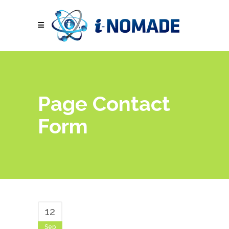
Page Contact
Form
12
Sep