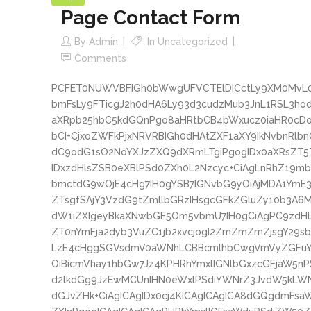
Page Contact Form
By
Admin
In
Uncategorized
Comments
PCFET0NUWVBFIGh0bWwgUFVCTElDICctLy9XM0MvL0
bmFsLy9FTicgJ2h0dHA6Ly93d3cudzMub3JnL1RSL3
aXRpb25hbC5kdGQnPgo8aHRtbCB4bWxucz0iaHR0cD
bCI+CjxoZWFkPjxNRVRBIGh0dHAtZXF1aXY9IkNvbnRlb
dC9odG1sO2NoYXJzZXQ9dXRmLTgiPgogIDx0aXRsZT
IDxzdHlsZSB0eXBlPSd0ZXh0L2Nzcyc+CiAgLnRhZ19m
bmctdG9wOjE4cHg7IH0gYSB7IGNvbG9yOiAjMDA1YmE
ZTsgfSAjY3VzdG9tZmllbGRzIHsgcGFkZGluZy10b3A6
dW1iZXIgeyBkaXNwbGF5Om5vbmU7IH0gCiAgPC9zdH
ZT0nYmFja2dyb3VuZC1jb2xvcjogI2ZmZmZmZjsgY29
LzE4cHggSGVsdmV0aWNhLCBBcmlhbCwgVmVyZGFuY
OiBicmVhay1hbGw7Jz4KPHRhYmxlIGNlbGxzcGFjaW5n
d2lkdGg9JzEwMCUnIHN0eWxlPSdiYWNrZ3JvdW5kLW
dGJvZHk+CiAgICAgIDx0cj4KICAgICAgICA8dGQgdmFs