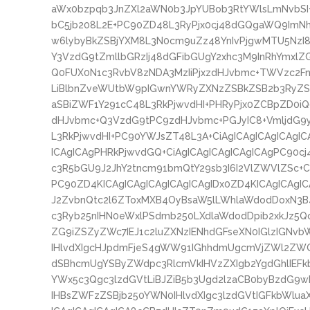
aWx0bzpqb3JnZXl2aWN0b3JpYUBob3RtYWlsLmNvbS
bC5jb208L2E+PC90ZD48L3RyPjx0cj48dGQgaWQ9ImNhc
w6lybyBkZSBjYXM8L3N0cm9uZz48YnIvPjgwMTU5NzI8
Y3VzdG9tZmllbGRzIj48dGFibGUgY2xhc3M9InRhYmxlZ
Q0FUX0N1c3RvbV8zNDA3MzIiPjxzdHJvbmc+TWVzc2FnZ
LiBlbnZveWUtbW9pIGwnYWRyZXNzZSBkZSB2b3RyZSB
aSBiZWF1Y291cC48L3RkPjwvdHI+PHRyPjx0ZCBpZD0iQ
dHJvbmc+Q3VzdG9tPC9zdHJvbmc+PGJyIC8+VmljdG9
L3RkPjwvdHI+PC90YWJsZT48L3A+CiAgICAgICAgICAgIC
ICAgICAgPHRkPjwvdGQ+CiAgICAgICAgICAgICAgPC90cj
c3R5bGU9J2JhY2tncm91bmQtY29sb3I6I2VlZWVlZSc+C
PC90ZD4KICAgICAgICAgICAgICAgIDx0ZD4KICAgICAgI
J2ZvbnQtc2l6ZToxMXB4OyBsaW5lLWhlaWdodDoxN3B
c3Ryb25nIHN0eWxlPSdmb250LXdlaWdodDpib2xkJz5
ZG9iZSZyZWc7IEJ1c2luZXNzIENhdGFseXN0IGlzIGN
IHlvdXIgcHJpdmFjeS4gWW91IGhhdmUgcmVjZWl2ZWQ
dSBhcmUgYSByZWdpc3RlcmVkIHVzZXIgb2YgdGhlIEFk
YWx5c3Qgc3lzdGVtLiBJZiB5b3Ugd2lzaCB0byBzdG9wI
IHBsZWFzZSBjb250YWN0IHlvdXIgc3lzdGVtIGFkbWlu