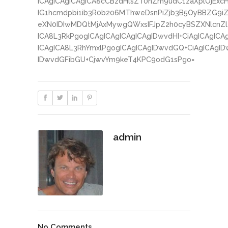
ICAgICAgICAgICA8cCBzdHlsZT0nZm9udC1zaXplOjExc
IG1hcmdpbi1ib3R0b206MThweDsnPiZjb3B5OyBBZG9iZ
eXN0IDIwMDQtMjAxMywgQWxsIFJpZ2h0cyBSZXNlcnZlZ
ICA8L3RkPgogICAgICAgICAgICAgIDwvdHI+CiAgICAgICA
ICAgICA8L3RhYmxlPgogICAgICAgIDwvdGQ+CiAgICAgID
IDwvdGFibGU+CjwvYm9keT4KPC9odG1sPgo=
admin
No Comments