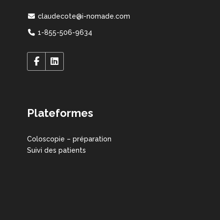
claudecote@i-nomade.com
1-855-506-9634
Plateformes
Coloscopie – préparation
Suivi des patients