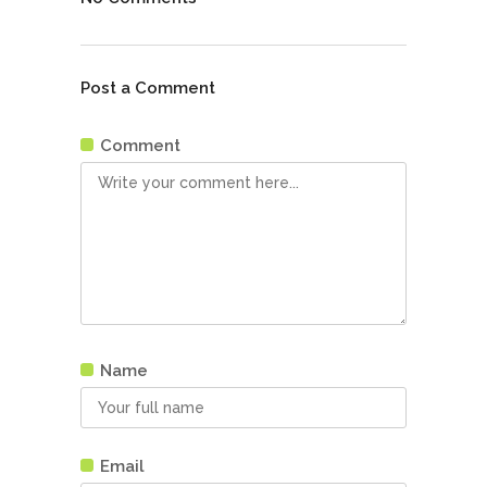
Post a Comment
Comment
Name
Email