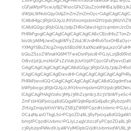
ZXInPgogICAgICAgICAgPHRhYmxlIGFsaWduPSdjZW50
cGFjaW5nPScwJyBjZWxscGFkZGluZz0nNHB4JyBib3Jk
dW5kLWNvbG9yOiAjZmZmZmZmOyc+CiAgICAgICAgICA
ICA8dHIgc3R5bGU9J2JhY2tncm91bmQtY29sb3I6I2VlZW
ICA8dGQgc3R5bGU9J3dpZHRoOjIwcHg7Jz4mbmJzcDs8
PHRkPgogICAgICAgICAgICAgICAgICA8cCBzdHlsZT0nZ
bi10b3A6MjJweDsgbWFyZ2luLWJvdHRvbToxOHB4Oyc+I
YXMgYSBuZXcgZm9ybSBzdWJtaXNzaW9uLjxzcGFuI
bGluZS1oZWlnaHQ6MTFweDsnPjxici8+PGJyLz5Bd
Oi8vd3d3Lm1hbGF1Z2Vub3UuY29tPC9zcGFuPjwvcD4K
CiAgICAgICAgICAgICAgICA8dGQgc3R5bGU9J3dpZHRo
ICAgICAgICAgICAgIDwvdHI+CiAgICAgICAgICAgICAgPHR
PHRkPjwvdGQ+CiAgICAgICAgICAgICAgICA8dGQgdmFs
bWFpbicgc3R5bGU9J2JhY2tncm91bmQtY29sb3I6ICNm
ICAgICAgPHAgY2xhc3M9J3RhZ19mb3Jtc3VtbWFyeSc+
ZmF1bHQiPjx0cj48dGQgaWQ9InRpdGxlIj48c3Ryb25n
ZHUgZm9ybXVsYWlyZSB3ZWI6PC9zdHJvbmc+PGJyLz4
OC44Ny4xOTkgLS0+PC90ZD48L3RyPjx0cj48dGQgaW
bm9tPC9zdHJvbmc+PGJyLz4gV2lzc2FyPC90ZD48L3Ry
c3Ryb25nPkNvdXJyaWVyIMOpbGVjdHJvbmlxdWU8L3N