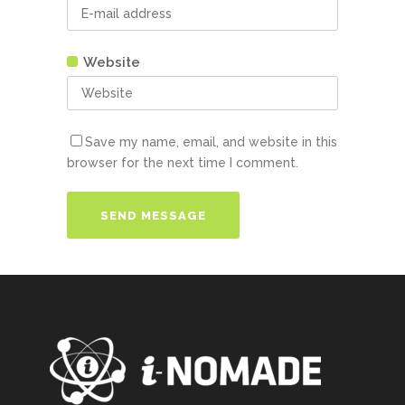
Website
Save my name, email, and website in this
browser for the next time I comment.