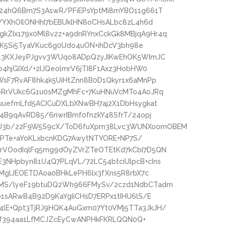
24hQ6Bm7S3AswR/PFiEPsYptMi8mYBO11g661T
YYXhOIlONHhI7bEBUklHN8oCHsALbc8zL4h6d
ZIx179x0Ml8v2z+a9dnRYnxCckGk8MBjqA9Hr4q
lDK5Si5TyaVKuc6g0Udo4uON+ihDcV3bh98e
d43KXJeyPJgvv3WUqo8ADpQzyJIKwEhOK5WImJC
4hjGIXd/+2IJQeolmrV6jTI8F1Axz3HobHW0
WsF7RvAF8hk4k5UiHtZnn8B0D1Qkyr1x6aMnPp
oRrVUkc6G1u0sMZgMhFc+7KuHNuVcMTo4A0JRq
uuefmLfd5ACICuDXLbXNwBH7aj2X1DbHsygkat
B9qAvRD85/6riwrIBmf0fnzkY48SfrT/24opj
U3b/22F9W5S9cX/ToD6fuXpm38Lvc3WUNXoomOBEM
/FdPTe+aYoKLxbcnKDG7AwytNTYORE+NP7S/
rVOodIqlFq5mg9dOyZVrZTeOTEtKd7kCbI7D5QN
NHpbyn81U4Q7PLqVL/72LC54btciUlpcB+cIns
TMglJEOETDAoa0BHkLePH6lx3fXns5R8rbX7c
MS/lyeF19btuDQ2Wh966FMySv/2czd1NdbCTadm
1sARwB4B92D9KaYgIiCHsD7ERPx1tIHU6lS/E
lE+Qpt3TjRJ9HQK4AuGxm07Yt0VMj5TTa3JkJH/
TOvf394aa1LfMCJZcEyCwANPHkFKRLQQN0Q+