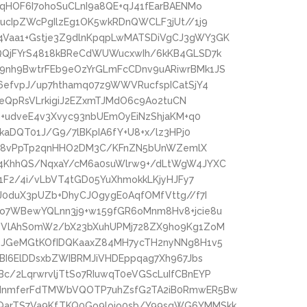
4qHOF6I7ohoSuCLnI9a8QE+qJ41fEarBAENMo
ucIpZWcPgIlzEg1OK5wkRDnQWCLF3jUt//1j9
Vaa1+Gstje3Z9dlnKpqpLwMATSDiVgCJ3gWY3GK
QQjFYrS4818kBReCdWUWucxwIh/6kKB4GLSD7k
9nh9BwtrFEb9eOzYrGLmFcCDnv9uARiwrBMk1JS
6efvpJ/up7hthamq07z9WWVRucfspICatSjY4
zBeQpRsVLrkigiJ2EZxmTJMdO6c9Ao2tuCN
b+udveE4v3Xvyc93nbUEmOyEiNzShjaKM+q0
kaDQT01J/G9/7lBKpIA6fY+U8+x/lz3HPj0
9igc8vPpTp2qnHHO2DM3C/KFnZN5bUnWZemlX
Y4KhhQS/NqxaY/cM6a0suWlrw9+/dLtWgW4JYXC
Y1F2/4i/vLbVT4tGD05YuXhmokkLKjyHJFy7
J0duX3pUZb+DhyCJOgygE0AqfOMfVttg//f7I
o7WBewYQLnn3j9+w159fGR6oMnm8Hv8+jcie8u
RTVlAhS0mW2/bX23bXuhUPMj728ZX9ho9Kg1ZoM
OJGeMGtKOfIDQKaaxZ84MH7ycTH2nyNNg8H1v5
pBI6ElDDsxbZWIBRMJiVHDEppqag7Xh967Jbs
/2LqrwrvljTtSo7RIuwqT0eVGScLuIfCBnEYP
2dnmferFdTMWbVQOTP7uhZsfG2TA2iB0RmwER5Bw
QarTS7Va9KfTKQ0Go9loio0sb/Y99sqWG6YMMSkk