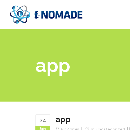
app
app
24
Juin
By
Admin
In
Uncategorized