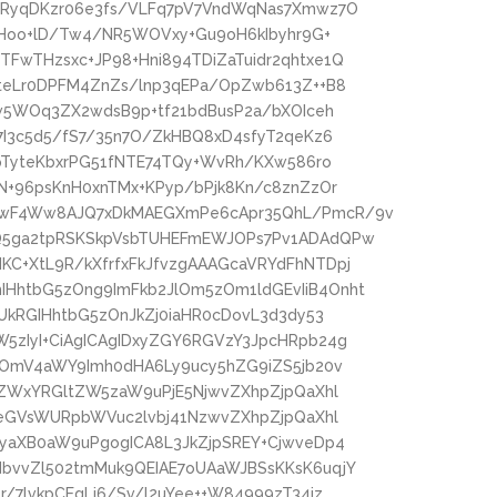
6RyqDKzr06e3fs/VLFq7pV7VndWqNas7Xmwz7O
cfHoo+lD/Tw4/NR5WOVxy+Gu9oH6kIbyhr9G+
FwTHzsxc+JP98+Hni894TDiZaTuidr2qhtxe1Q
6teLr0DPFM4ZnZs/lnp3qEPa/OpZwb613Z++B8
Kw5WOq3ZX2wdsB9p+tf21bdBusP2a/bXOIceh
7I3c5d5/fS7/35n7O/ZkHBQ8xD4sfyT2qeKz6
+pTyteKbxrPG51fNTE74TQy+WvRh/KXw586ro
N+96psKnH0xnTMx+KPyp/bPjk8Kn/c8znZzOr
kwF4Ww8AJQ7xDkMAEGXmPe6cApr35QhL/PmcR/9v
Q5ga2tpRSKSkpVsbTUHEFmEWJOPs7Pv1ADAdQPw
C+XtL9R/kXfrfxFkJfvzgAAAGcaVRYdFhNTDpj
HhtbG5zOng9ImFkb2JlOm5zOm1ldGEvIiB4Onht
UkRGIHhtbG5zOnJkZj0iaHR0cDovL3d3dy53
5zIyI+CiAgICAgIDxyZGY6RGVzY3JpcHRpb24g
zOmV4aWY9Imh0dHA6Ly9ucy5hZG9iZS5jb20v
4ZWxYRGltZW5zaW9uPjE5NjwvZXhpZjpQaXhl
peGVsWURpbWVuc2lvbj41NzwvZXhpZjpQaXhl
NyaXB0aW9uPgogICA8L3JkZjpSREY+CjwveDp4
bvvZl502tmMuk9QEIAE7oUAaWJBSsKKsK6uqjY
/7lvkpCEgLj6/Sv/l2uYee++W84999zT34jz