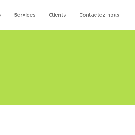
s
Services
Clients
Contactez-nous