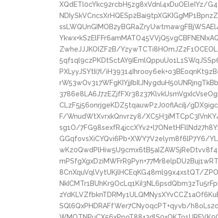
XQdETl0cYkc92rcbH5zg8xVdnl4xDuOEleIYz/G
NDIySkVCncsXrHQESp2Bai9tpXGKIGgMP1BpnzZ
ssLWQUnGIMOB2yBGRaZryUwtmawgFBjWSAEl4
Ykwx+kSzElFFr6amMATO45VVjQ5vgCBFNENIxA
ZwheJJJKOIZF2B/YzywTCTi8HOmJZ2F1OCEOL
5qf1ql9czPKDtSctAY9IEmlQppuUo1L1SWqJSSp
PXLyyJSYtIi7I/iH39314Ihrooy6ek+o3BEoqnKt9
rW53wOv317WFgKIYjjIbIlJNygduH50UNRjngTkB
3786e8LA6J7zEZjfFXr38z37KlvkUsmVgxIcVseOg
CLzF5j56onrjgeKDZ5tqauwPzJ00flAciIj/gDX
F/WnudWtXvrxkQnvrzy8/XC5H3iMTCpC3IVnK
sg1O/7FG98sexfR4jccXYv2+l7ONetHFllNd27h8
GGqfovsXiCYQvi6Pb+XWY7V2elym8f6lP7Y6/Yl
wKz0QwdPlHiw5U9cmx6tB5aIZAWSjReDtvv8f4
mPSfgXgxDziMWFrR9Pyn+77Mr8elpDU2Buj1w
8CnXquVqlVytUKjlHCEqKG48ml99x4xstQT/ZP
NkICMTr1BUhKr9OcLq1KiI3NL6psdQbm3zTu5rF
zYdKLVZfbknTDRMy1ULQMNysXYvCCZ1aOf6KuBc
SQl6QxPHDRAFfWer7CNy0qcPT+qyvb/h8oLs
WMOTNPuCX56xPpoT88+3dlS0+OKTo1UREVK9