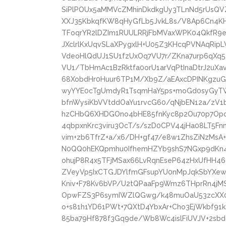
SiPlPOUx5aMMVcZMhinDkdkgUy3TLnNd5rUsQVZ
XXJ35KbkqfKW8qHyGfLb5JvkL8s/V8Ap6Cn4K
TFoqrYR2lDZIm1RUULRRjFbMVaxWPK04QkfR9eh
JXclrlKxUqvSLaXPygxlH+U05Z3KHcqPVNAqRip
VdeoHlQdUJ1SU1fzUxOq7VU7r/ZKna7urp6qXq5
VU1/TbHmAc1BzRktfa0orU1arVqPtInaDtrJ2uXa
68XobdHr0Huur6TP1M/Xb9Z/aEAxcDPINKgz
wyYYE0cTgUmdyR1TsqmHaY5ps+moGd0syGyT
bfnWysiKbVVtddOaYu1rvcG60/qNjbEN12a/zV1
hzCHbQ6XHDGOno4bHE85fnKyc8p2Ou70p7Opc5
4qbpxnKrc3viru3OcT/s/szD0CPV44jHa08LT5Fn
vim+zb6TfrZ+a/x6/DH+gf47/e8w1ZhsZiNzMs
N0QQ0hEKQpmhu0IfhemHZYb9shS7NGxp9dKn4Z
ohujP8R4x5TFjMSax66LvRqnEseP64zHxUfHH46
ZVeyVp5IxCTGJDYlfmGFsupYU0nMpJqkSbYXew/
Kniv+F78Kv6bVP/U2tQPaaFp9Wmz6THprRn4jM
OpwFZS3P6symIWZlQGwg/k48muOaU53zcXX06
o+s81h1YD61PWt+7QXtD4YbxAr+Cho3EjWkbf91k
85ba79Hf878f3Gq9de/Wb8Wc4islFiUVJV+2sbd