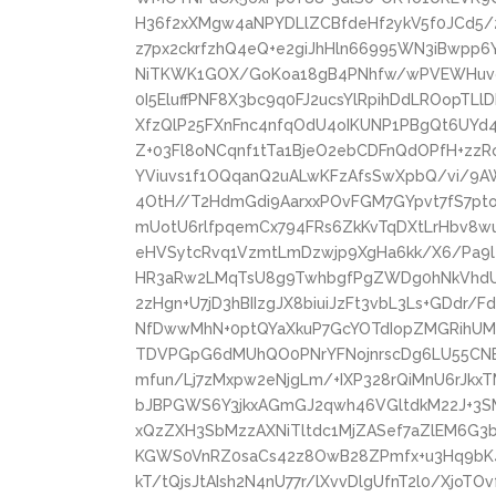
H36f2xXMgw4aNPYDLlZCBfdeHf2ykV5f0JCd5/
z7px2ckrfzhQ4eQ+e2giJhHln66995WN3iBwpp6
NiTKWK1GOX/GoKoa18gB4PNhfw/wPVEWHuvgk
0I5EluffPNF8X3bc9q0FJ2ucsYlRpihDdLROopTL
XfzQlP25FXnFnc4nfqOdU4oIKUNP1PBgQt6UY
Z+03Fl8oNCqnf1tTa1BjeO2ebCDFnQdOPfH+zzRo
YViuvs1f1OQqanQ2uALwKFzAfsSwXpbQ/vi/9A
4OtH//T2HdmGdi9AarxxPOvFGM7GYpvt7fS7pt
mUotU6rlfpqemCx794FRs6ZkKvTqDXtLrHbv8w
eHVSytcRvq1VzmtLmDzwjp9XgHa6kk/X6/Pa9l4
HR3aRw2LMqTsU8g9TwhbgfPgZWDg0hNkVhd
2zHgn+U7jD3hBIIzgJX8biuiJzFt3vbL3Ls+GDdr
NfDwwMhN+0ptQYaXkuP7GcYOTdIopZMGRihUM
TDVPGpG6dMUhQO0PNrYFNojnrscDg6LU55CNE3
mfun/Lj7zMxpw2eNjgLm/+IXP328rQiMnU6rJkx
bJBPGWS6Y3jkxAGmGJ2qwh46VGltdkM22J+3S
xQzZXH3SbMzzAXNiTltdc1MjZASef7aZlEM6G3b
KGWS0VnRZ0saCs42z8OwB28ZPmfx+u3Hq9bK4
kT/tQjsJtAIsh2N4nU77r/lXvvDlgUfnT2l0/Xjo