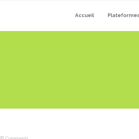
Accueil
Plateforme
Comments