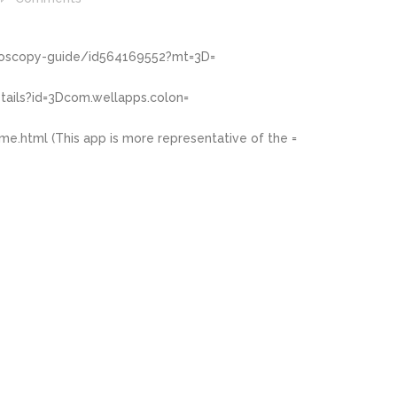
noscopy-guide/id564169552?mt=3D=
tails?id=3Dcom.wellapps.colon=
me.html
(This app is more representative of the =