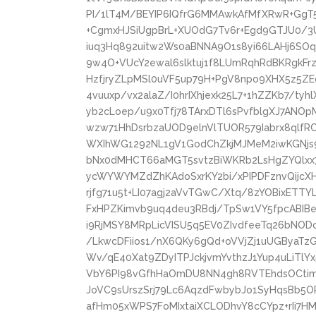
PI/1lT4M/BEYIP6IQfrG6MMAwkAfMfXRwR+GgT5
+CgmxHJSiUgpBrL+XUOdG7Tv6r+Egd9GTJU0/3U
iuq3Hq892uitw2Ws0aBNNA9O1s8yi66LAHj6SOq
9w4O+VUcY2ewal6slktuj1f8LUmRqhRdBKRgkF
HzfjryZLpMSl0uVF5up79H+PgV8npo9XHX5z5ZE
4vuuxp/vx2alaZ/I0hrIXhjexk25L7+1hZZKb7/tyh
yb2cLoep/u9x0Tfj78TArxDTl6sPvfblgXJ7ANO
wzw71HhDsrbzaUOD9elnVlTUOR579Iabrx8qlfR
WXIhWG1292NL1gV1GodChZkjMJMeM2iwKGNjs9
bNx0dMHCT66aMGT5svtzBiWKRb2LsHgZYQlxx
ycWYWYMZdZhKAdoSxrKY2bi/xPIPDFznvQijcX
rjfg71u5t+LI07agj2aVvTGwC/Xtq/8zYOBixETTY
FxHPZKimvb9uq4deu3RBdj/TpSw1VY5fpcABIB
i9RjMSY8MRpLicVISU5q5EV0ZIvdfeeTq26bNO
/LkwcDFiios1/nX6QKy6gQd+oVVjZj1uUGByaTz
Wv/qE40Xat9ZDyITPJckjvmYvthzJ1Yup4uLiTlY
VbY6PI98vGfhHaOmDU8NN4gh8RVTEhdsOCtimN
JoVC9sUrszSrj79Lc6AqzdFwbybJo1SyHqsBb5O
afHm05xWPS7FoMIxtaiXCLODhvY8cCYpz+rIi7H