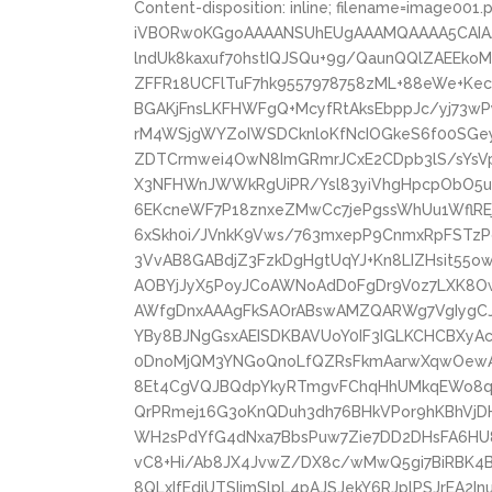
Content-disposition: inline; filename=image001.
iVBORw0KGgoAAAANSUhEUgAAAMQAAAA5CAIA
lndUk8kaxuf70hstIQJSQu+9g/QaunQQlZAEEk
ZFFR18UCFlTuF7hk9557978758zML+88eWe+Ke
BGAKjFnsLKFHWFgQ+McyfRtAksEbppJc/yj73
rM4WSjgWYZoIWSDCknloKfNcIOGkeS6f00SGe
ZDTCrmwei4OwN8ImGRmrJCxE2CDpb3lS/sYsVp
X3NFHWnJWWkRgUiPR/Ysl83yiVhgHpcpObO5uD
6EKcneWF7P18znxeZMwCc7jePgssWhUu1WflREj
6xSkh0i/JVnkK9Vws/763mxepP9CnmxRpFSTzPdl
3VvAB8GABdjZ3FzkDgHgtUqYJ+Kn8LIZHsit55
AOBYjJyX5PoyJCoAWNoAdD0FgDr9V0z7LXK8O
AWfgDnxAAAgFkSAOrABswAMZQARWg7VgIygCJ
YBy8BJNgGsxAEISDKBAVUoY0IF3IGLKCHCBXy
0DnoMjQM3YNGoQnoLfQZRsFkmAarwXqwOewAe
8Et4CgVQJBQdpYkyRTmgvFChqHhUMkqEWo8q
QrPRmej16G3oKnQDuh3dh76BHkVPor9hKBhV
WH2sPdYfG4dNxa7BbsPuw7Zie7DD2DHsFA6HU
vC8+Hi/Ab8JX4JvwZ/DX8c/wMwQ5gi7BiRBK4
8QLxIfEdiUTSIjmSlpL4pAJSJekY6RJplPSJrEA2I