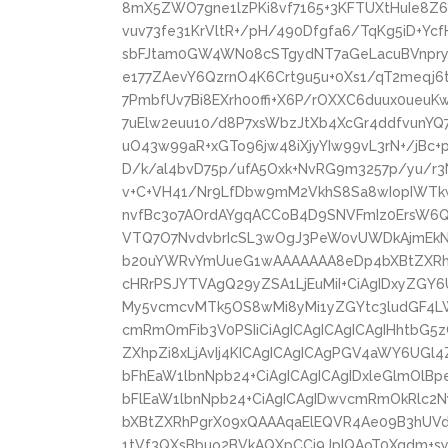
8mX5ZWO7gne1lzPKi8vf7165+3KFTUXtHuIe8Z
vuv73fe31KrVltR+/pH/490Dfgfa6/TqKg5iD+Y
sbFJtam0GW4WN08cSTgydNT7aGeLacuBVnpryT
e177ZAevY6QzrnO4K6Crt9u5u+0Xs1/qT2meqj
7PmbfUv7Bi8EXrh00ffi+X6P/rOXXC6duux0ueu
7uElw2euu10/d8P7xsWbzJtXb4XcGr4ddfvunYQ
uO43w99aR+xGTo96jw48iXjyYIw99vL3rN+/jBc
D/k/al4bvD75p/ufA5Oxk+NvRG9m3257p/yu/r3
v+C+VH41/Nr9LfDbw9mM2VkhS8Sa8wIopIWT
nvfBc3o7AOrdAYgqACCoB4D9SNVFmIz0ErsW6
VTQ7O7NvdvbrIcSL3wOgJ3PeW0vUWDkAjmEkNK
b20uYWRvYmUueG1wAAAAAAA8eDp4bXBtZXRhI
cHRrPSJYTVAgQ29yZSA1LjEuMiI+CiAgIDxyZGY6
My5vcmcvMTk5OS8wMi8yMi1yZGYtc3ludGF4LW
cmRmOmFib3V0PSIiCiAgICAgICAgICAgIHhtbG5
ZXhpZi8xLjAvIj4KICAgICAgICAgPGV4aWY6UGl
bFhEaW1lbnNpb24+CiAgICAgICAgIDxleGlmOlB
bFlEaW1lbnNpb24+CiAgICAgIDwvcmRmOkRlc2
bXBtZXRhPgrX09xQAAAqaElEQVR4Ae09B3hUVd
1tVf3QXsBbuo2BVkAQXpCCi9JpIQAoT0Xqdm+syr