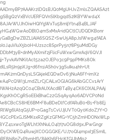
png
AADmyBP7AAAKr2lDQ1BJQ0MgUHJvZmlsZQAASA2t
oMgSBgQ2VxBVcUERFQVnSlKbgqdS2IKBYWwd4X
c8AJArWUJhOiwHQIYgWxTu58mIjYtn4B4BLJAF
wPyHG4WGwAoDBlO4mSxMxA+idQCtlCUDQDKBonr
yGaBgDwZBZLlAIA6SQSZ+SwU5A8pJsIWwg4fAEA
I0J4uVIuX5b0H+iUzszc8SprPy5n78P5uMdDGy
DbM3yB+dnMyAXmif2jFlicFuWxwGmrAqV6QVJI
j+TyvkAVNKitAct5za2OJEPo3c9P9pPMKs8Ok
LsR5In9pXJg+d6fn1iASh0v3gSuIku4hh+Ut
owmAK2mQnDysLSGkjekEQDwDv63NuA6Ff+imX2
wA4PcQWi3LmdZLrCjCAiLxOGlAG6kAbGCCv1ArY
WAH2A2qQC04CBrAUXAcdIBT4By4CK6CIXALPAAj
AcKgsKhOCgRSoEEkBhaC22GSqAyqAo6ADVCP0Nd
8CBcCS8HE6BM+F8uBDeDlfCdfARuB0+B1+Fb8Ej
RlWg6lAtqG5UP+oGagT1CvUJjUVT0Qy0KdoZ7Y+O
jDHGCcPExGJSMKsxRZgKzGFMG+YC5hZmHDONxWLp
8YZ41xwoTgWLhtXhNuLO4I7i7uOG8d9xJPwGngr
BDyCKWEQ4RuwjXCOGGGKE/UJ7oQI4mpxI3ESmIL
nuRE8hi8nZyPbmHfI/8jkKh6FHcKfGUbMp2