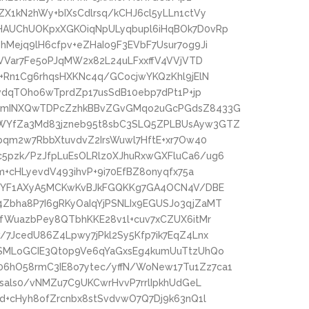
X1kN2hWy+bIXsCdlrsq/kCHJ6cl5yLLn1ctVy
HAUChUOKpxXGKOiqNpULyqbupl6iHqBOk7D0vRp
Mejq9lH6cfpv+eZHaIo9F3EVbF7Usur7og9Ji
LVVar7Fe5oPJqMW2x82L24uLFxxffV4VVjVTD
+Rn1Cg6rhqsHXKNc4q/GCocjwYKQzKhl9jElN
vdqTOho6wTprdZp17usSdB10ebp7dPt1P+jp
uGmINXQwTDPcZzhkBBvZGvGMqo2uGcPGdsZ8433G
WYfZa3Md83jzneb95t8sbC3SLQ5ZPLBUsAyw3GTZ
bqm2w7RbbXtuvdvZ2IrsWuwl7HftE+xr7Ow40
pzk/PzJfpLuEsOLRlz0XJhuRxwGXFluCa6/ug6
m+cHLyevdV493ihvP+9i70EfBZ8onyqfx75a
A+YF1AXyA5MCKwKvBJkFGQKKg7GA4OCN4V/DBE
bha8P7I6gRKyOaIqYjPSNLIx9EGUSJo3qjZaMT
fWuazbPey8QTbhKKE28v1l+cuv7xCZUX6itMr
7JcedU86Z4Lpwy7jPkl2Sy5Kfp7ik7EqZ4Lnx
SMLoGCIE3Qt0p9Ve6qYaGxsEg4kumUuTtzUhQo
hO58rmC3IE8o7ytec/yffN/WoNew17Tu1Zz7ca1
sals0/vNMZu7C9UKCwrHvvP7rrlIpkhUdGeL
d+cHyh8ofZrcnbx8stSvdvwO7Q7Dj9k63nQ1l