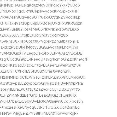
i+sNQ2TeQ+LejgKd5zMdyOIYrRbgYx3/7COd6
jfdDNtdI4gxORYn6IkpikwydocKPkUpkcx3HH
/RAu/e1r8Uqw5q8OTf6axxO77gNZVRcdiIkLp
rzQ+5Ha44V2f2GpKi4pBixQdegUNdHxWKRGgzn
quw94Bi4j8YFps+eMe66/IkVNkhIxzbAWL5Xb
lXZ6XG6lUyCfglbL7Qdiv9glVcxRIYyz8b
pMSARhsU8/pFx6p1f3K/VqbrPzZ9u8b570nHa
CakdczPSzjBtkHM0cyyBGGuWd3fsuLhcMiJYs
vAM2OGpXTviEeqpDek6fprJEtPWAst/rExSlJE
7zgrCC0dGhKpLRPeeqO3svgrhcm0Qn12dKmAgfF
HqzdHK1wsdD/zckJh7qPBE5eefLswektw57IUu
LXLsOhITCXFoiIESSfBOB7jCfas5wK0hBYl
eH24NMHzFdCtL+VG16FzphEPulmXVsCLM4caUc
Dotw8tqwpsLLZcypp1YpGbwawsH+BwN30pPfra
Gzpsy4ELraLK6572y5ZaZwx+cOyFDQXwyKf7b
x5LHZ9i99Nd2B2fQYxTLeakBbGjZCF1anKHX
uHJ/baK1xJ8byUwEIc5qA5haiPni6Cqj/po18h
P5mxBesFXeUNy0qUJsRvrfQwGXiQcilQsmjEq
MHrN3v+V4jgEeh1/Y88lh4NE637nKwwohRgR/