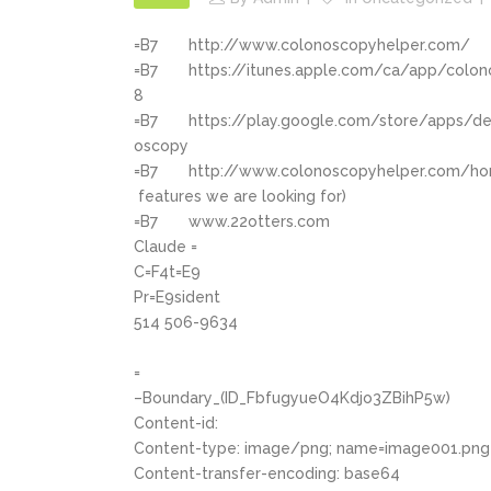
=B7
http://www.colonoscopyhelper.com/
=B7
https://itunes.apple.com/ca/app/colo
8
=B7
https://play.google.com/store/apps/de
oscopy
=B7
http://www.colonoscopyhelper.com/ho
features we are looking for)
=B7
www.22otters.com
Claude =
C=F4t=E9
Pr=E9sident
514 506-9634
=
–Boundary_(ID_FbfugyueO4Kdjo3ZBihP5w)
Content-id:
Content-type: image/png; name=image001.png
Content-transfer-encoding: base64