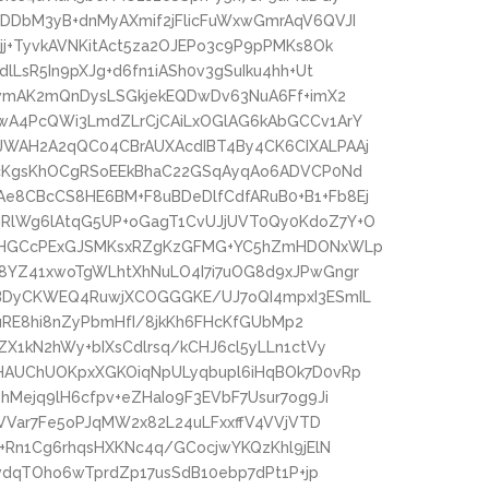
DbM3yB+dnMyAXmif2jFlicFuWxwGmrAqV6QVJI
j+TyvkAVNKitAct5za2OJEPo3c9P9pPMKs8Ok
LsR5In9pXJg+d6fn1iASh0v3gSuIku4hh+Ut
owmAK2mQnDysLSGkjekEQDwDv63NuA6Ff+imX2
wA4PcQWi3LmdZLrCjCAiLxOGlAG6kAbGCCv1ArY
WAH2A2qQC04CBrAUXAcdIBT4By4CK6CIXALPAAj
AcKgsKhOCgRSoEEkBhaC22GSqAyqAo6ADVCP0Nd
8CBcCS8HE6BM+F8uBDeDlfCdfARuB0+B1+Fb8Ej
RlWg6lAtqG5UP+oGagT1CvUJjUVT0Qy0KdoZ7Y+O
jDHGCcPExGJSMKsxRZgKzGFMG+YC5hZmHDONxWLp
8YZ41xwoTgWLhtXhNuLO4I7i7uOG8d9xJPwGngr
BDyCKWEQ4RuwjXCOGGGKE/UJ7oQI4mpxI3ESmIL
nuRE8hi8nZyPbmHfI/8jkKh6FHcKfGUbMp2
X1kN2hWy+bIXsCdlrsq/kCHJ6cl5yLLn1ctVy
HAUChUOKpxXGKOiqNpULyqbupl6iHqBOk7D0vRp
Mejq9lH6cfpv+eZHaIo9F3EVbF7Usur7og9Ji
LVVar7Fe5oPJqMW2x82L24uLFxxffV4VVjVTD
+Rn1Cg6rhqsHXKNc4q/GCocjwYKQzKhl9jElN
vdqTOho6wTprdZp17usSdB10ebp7dPt1P+jp