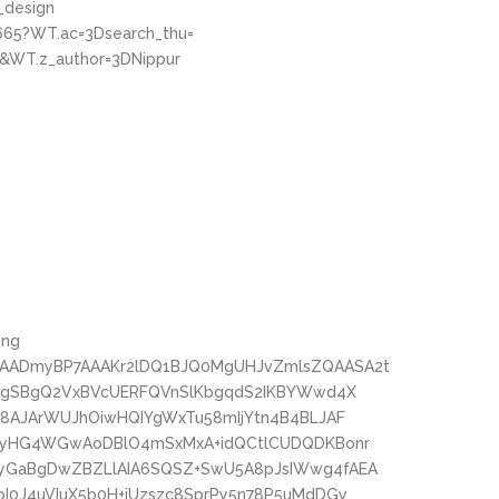
_design
665?WT.ac=3Dsearch_thu=
&WT.z_author=3DNippur
png
AADmyBP7AAAKr2lDQ1BJQ0MgUHJvZmlsZQAASA2t
oMgSBgQ2VxBVcUERFQVnSlKbgqdS2IKBYWwd4X
c8AJArWUJhOiwHQIYgWxTu58mIjYtn4B4BLJAF
wPyHG4WGwAoDBlO4mSxMxA+idQCtlCUDQDKBonr
yGaBgDwZBZLlAIA6SQSZ+SwU5A8pJsIWwg4fAEA
I0J4uVIuX5b0H+iUzszc8SprPy5n78P5uMdDGy