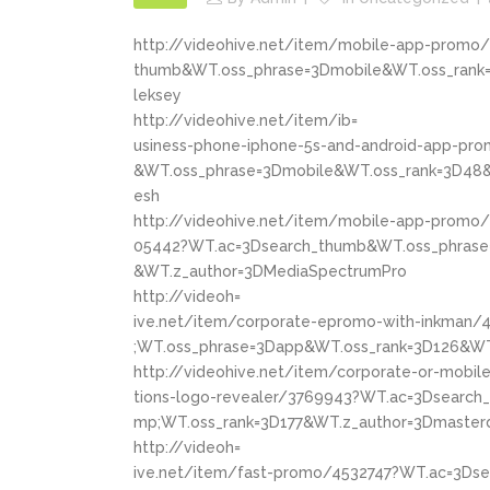
http://videohive.net/item/mobile-app-promo
thumb&WT.oss_phrase=3Dmobile&WT.oss_rank=
leksey
http://videohive.net/item/ib=
usiness-phone-iphone-5s-and-android-app-pr
&WT.oss_phrase=3Dmobile&WT.oss_rank=3D48&
esh
http://videohive.net/item/mobile-app-promo/
05442?WT.ac=3Dsearch_thumb&WT.oss_phrase
&WT.z_author=3DMediaSpectrumPro
http://videoh=
ive.net/item/corporate-epromo-with-inkman
;WT.oss_phrase=3Dapp&WT.oss_rank=3D126&WT
http://videohive.net/item/corporate-or-mobile
tions-logo-revealer/3769943?WT.ac=3Dsearc
mp;WT.oss_rank=3D177&WT.z_author=3Dmaster
http://videoh=
ive.net/item/fast-promo/4532747?WT.ac=3Ds