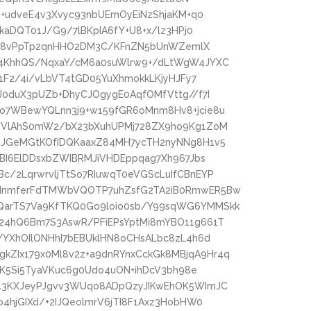
b+udveE4v3Xvyc93nbUEmOyEiNzShjaKM+q0
kaDQT01J/G9/7lBKpIA6fY+U8+x/lz3HPj0
9igc8vPpTp2qnHHO2DM3C/KFnZN5bUnWZemlX
Y4KhhQS/NqxaY/cM6a0suWlrw9+/dLtWgW4JYXC
Y1F2/4i/vLbVT4tGD05YuXhmokkLKjyHJFy7
J0duX3pUZb+DhyCJOgygE0AqfOMfVttg//f7I
o7WBewYQLnn3j9+w159fGR6oMnm8Hv8+jcie8u
RTVlAhS0mW2/bX23bXuhUPMj728ZX9ho9Kg1ZoM
OJGeMGtKOfIDQKaaxZ84MH7ycTH2nyNNg8H1v5
pBI6ElDDsxbZWIBRMJiVHDEppqag7Xh967Jbs
/2LqrwrvljTtSo7RIuwqT0eVGScLuIfCBnEYP
2dnmferFdTMWbVQOTP7uhZsfG2TA2iB0RmwER5Bw
QarTS7Va9KfTKQ0Go9loio0sb/Y99sqWG6YMMSkk
24hQ6Bm7S3AswR/PFiEPsYptMi8mYBO11g661T
YYXhOIlONHhI7bEBUklHN8oCHsALbc8zL4h6d
ZIx179x0Ml8v2z+a9dnRYnxCckGk8MBjqA9Hr4q
lDK5Si5TyaVKuc6g0Udo4uON+ihDcV3bh98e
d43KXJeyPJgvv3WUqo8ADpQzyJIKwEhOK5WImJC
4hjGIXd/+2IJQeolmrV6jTI8F1Axz3HobHW0