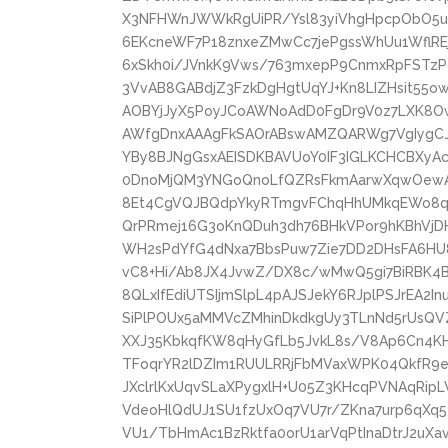
X3NFHWnJWWkRgUiPR/Ysl83yiVhgHpcpObO5uD
6EKcneWF7P18znxeZMwCc7jePgssWhUu1WflREj
6xSkh0i/JVnkK9Vws/763mxepP9CnmxRpFSTzPdl
3VvAB8GABdjZ3FzkDgHgtUqYJ+Kn8LIZHsit55
AOBYjJyX5PoyJCoAWNoAdD0FgDr9V0z7LXK8O
AWfgDnxAAAgFkSAOrABswAMZQARWg7VgIygCJ
YBy8BJNgGsxAEISDKBAVUoY0IF3IGLKCHCBXy
0DnoMjQM3YNGoQnoLfQZRsFkmAarwXqwOewAe
8Et4CgVQJBQdpYkyRTmgvFChqHhUMkqEWo8q
QrPRmej16G3oKnQDuh3dh76BHkVPor9hKBhV
WH2sPdYfG4dNxa7BbsPuw7Zie7DD2DHsFA6HU
vC8+Hi/Ab8JX4JvwZ/DX8c/wMwQ5gi7BiRBK4
8QLxIfEdiUTSIjmSlpL4pAJSJekY6RJplPSJrEA2I
SiPlPOUx5aMMVcZMhinDkdkgUy3TLnNd5rUsQVZ
XXJ35KbkqfKW8qHyGfLb5JvkL8s/V8Ap6Cn4K
TFoqrYR2lDZIm1RUULRRjFbMVaxWPK04QkfR9eh
JXclrlKxUqvSLaXPygxlH+U05Z3KHcqPVNAqRip
VdeoHlQdUJ1SU1fzUxOq7VU7r/ZKna7urp6qXq5
VU1/TbHmAc1BzRktfa0orU1arVqPtInaDtrJ2uXa