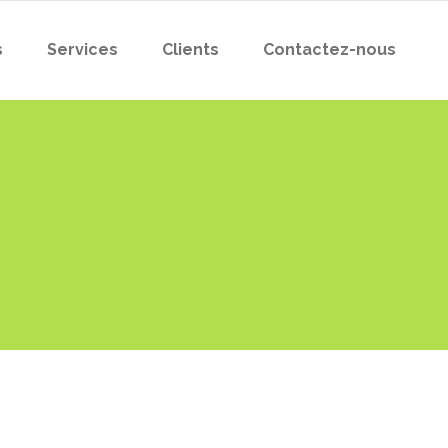
s
Services
Clients
Contactez-nous