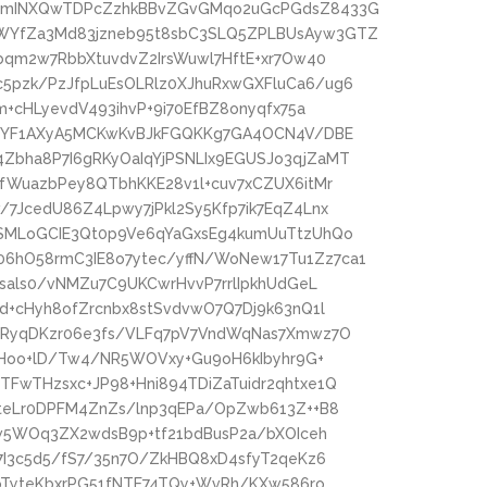
uGmINXQwTDPcZzhkBBvZGvGMqo2uGcPGdsZ8433G
WYfZa3Md83jzneb95t8sbC3SLQ5ZPLBUsAyw3GTZ
bqm2w7RbbXtuvdvZ2IrsWuwl7HftE+xr7Ow40
pzk/PzJfpLuEsOLRlz0XJhuRxwGXFluCa6/ug6
m+cHLyevdV493ihvP+9i70EfBZ8onyqfx75a
A+YF1AXyA5MCKwKvBJkFGQKKg7GA4OCN4V/DBE
bha8P7I6gRKyOaIqYjPSNLIx9EGUSJo3qjZaMT
fWuazbPey8QTbhKKE28v1l+cuv7xCZUX6itMr
7JcedU86Z4Lpwy7jPkl2Sy5Kfp7ik7EqZ4Lnx
SMLoGCIE3Qt0p9Ve6qYaGxsEg4kumUuTtzUhQo
hO58rmC3IE8o7ytec/yffN/WoNew17Tu1Zz7ca1
sals0/vNMZu7C9UKCwrHvvP7rrlIpkhUdGeL
d+cHyh8ofZrcnbx8stSvdvwO7Q7Dj9k63nQ1l
6RyqDKzr06e3fs/VLFq7pV7VndWqNas7Xmwz7O
cfHoo+lD/Tw4/NR5WOVxy+Gu9oH6kIbyhr9G+
FwTHzsxc+JP98+Hni894TDiZaTuidr2qhtxe1Q
6teLr0DPFM4ZnZs/lnp3qEPa/OpZwb613Z++B8
Kw5WOq3ZX2wdsB9p+tf21bdBusP2a/bXOIceh
7I3c5d5/fS7/35n7O/ZkHBQ8xD4sfyT2qeKz6
+pTyteKbxrPG51fNTE74TQy+WvRh/KXw586ro