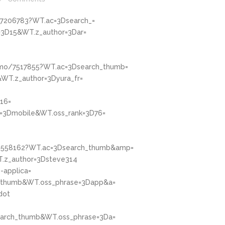
/7206783?WT.ac=3Dsearch_=
3D15&WT.z_author=3Dar=
omo/7517855?WT.ac=3Dsearch_thumb=
WT.z_author=3Dyura_fr=
16=
=3Dmobile&WT.oss_rank=3D76=
/4558162?WT.ac=3Dsearch_thumb&amp=
.z_author=3Dsteve314
-applica=
h_thumb&WT.oss_phrase=3Dapp&a=
dot
earch_thumb&WT.oss_phrase=3Da=