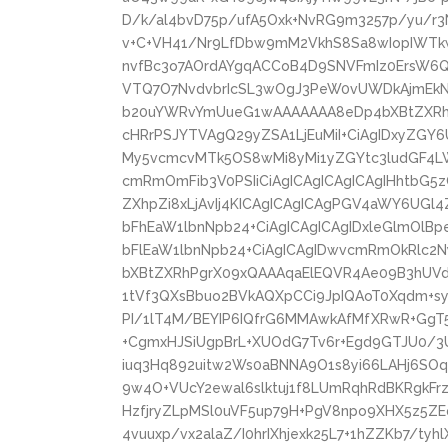
D/k/al4bvD75p/ufA5Oxk+NvRG9m3257p/yu/r3
v+C+VH41/Nr9LfDbw9mM2VkhS8Sa8wIopIWT
nvfBc3o7AOrdAYgqACCoB4D9SNVFmIz0ErsW6
VTQ7O7NvdvbrIcSL3wOgJ3PeW0vUWDkAjmEkNK
b20uYWRvYmUueG1wAAAAAAA8eDp4bXBtZXRhI
cHRrPSJYTVAgQ29yZSA1LjEuMiI+CiAgIDxyZGY6
My5vcmcvMTk5OS8wMi8yMi1yZGYtc3ludGF4LW
cmRmOmFib3V0PSIiCiAgICAgICAgICAgIHhtbG5
ZXhpZi8xLjAvIj4KICAgICAgICAgPGV4aWY6UGl
bFhEaW1lbnNpb24+CiAgICAgICAgIDxleGlmOlB
bFlEaW1lbnNpb24+CiAgICAgIDwvcmRmOkRlc2
bXBtZXRhPgrX09xQAAAqaElEQVR4Ae09B3hUVd
1tVf3QXsBbuo2BVkAQXpCCi9JpIQAoT0Xqdm+syr
PI/1lT4M/BEYIP6IQfrG6MMAwkAfMfXRwR+GgT5
+CgmxHJSiUgpBrL+XUOdG7Tv6r+Egd9GTJU0/3U
iuq3Hq892uitw2Ws0aBNNA9O1s8yi66LAHj6SOq
9w4O+VUcY2ewal6slktuj1f8LUmRqhRdBKRgkF
HzfjryZLpMSl0uVF5up79H+PgV8npo9XHX5z5ZE
4vuuxp/vx2alaZ/I0hrIXhjexk25L7+1hZZKb7/tyh