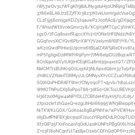
rW53wOv317WFgKIYjjIbIlJNygduH50UNRjngTkB
3786e8LA6J7zEZjfFXr38z37KlvkUsmVgxIcVseOg
CLzF5j56onrjgeKDZ5tqauwPzJ00flAciIj/gDX
F/WnudWtXvrxkQnvrzy8/XC5H3iMTCpC3IVnK
sg1O/7FG98sexfR4jccXYv2+l7ONetHFllNd27h8
GGqfovsXiCYQvi6Pb+XWY7V2elym8f6lP7Y6/Yl
wKz0QwdPlHiw5U9cmx6tB5aIZAWSjReDtvv8f4
mPSfgXgxDziMWFrR9Pyn+77Mr8elpDU2Buj1w
8CnXquVqlVytUKjlHCEqKG48ml99x4xstQT/ZP
NkICMTr1BUhKr9OcLq1KiI3NL6psdQbm3zTu5rF
zYdKLVZfbknTDRMy1ULQMNysXYvCCZ1aOf6KuBc
SQl6QxPHDRAFfWer7CNy0qcPT+qyvb/h8oLs
WMOTNPuCX56xPpoT88+3dlS0+OKTo1UREVK9
H36f2xXMgw4aNPYDLlZCBfdeHf2ykV5f0JCd5/
z7px2ckrfzhQ4eQ+e2giJhHln66995WN3iBwpp6
NiTKWK1GOX/GoKoa18gB4PNhfw/wPVEWHuvgk
0I5EluffPNF8X3bc9q0FJ2ucsYlRpihDdLROopTL
XfzQlP25FXnFnc4nfqOdU4oIKUNP1PBgQt6UY
Z+03Fl8oNCqnf1tTa1BjeO2ebCDFnQdOPfH+zzRo