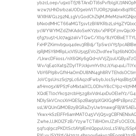
yb2cLoep/u9x0Tfj78TArxDTl6sPvfblgXJ7ANO
wzw71HhDsrbzaUOD9elnVlTUOR579Iabrx8qlfR
WXIhWG1292NL1gV1GodChZkjMJMeM2iwKGNjs9
bNx0dMHCT66aMGT5svtzBiWKRb2LsHgZYQlxx
ycWYWYMZdZhKAdoSxrKY2bi/xPIPDFznvQijcX
rjfg71u5t+LI07agj2aVvTGwC/Xtq/8zYOBixETTY
FxHPZKimvb9uq4deu3RBdj/TpSw1VY5fpcABIB
i9RjMSY8MRpLicVISU5q5EV0ZIvdfeeTq26bNO
/LkwcDFiios1/nX6QKy6gQd+oVVjZj1uUGByaTz
Wv/qE40Xat9ZDyITPJckjvmYvthzJ1Yup4uLiTlY
VbY6PI98vGfhHaOmDU8NN4gh8RVTEhdsOCtimN
JoVC9sUrszSrj79Lc6AqzdFwbybJo1SyHqsBb5O
afHm05xWPS7FoMIxtaiXCLODhvY8cCYpz+rIi7H
XQdETl0cYkc92rcbH5zg8xVdnl4xDuOEleIYz/G
NDIySkVCncsXrHQESp2Bai9tpXGKIGgMP1BpnzZ
ssLWQUnGIMOB2yBGRaZryUwtmawgFBjWSAEl4
Ykwx+kSzElFFr6amMATO45VVjQ5vgCBFNENIxA
ZwheJJJKOIZF2B/YzywTCTi8HOmJZ2F1OCEOL
5qf1ql9czPKDtSctAY9IEmlQppuUo1L1SWqJSSp
PXLyyJSYtIi7I/iH39314Ihrooy6ek+o3BEoqnKt9