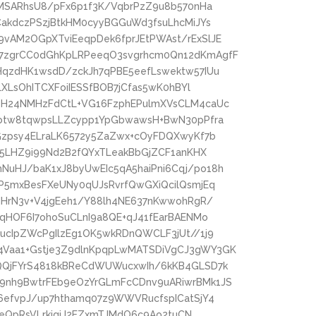
pMSARhsU8/pFx6p1f3K/VqbrPzZ9u8b570nHa
CakdczPSzjBtkHM0cyyBGGuWd3fsuLhcMiJYs
vAM2OGpXTviEeqpDek6fprJEtPWAst/rExSlJE
7zgrCC0dGhKpLRPeeqO3svgrhcm0Qn12dKmAgfF
HqzdHK1wsdD/zckJh7qPBE5eefLswektw57IUu
LXLsOhITCXFoiIESSfBOB7jCfas5wK0hBYl
eH24NMHzFdCtL+VG16FzphEPulmXVsCLM4caUc
Dotw8tqwpsLLZcypp1YpGbwawsH+BwN30pPfra
Gzpsy4ELraLK6572y5ZaZwx+cOyFDQXwyKf7b
x5LHZ9i99Nd2B2fQYxTLeakBbGjZCF1anKHX
uHJ/baK1xJ8byUwEIc5qA5haiPni6Cqj/po18h
P5mxBesFXeUNy0qUJsRvrfQwGXiQcilQsmjEq
MHrN3v+V4jgEeh1/Y88lh4NE637nKwwohRgR/
4qHOF6I7ohoSuCLnI9a8QE+qJ41fEarBAENMo
ucIpZWcPgIlzEg1OK5wkRDnQWCLF3jUt//1j9
Vaa1+Gstje3Z9dlnKpqpLwMATSDiVgCJ3gWY3GK
QQjFYrS4818kBReCdWUWucxwIh/6kKB4GLSD7k
9nh9BwtrFEb9eOzYrGLmFcCDnv9uARiwrBMk1JS
6efvpJ/up7hthamq07z9WWVRucfspICatSjY4
zBeQpRsVLrkigiJ2EZxmTJMdO6c9Ao2tuCN