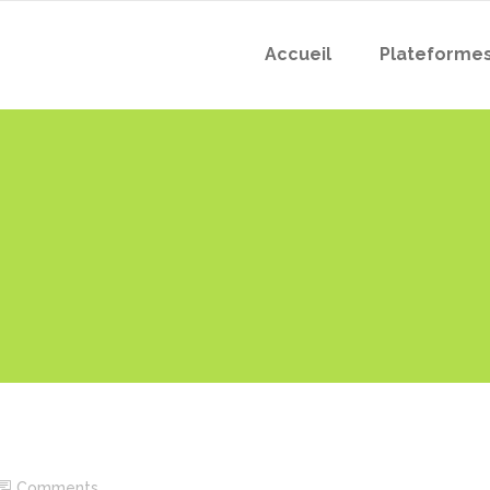
Accueil
Plateforme
Comments