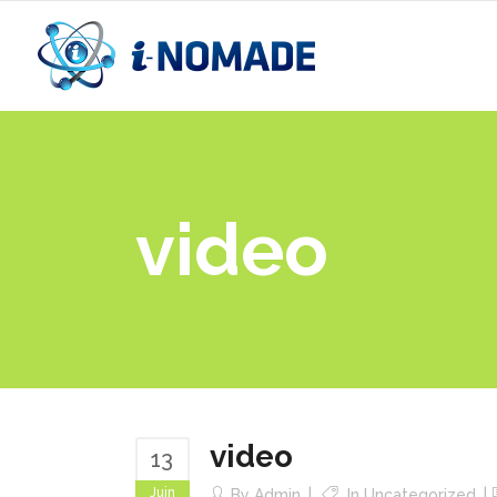
video
video
13
Juin
By
Admin
In
Uncategorized