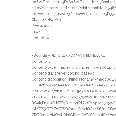
pp&WT.oss_rank=3D160&WT.z_author=3Dsolaris
http://videohive.net/item/white-mobile/1548
mb&WT.oss_phrase=3Dapp&WT.oss_rank=3D357
Claude C=F4t=E9
Pr=E9sident
514 =
506-9634
=
–Boundary_(ID_Br2uqKCA9xN4Hff/HpLoxw)
Content-id:
Content-type: image/png; name=image001.png
Content-transfer-encoding: base64
Content-disposition: inline; filename=image001.
iVBORw0KGgoAAAANSUhEUgAAAMQAAAA5CAIA
lndUk8kaxuf70hstIQJSQu+9g/QaunQQlZAEEk
ZFFR18UCFlTuF7hk9557978758zML+88eWe+Ke
BGAKjFnsLKFHWFgQ+McyfRtAksEbppJc/yj73
rM4WSjgWYZoIWSDCknloKfNcIOGkeS6f00SGe
ZDTCrmwei4OwN8ImGRmrJCxE2CDpb3lS/sYsVp