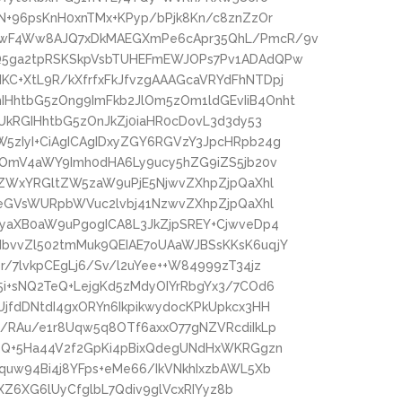
N+96psKnH0xnTMx+KPyp/bPjk8Kn/c8znZzOr
kwF4Ww8AJQ7xDkMAEGXmPe6cApr35QhL/PmcR/9v
Q5ga2tpRSKSkpVsbTUHEFmEWJOPs7Pv1ADAdQPw
C+XtL9R/kXfrfxFkJfvzgAAAGcaVRYdFhNTDpj
HhtbG5zOng9ImFkb2JlOm5zOm1ldGEvIiB4Onht
UkRGIHhtbG5zOnJkZj0iaHR0cDovL3d3dy53
5zIyI+CiAgICAgIDxyZGY6RGVzY3JpcHRpb24g
zOmV4aWY9Imh0dHA6Ly9ucy5hZG9iZS5jb20v
4ZWxYRGltZW5zaW9uPjE5NjwvZXhpZjpQaXhl
peGVsWURpbWVuc2lvbj41NzwvZXhpZjpQaXhl
NyaXB0aW9uPgogICA8L3JkZjpSREY+CjwveDp4
bvvZl502tmMuk9QEIAE7oUAaWJBSsKKsK6uqjY
/7lvkpCEgLj6/Sv/l2uYee++W84999zT34jz
i+sNQ2TeQ+LejgKd5zMdyOIYrRbgYx3/7COd6
jfdDNtdI4gxORYn6IkpikwydocKPkUpkcx3HH
/RAu/e1r8Uqw5q8OTf6axxO77gNZVRcdiIkLp
rzQ+5Ha44V2f2GpKi4pBixQdegUNdHxWKRGgzn
quw94Bi4j8YFps+eMe66/IkVNkhIxzbAWL5Xb
lXZ6XG6lUyCfglbL7Qdiv9glVcxRIYyz8b