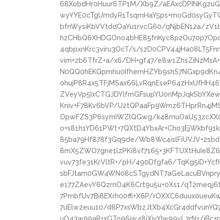
68XobdHr0Huur6TP1M/Xb9Z/aEAxcDPINKgz
wyYYE0cTgUmdyR1TsqmHaY5ps+moGd0syGyT
bfnWysiKbVVtddOaYu1rvcG60/qNjbEN12a/zV1
hzCHbQ6XHDGOno4bHE85fnKyc8p2Ou70p7Opc5
4qbpxnKrc3viru3OcT/s/szD0CPV44jHa08LT5Fn
vim+zb6TfrZ+a/x6/DH+gf47/e8w1ZhsZiNzMs
N0QQ0hEKQpmhu0IfhemHZYb9shS7NGxp9dKn4Z
ohujP8R4x5TFjMSax66LvRqnEseP64zHxUfHH46
ZVeyVp5IxCTGJDYlfmGFsupYU0nMpJqkSbYXew/
Kniv+F78Kv6bVP/U2tQPaaFp9Wmz6THprRn4jM
OpwFZS3P6symIWZlQGwg/k48muOaU53zcXX06
o+s81h1YD61PWt+7QXtD4YbxAr+Cho3EjWkbf91k
85ba79Hf878f3Gq9de/Wb8Wc4islFiUVJV+2sbd
8mX5ZWO7gne1lzPKi8vf7165+3KFTUXtHuIe8Z
vuv73fe31KrVltR+/pH/490Dfgfa6/TqKg5iD+Y
sbFJtam0GW4WN08cSTgydNT7aGeLacuBVnpryT
e177ZAevY6QzrnO4K6Crt9u5u+0Xs1/qT2meqj
7PmbfUv7Bi8EXrh00ffi+X6P/rOXXC6duux0ueu
7uElw2euu10/d8P7xsWbzJtXb4XcGr4ddfvunYQ
uO43w99aR+xGTo96jw48iXjyYIw99vL3rN+/jBc